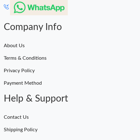
Company Info
About Us
Terms & Conditions
Privacy Policy
Payment Method
Help & Support
Contact Us
Shipping Policy