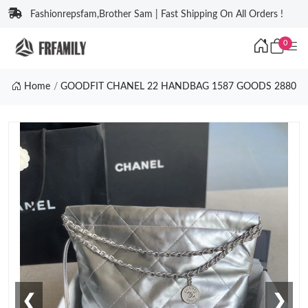
Fashionrepsfam,Brother Sam | Fast Shipping On All Orders !
0
Home
GOODFIT CHANEL 22 HANDBAG 1587 GOODS 2880
❮
❯