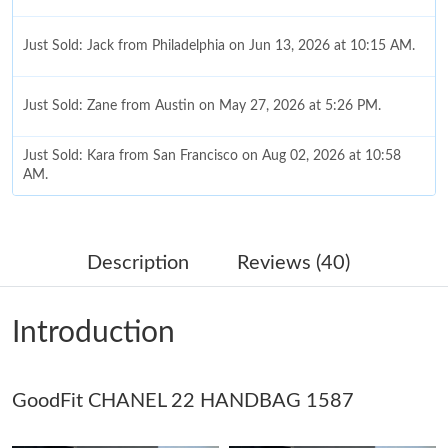
Just Sold: Jack from Philadelphia on Jun 13, 2026 at 10:15 AM.
Just Sold: Zane from Austin on May 27, 2026 at 5:26 PM.
Just Sold: Kara from San Francisco on Aug 02, 2026 at 10:58
AM.
Just Sold: Liam from Houston on Jul 17, 2026 at 9:54 AM.
Description
Reviews (40)
Just Sold: Ella from Philadelphia on Jun 02, 2026 at 9:38 PM.
Introduction
Just Sold: Diana from New York on Aug 06, 2026 at 2:45 PM.
GoodFit CHANEL 22 HANDBAG 1587
Just Sold: Isaac from Portland on Jul 17, 2026 at 4:43 PM.