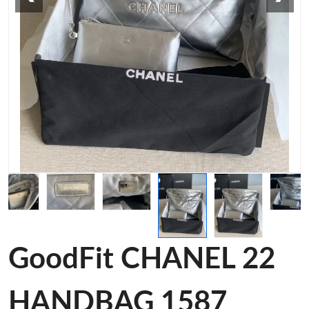
GoodFit CHANEL 22
HANDBAG 1587