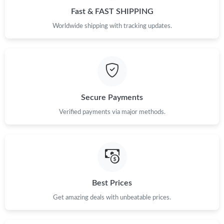
Fast & FAST SHIPPING
Just Sold: Liam from Austin on May 24, 2026 at 12:37 PM.
Worldwide shipping with tracking updates.
Just Sold: Adam from Hong Kong on May 31, 2026 at 6:27 PM.
Secure Payments
Verified payments via major methods.
Best Prices
Get amazing deals with unbeatable prices.