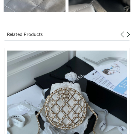
Just Sold: Kara from San Francisco on Aug 02, 2026 at 10:58
AM.
Just Sold: Liam from Houston on Jul 17, 2026 at 9:54 AM.
Related Products
Just Sold: Ella from Philadelphia on Jun 02, 2026 at 9:38 PM.
Just Sold: Diana from New York on Aug 06, 2026 at 2:45 PM.
Just Sold: Isaac from Portland on Jul 17, 2026 at 4:43 PM.
Just Sold: Isaac from Nashville on Jun 04, 2026 at 9:40 PM.
Just Sold: Jade from Los Angeles on Jun 03, 2026 at 6:14 PM.
Just Sold: Ursula from Los Angeles on May 12, 2026 at 9:55 AM.