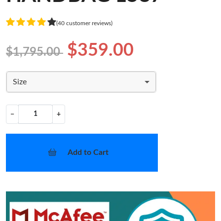
(40 customer reviews)
$359.00
$1,795.00
Size
−
+
Add to Cart