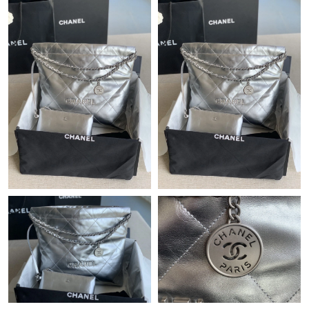
Just Sold: Isaac from Nashville on Jun 04, 2026 at 9:40 PM.
Just Sold: Jade from Los Angeles on Jun 03, 2026 at 6:14 PM.
Just Sold: Ursula from Los Angeles on May 12, 2026 at 9:55 AM.
Just Sold: George from Toronto on Jul 28, 2026 at 4:47 PM.
Just Sold: Ella from Tokyo on May 21, 2026 at 1:07 PM.
Just Sold: Grace from San Francisco on Aug 06, 2026 at 6:16
PM.
Just Sold: Adam from Kansas City on May 20, 2026 at 5:58 PM.
Just Sold: Diana from Miami on Jul 05, 2026 at 11:37 AM.