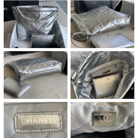
Just Sold: Fiona from Vancouver on Jun 20, 2026 at 10:53 PM.
Just Sold: Bob from Paris on May 18, 2026 at 10:05 PM.
Just Sold: Liam from Austin on May 24, 2026 at 12:37 PM.
Just Sold: Adam from Hong Kong on May 31, 2026 at 6:27 PM.
Just Sold: Chris from Minneapolis on Jun 26, 2026 at 6:28 PM.
Just Sold: Jack from Philadelphia on Jun 13, 2026 at 10:15 AM.
Just Sold: Zane from Austin on May 27, 2026 at 5:26 PM.