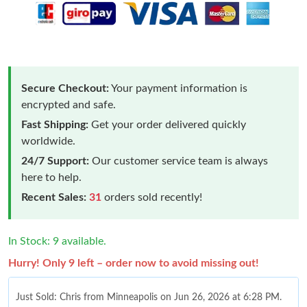
Secure Checkout:
Your payment information is
encrypted and safe.
Fast Shipping:
Get your order delivered quickly
worldwide.
24/7 Support:
Our customer service team is always
here to help.
Recent Sales:
31
orders sold recently!
In Stock: 9 available.
Hurry! Only 9 left – order now to avoid missing out!
Just Sold: Chris from Minneapolis on Jun 26, 2026 at 6:28 PM.