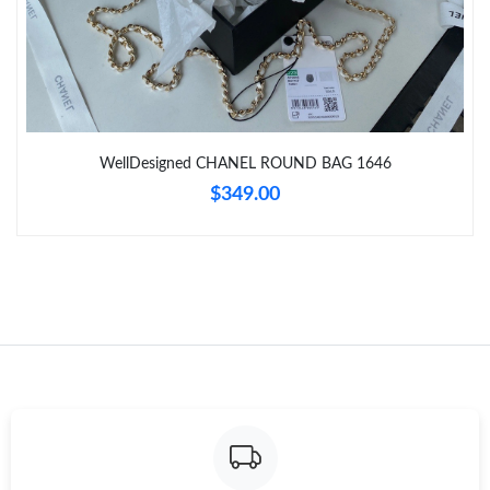
Just Sold: George from Toronto on Jul 28, 2026 at 4:47 PM.
Just Sold: Ella from Tokyo on May 21, 2026 at 1:07 PM.
WellDesigned CHANEL ROUND BAG 1646
Just Sold: Grace from San Francisco on Aug 06, 2026 at 6:16
$349.00
PM.
Just Sold: Adam from Kansas City on May 20, 2026 at 5:58 PM.
Just Sold: Diana from Miami on Jul 05, 2026 at 11:37 AM.
Just Sold: Fiona from Vancouver on Jun 20, 2026 at 10:53 PM.
Just Sold: Bob from Paris on May 18, 2026 at 10:05 PM.