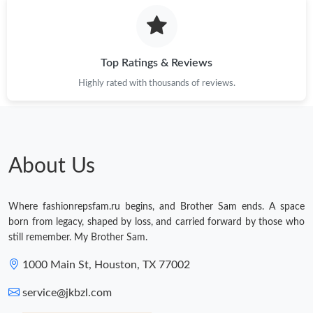
Top Ratings & Reviews
Highly rated with thousands of reviews.
About Us
Where fashionrepsfam.ru begins, and Brother Sam ends. A space
born from legacy, shaped by loss, and carried forward by those who
still remember. My Brother Sam.
1000 Main St, Houston, TX 77002
service@jkbzl.com