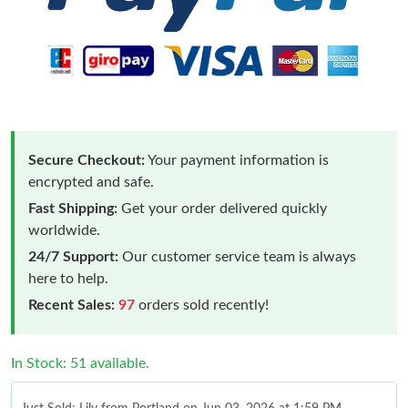
Secure Checkout:
Your payment information is
encrypted and safe.
Fast Shipping:
Get your order delivered quickly
worldwide.
24/7 Support:
Our customer service team is always
here to help.
Recent Sales:
97
orders sold recently!
In Stock: 51 available.