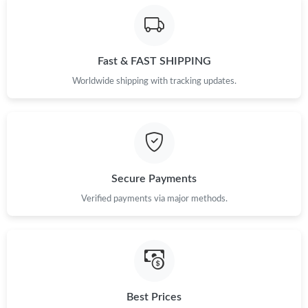
Just Sold: Dana from San Francisco on Jul 21, 2026 at 11:54
PM.
Fast & FAST SHIPPING
Just Sold: Paul from Chicago on Jul 14, 2026 at 3:43 PM.
Worldwide shipping with tracking updates.
Just Sold: Becky from Minneapolis on Jul 16, 2026 at 3:32 PM.
Just Sold: Ursula from Atlanta on Jul 20, 2026 at 11:15 PM.
Secure Payments
Just Sold: Oscar from Hong Kong on Jun 10, 2026 at 2:52 PM.
Verified payments via major methods.
Just Sold: Hannah from Mexico City on Jun 26, 2026 at 10:00
PM.
Just Sold: Helen from San Diego on May 29, 2026 at 8:45 PM.
Best Prices