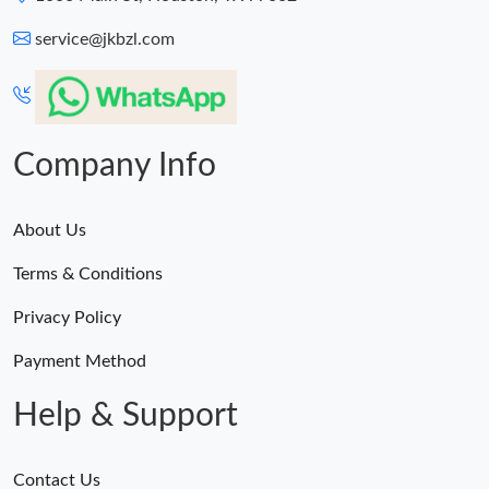
service@jkbzl.com
Just Sold: Vince from Phoenix on Jul 14, 2026 at 5:37 PM.
Just Sold: Isaac from Portland on Jun 01, 2026 at 8:36 AM.
Company Info
About Us
Terms & Conditions
Privacy Policy
Payment Method
Help & Support
Contact Us