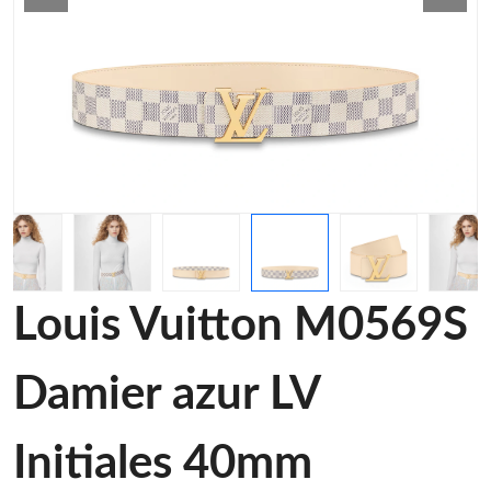
Louis Vuitton M0569S
Damier azur LV
Initiales 40mm