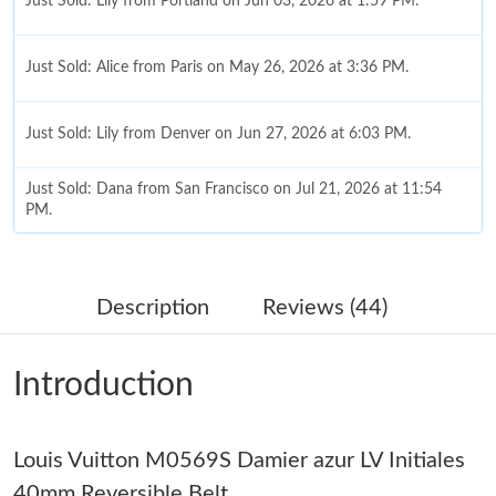
Just Sold: Lily from Portland on Jun 03, 2026 at 1:59 PM.
Just Sold: Alice from Paris on May 26, 2026 at 3:36 PM.
Just Sold: Lily from Denver on Jun 27, 2026 at 6:03 PM.
Just Sold: Dana from San Francisco on Jul 21, 2026 at 11:54
PM.
Just Sold: Paul from Chicago on Jul 14, 2026 at 3:43 PM.
Description
Reviews (44)
Just Sold: Becky from Minneapolis on Jul 16, 2026 at 3:32 PM.
Introduction
Just Sold: Ursula from Atlanta on Jul 20, 2026 at 11:15 PM.
Louis Vuitton M0569S Damier azur LV Initiales
Just Sold: Oscar from Hong Kong on Jun 10, 2026 at 2:52 PM.
40mm Reversible Belt