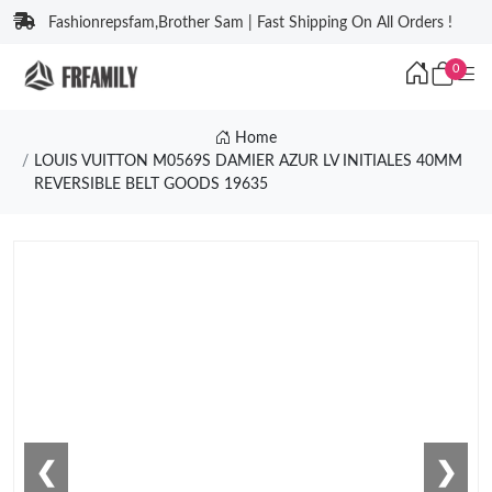
Fashionrepsfam,Brother Sam | Fast Shipping On All Orders !
0
Home
LOUIS VUITTON M0569S DAMIER AZUR LV INITIALES 40MM
REVERSIBLE BELT GOODS 19635
❮
❯