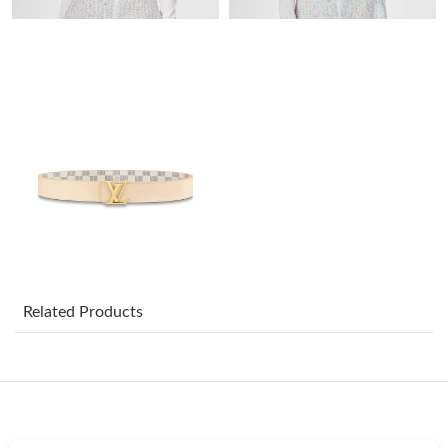
Just Sold: Kyle from New York on Jul 12, 2026 at 9:28 PM.
Just Sold: Ethan from San Diego on Jun 09, 2026 at 9:34 PM.
Just Sold: Ursula from Dallas on May 11, 2026 at 10:10 PM.
Just Sold: Vince from Phoenix on Jul 14, 2026 at 5:37 PM.
Just Sold: Isaac from Portland on Jun 01, 2026 at 8:36 AM.
Just Sold: Lily from Portland on Jun 03, 2026 at 1:59 PM.
Related Products
Just Sold: Alice from Paris on May 26, 2026 at 3:36 PM.
Just Sold: Lily from Denver on Jun 27, 2026 at 6:03 PM.