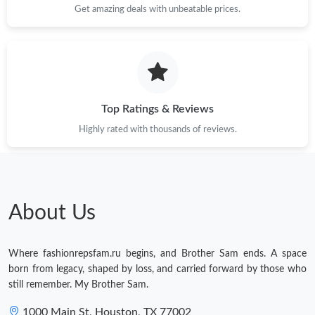
Just Sold: Tina from Charlotte on May 26, 2026 at 11:52 AM.
Get amazing deals with unbeatable prices.
Just Sold: Peter from Sydney on Jun 07, 2026 at 11:43 PM.
Just Sold: Jade from San Jose on May 27, 2026 at 8:45 AM.
Top Ratings & Reviews
Highly rated with thousands of reviews.
Just Sold: Fiona from Minneapolis on Jun 25, 2026 at 8:05 PM.
Just Sold: Xander from Sacramento on Jun 19, 2026 at 3:23 PM.
About Us
Just Sold: Kyle from New York on Jul 12, 2026 at 9:28 PM.
Where fashionrepsfam.ru begins, and Brother Sam ends. A space
Just Sold: Ethan from San Diego on Jun 09, 2026 at 9:34 PM.
born from legacy, shaped by loss, and carried forward by those who
still remember. My Brother Sam.
Just Sold: Ursula from Dallas on May 11, 2026 at 10:10 PM.
1000 Main St, Houston, TX 77002