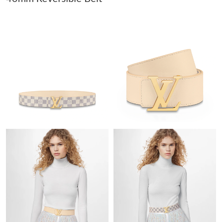
Just Sold: Hannah from Mexico City on Jun 26, 2026 at 10:00
PM.
Just Sold: Helen from San Diego on May 29, 2026 at 8:45 PM.
Just Sold: Tina from Charlotte on May 26, 2026 at 11:52 AM.
Just Sold: Peter from Sydney on Jun 07, 2026 at 11:43 PM.
Just Sold: Jade from San Jose on May 27, 2026 at 8:45 AM.
Just Sold: Fiona from Minneapolis on Jun 25, 2026 at 8:05 PM.
Just Sold: Xander from Sacramento on Jun 19, 2026 at 3:23 PM.