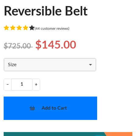
Reversible Belt
(44 customer reviews)
$145.00
$725.00
Size
−
+
Add to Cart