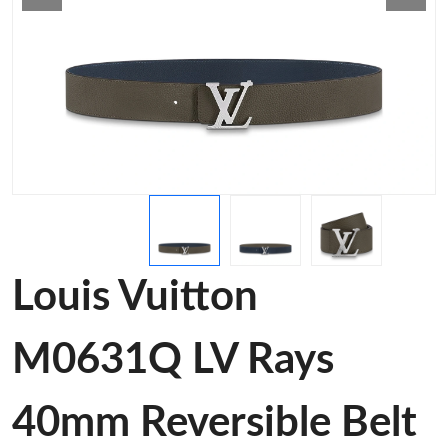
Louis Vuitton
M0631Q LV Rays
40mm Reversible Belt