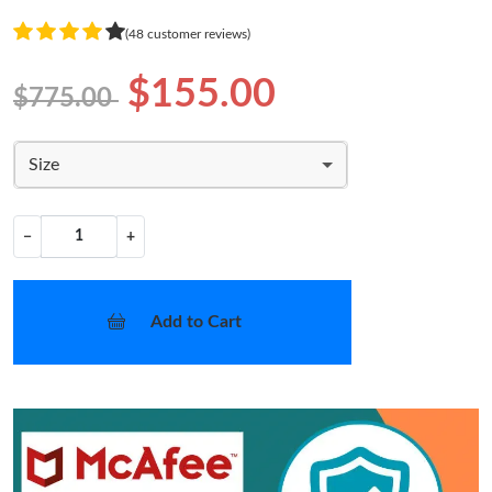
(48 customer reviews)
$155.00
$775.00
Size
−
+
Add to Cart