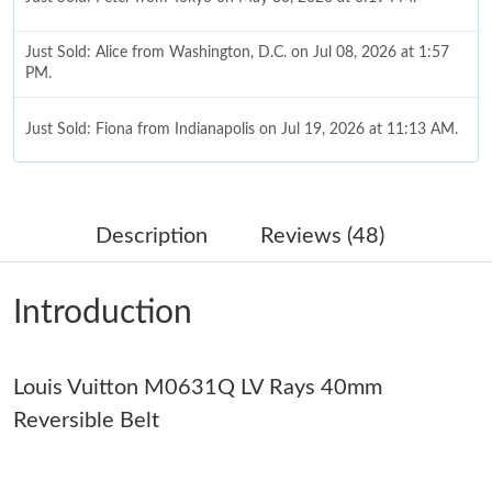
Just Sold: Alice from Washington, D.C. on Jul 08, 2026 at 1:57
PM.
Just Sold: Fiona from Indianapolis on Jul 19, 2026 at 11:13 AM.
Just Sold: Liam from Sydney on Jun 27, 2026 at 11:44 PM.
Description
Reviews (48)
Just Sold: Kara from Berlin on Jun 07, 2026 at 9:39 PM.
Introduction
Just Sold: Dana from Hong Kong on Jun 25, 2026 at 11:50 PM.
Louis Vuitton M0631Q LV Rays 40mm
Just Sold: Adam from Los Angeles on Jun 19, 2026 at 2:54 PM.
Reversible Belt
Just Sold: George from Kansas City on Jul 31, 2026 at 7:18 PM.