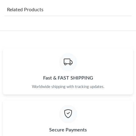
Just Sold: Adam from London on Jun 11, 2026 at 9:22 PM.
Related Products
Just Sold: Alice from Tokyo on May 29, 2026 at 12:04 PM.
Just Sold: Bob from Phoenix on May 20, 2026 at 10:09 PM.
Just Sold: Milo from Boston on May 16, 2026 at 9:09 PM.
Just Sold: Ella from Atlanta on Jun 29, 2026 at 10:05 PM.
Fast & FAST SHIPPING
Worldwide shipping with tracking updates.
Just Sold: Peter from Tokyo on May 30, 2026 at 6:19 PM.
Just Sold: Alice from Washington, D.C. on Jul 08, 2026 at 1:57
PM.
Just Sold: Fiona from Indianapolis on Jul 19, 2026 at 11:13 AM.
Secure Payments