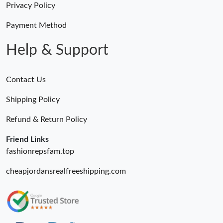
Privacy Policy
Just Sold: Milo from Boston on May 16, 2026 at 9:09 PM.
Payment Method
Help & Support
Contact Us
Shipping Policy
Refund & Return Policy
Friend Links
fashionrepsfam.top
cheapjordansrealfreeshipping.com