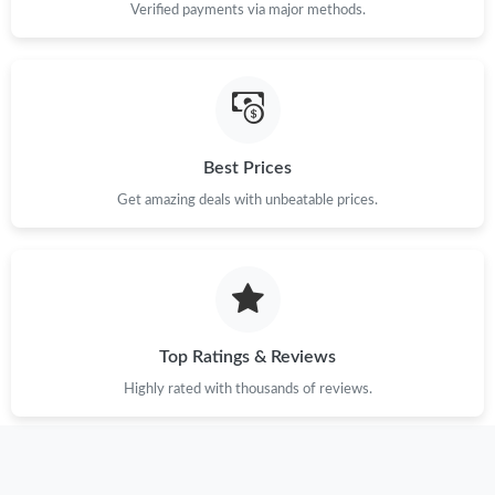
Verified payments via major methods.
Just Sold: Liam from Sydney on Jun 27, 2026 at 11:44 PM.
Just Sold: Kara from Berlin on Jun 07, 2026 at 9:39 PM.
Best Prices
Just Sold: Dana from Hong Kong on Jun 25, 2026 at 11:50 PM.
Get amazing deals with unbeatable prices.
Just Sold: Adam from Los Angeles on Jun 19, 2026 at 2:54 PM.
Just Sold: George from Kansas City on Jul 31, 2026 at 7:18 PM.
Top Ratings & Reviews
Just Sold: Frank from San Francisco on Jul 31, 2026 at 10:41
AM.
Highly rated with thousands of reviews.
Just Sold: Quinn from Salt Lake City on May 11, 2026 at 3:52
PM.