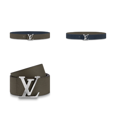
Just Sold: Frank from San Francisco on Jul 31, 2026 at 10:41
AM.
Just Sold: Quinn from Salt Lake City on May 11, 2026 at 3:52
PM.
Just Sold: Ella from Seattle on Jun 11, 2026 at 1:14 PM.
Just Sold: Rachel from Mexico City on Aug 02, 2026 at 7:31 PM.
Just Sold: Yara from Portland on Jun 19, 2026 at 4:46 PM.
Just Sold: Ursula from Charlotte on May 30, 2026 at 11:46 PM.
Just Sold: Ella from Vancouver on May 11, 2026 at 5:16 PM.