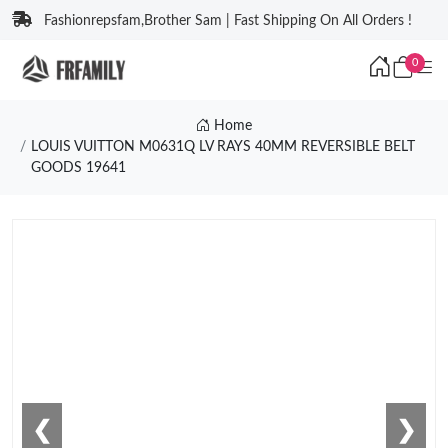
Fashionrepsfam,Brother Sam | Fast Shipping On All Orders !
0
Home
LOUIS VUITTON M0631Q LV RAYS 40MM REVERSIBLE BELT
GOODS 19641
❮
❯