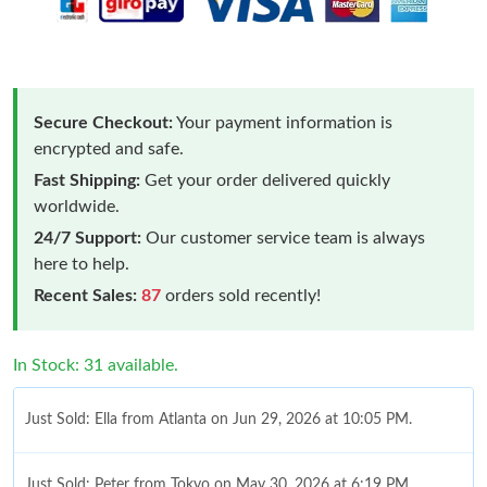
Secure Checkout:
Your payment information is
encrypted and safe.
Fast Shipping:
Get your order delivered quickly
worldwide.
24/7 Support:
Our customer service team is always
here to help.
Recent Sales:
87
orders sold recently!
In Stock: 31 available.
Just Sold: Ella from Atlanta on Jun 29, 2026 at 10:05 PM.
Just Sold: Peter from Tokyo on May 30, 2026 at 6:19 PM.