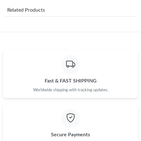
Just Sold: Sam from Minneapolis on Jun 01, 2026 at 5:14 PM.
Related Products
Just Sold: Yara from Seattle on May 29, 2026 at 9:07 AM.
Just Sold: Fiona from Houston on May 27, 2026 at 8:29 AM.
Just Sold: Milo from Kansas City on Jun 17, 2026 at 9:35 PM.
Just Sold: Becky from Nashville on May 11, 2026 at 11:07 AM.
Fast & FAST SHIPPING
Worldwide shipping with tracking updates.
Just Sold: Kyle from San Francisco on Jul 16, 2026 at 4:53 PM.
Just Sold: Alice from Charlotte on Jul 06, 2026 at 2:52 PM.
Just Sold: Alice from Nashville on Jun 26, 2026 at 8:07 AM.
Secure Payments