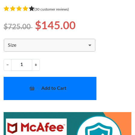
(30 customer reviews)
$145.00
$725.00
Size
−
+
Add to Cart