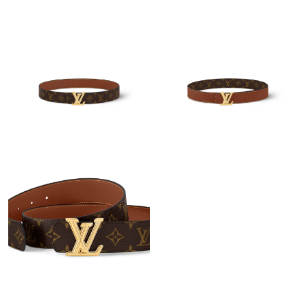
Just Sold: Ursula from San Jose on May 31, 2026 at 8:38 AM.
Just Sold: Diana from Minneapolis on Jun 30, 2026 at 8:53 AM.
Just Sold: Bob from Sacramento on May 16, 2026 at 9:03 AM.
Just Sold: Grace from Phoenix on Jun 10, 2026 at 3:48 PM.
Just Sold: Becky from Seattle on Jul 04, 2026 at 10:43 PM.
Just Sold: George from Indianapolis on May 15, 2026 at 8:15
AM.
Just Sold: Liam from Seattle on Aug 05, 2026 at 3:31 PM.