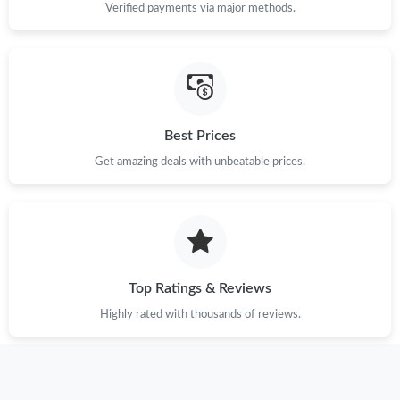
Verified payments via major methods.
Just Sold: Ursula from Vancouver on Jun 02, 2026 at 10:24 AM.
Just Sold: Nate from San Jose on Jul 23, 2026 at 9:05 AM.
Best Prices
Just Sold: Wendy from Orlando on Jul 19, 2026 at 8:28 PM.
Get amazing deals with unbeatable prices.
Just Sold: Adam from Tokyo on Jul 02, 2026 at 11:10 PM.
Just Sold: Vince from Salt Lake City on Jul 03, 2026 at 11:03 PM.
Top Ratings & Reviews
Just Sold: Ursula from San Jose on May 31, 2026 at 8:38 AM.
Highly rated with thousands of reviews.
Just Sold: Diana from Minneapolis on Jun 30, 2026 at 8:53 AM.