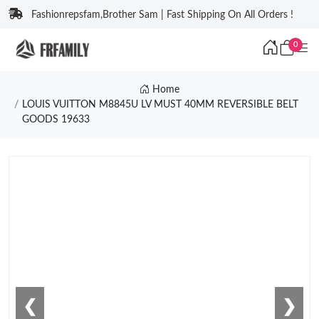
Fashionrepsfam,Brother Sam | Fast Shipping On All Orders !
0
Home
LOUIS VUITTON M8845U LV MUST 40MM REVERSIBLE BELT
GOODS 19633
❮
❯