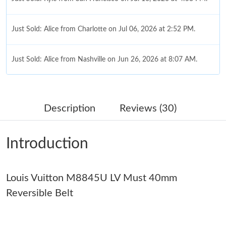
Just Sold: Alice from Charlotte on Jul 06, 2026 at 2:52 PM.
Just Sold: Alice from Nashville on Jun 26, 2026 at 8:07 AM.
Just Sold: Ursula from Vancouver on Jun 02, 2026 at 10:24 AM.
Description
Reviews (30)
Just Sold: Nate from San Jose on Jul 23, 2026 at 9:05 AM.
Introduction
Just Sold: Wendy from Orlando on Jul 19, 2026 at 8:28 PM.
Louis Vuitton M8845U LV Must 40mm
Just Sold: Adam from Tokyo on Jul 02, 2026 at 11:10 PM.
Reversible Belt
Just Sold: Vince from Salt Lake City on Jul 03, 2026 at 11:03 PM.