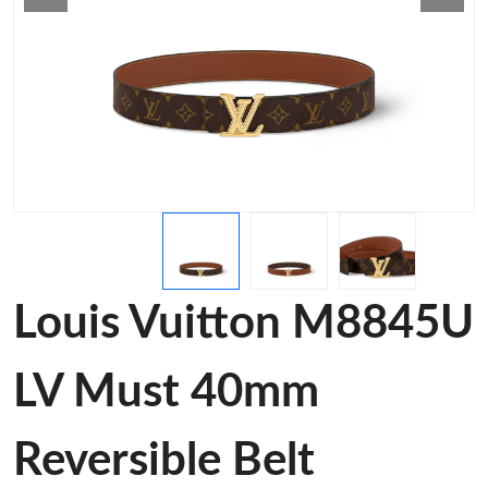
Louis Vuitton M8845U
LV Must 40mm
Reversible Belt