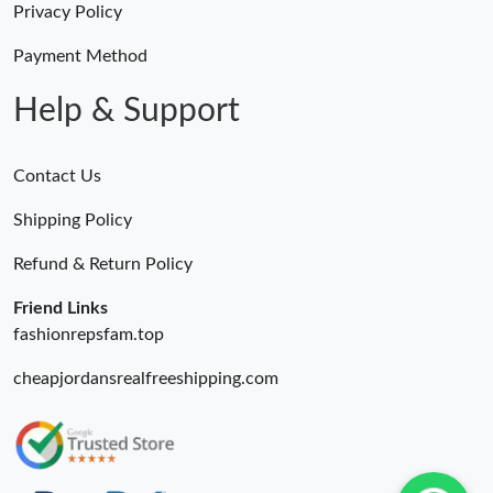
Privacy Policy
Just Sold: Milo from Kansas City on Jun 17, 2026 at 9:35 PM.
Payment Method
Help & Support
Contact Us
Shipping Policy
Refund & Return Policy
Friend Links
fashionrepsfam.top
cheapjordansrealfreeshipping.com