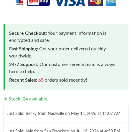
Secure Checkout:
Your payment information is
encrypted and safe.
Fast Shipping:
Get your order delivered quickly
worldwide.
24/7 Support:
Our customer service team is always
here to help.
Recent Sales:
65
orders sold recently!
In Stock: 24 available.
Just Sold: Becky from Nashville on May 11, 2026 at 11:07 AM.
Just Sold: Kyle from San Francisco on Jul 16, 2026 at 4:53 PM.