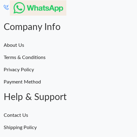
Just Sold: Quinn from Paris on Jun 12, 2026 at 1:41 PM.
Company Info
About Us
Terms & Conditions
Privacy Policy
Payment Method
Help & Support
Contact Us
Shipping Policy