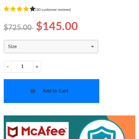
(30 customer reviews)
$145.00
$725.00
Size
−
+
Add to Cart