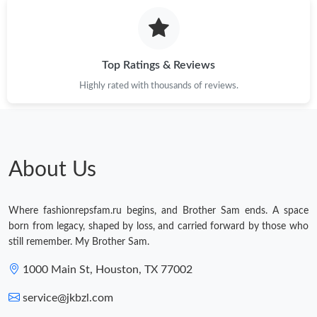
Just Sold: Olivia from Chicago on Jun 05, 2026 at 4:28 PM.
Just Sold: Ella from Columbus on Jul 16, 2026 at 8:19 PM.
Top Ratings & Reviews
Highly rated with thousands of reviews.
Just Sold: Nina from Dallas on Jun 12, 2026 at 2:23 PM.
Just Sold: Megan from Indianapolis on Jul 15, 2026 at 10:16 PM.
About Us
Just Sold: Zane from Minneapolis on May 28, 2026 at 11:53 AM.
Where fashionrepsfam.ru begins, and Brother Sam ends. A space
Just Sold: Quinn from Cleveland on Jun 10, 2026 at 8:52 PM.
born from legacy, shaped by loss, and carried forward by those who
still remember. My Brother Sam.
Just Sold: Rachel from Boston on May 22, 2026 at 8:46 AM.
1000 Main St, Houston, TX 77002
service@jkbzl.com
Just Sold: Megan from Houston on Jul 29, 2026 at 8:07 PM.