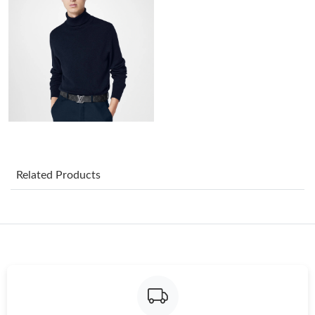
Just Sold: Quinn from Cleveland on Jun 10, 2026 at 8:52 PM.
Just Sold: Rachel from Boston on May 22, 2026 at 8:46 AM.
Just Sold: Megan from Houston on Jul 29, 2026 at 8:07 PM.
Just Sold: Quinn from Paris on Jun 12, 2026 at 1:41 PM.
Just Sold: Charlie from New York on Jul 19, 2026 at 6:50 PM.
Related Products
Just Sold: Bob from Philadelphia on Jun 25, 2026 at 8:05 PM.
Just Sold: Megan from San Diego on Jul 07, 2026 at 11:26 PM.
Just Sold: Liam from Boston on Jun 03, 2026 at 1:24 PM.