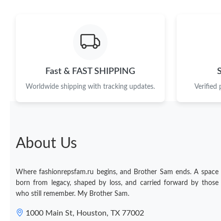
Fast & FAST SHIPPING
Worldwide shipping with tracking updates.
Verified
About Us
Where fashionrepsfam.ru begins, and Brother Sam ends. A space
born from legacy, shaped by loss, and carried forward by those
who still remember. My Brother Sam.
1000 Main St, Houston, TX 77002