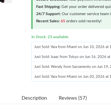
Fast Shipping:
Get your order delivered qu
24/7 Support:
Our customer service team is
Recent Sales:
65
orders sold recently!
In Stock: 23 available.
Just Sold: Yara from Miami on Jun 10, 2026 at
Just Sold: Isaac from Tokyo on Jun 16, 2026 a
Just Sold: Wendy from Sacramento on Jun 19,
Just Sold: Yara from Miami on Jun 20, 2026 at
Just Sold: Jack from Cleveland on Jul 09, 2026
Just Sold: Isaac from Boston on Jun 29, 2026 
Description
Reviews (57)
Just Sold: Jack from Vancouver on Jul 14, 202