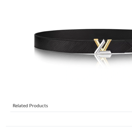
Related Products