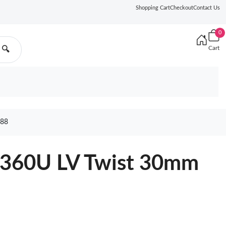
Shopping Cart
Checkout
Contact Us
0
Cart
🔍
88
9360U LV Twist 30mm