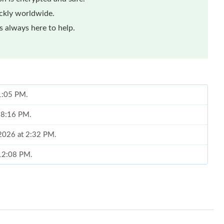
ickly worldwide.
 always here to help.
 1:05 PM.
t 8:16 PM.
 2026 at 2:32 PM.
 12:08 PM.
 at 3:37 PM.
at 3:42 PM.
6 at 3:34 PM.