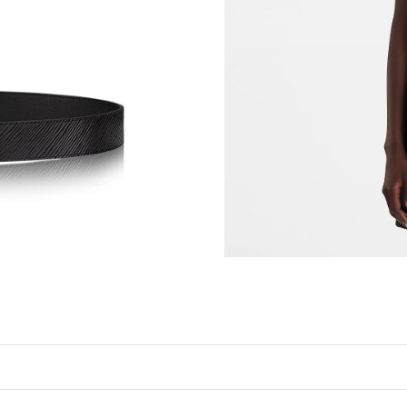
Just Sold: Rachel from Philadelphia on May 21
Just Sold: Jack from Berlin on May 14, 2026 a
Just Sold: Yara from Miami on Jun 10, 2026 at
Just Sold: Isaac from Tokyo on Jun 16, 2026 a
Just Sold: Wendy from Sacramento on Jun 19,
Just Sold: Yara from Miami on Jun 20, 2026 at
Just Sold: Jack from Cleveland on Jul 09, 2026
Just Sold: Isaac from Boston on Jun 29, 2026 
Just Sold: Jack from Vancouver on Jul 14, 202
Just Sold: Sam from San Jose on Jul 11, 2026 
Just Sold: Nate from Phoenix on May 11, 2026