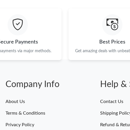
Just Sold: Liam from Sacramento on Jun 27, 2
Just Sold: Jade from Boston on Jun 18, 2026 a
Just Sold: Ethan from London on Jun 18, 2026
Just Sold: Fiona from Paris on Jun 08, 2026 at
Secure Payments
Best Prices
Just Sold: Jade from Minneapolis on Jun 18, 2
 payments via major methods.
Get amazing deals with unbeata
Just Sold: Nina from San Jose on Jun 07, 2026
Just Sold: Ian from Singapore on Jul 03, 2026 
Company Info
Help & 
Just Sold: Tina from Cleveland on Jul 22, 2026
Just Sold: Helen from Dallas on Jul 05, 2026 
About Us
Contact Us
Just Sold: Rachel from Philadelphia on May 21
Terms & Conditions
Shipping Polic
Just Sold: Jack from Berlin on May 14, 2026 a
Privacy Policy
Refund & Retu