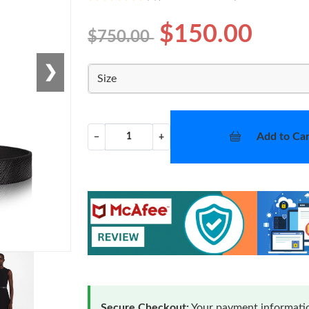
$150.00
$750.00
❯
Size
Add to Car
−
+
Secure Checkout:
Your payment informatio