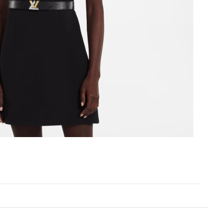
, 2026 at 10:20 AM.
t 4:42 PM.
 1:05 PM.
t 8:16 PM.
 2026 at 2:32 PM.
 12:08 PM.
 at 3:37 PM.
at 3:42 PM.
6 at 3:34 PM.
at 8:49 AM.
 at 10:49 AM.