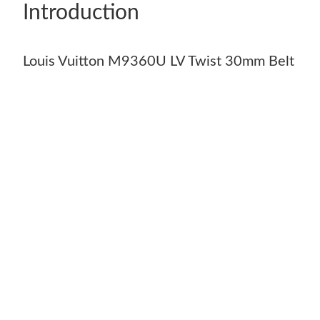
Introduction
Louis Vuitton M9360U LV Twist 30mm Belt