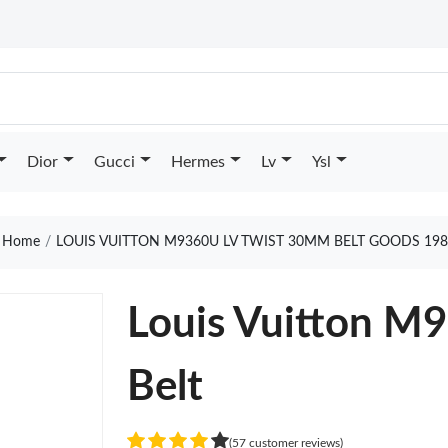
Dior
Gucci
Hermes
Lv
Ysl
Home
LOUIS VUITTON M9360U LV TWIST 30MM BELT GOODS 198
Louis Vuitton M
Belt
(57 customer reviews)