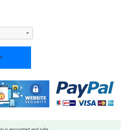
t
n is encrypted and safe.