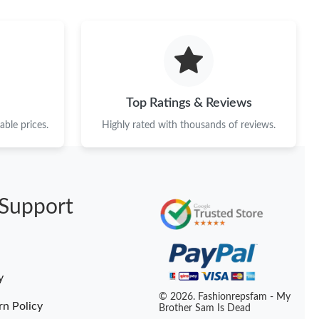
026 at 10:58 PM.
t 7:46 PM.
 at 11:56 AM.
 5:18 PM.
Top Ratings & Reviews
026 at 6:49 PM.
ble prices.
Highly rated with thousands of reviews.
 at 10:12 PM.
at 9:57 AM.
Support
 at 9:13 AM.
at 10:53 PM.
, 2026 at 10:20 AM.
y
t 4:42 PM.
© 2026. Fashionrepsfam - My
rn Policy
Brother Sam Is Dead