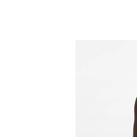
Just Sold: Sam from San Jose on Jul 11, 2026 
Just Sold: Nate from Phoenix on May 11, 2026
Just Sold: Liam from Sacramento on Jun 27, 2
Just Sold: Jade from Boston on Jun 18, 2026 a
Just Sold: Ethan from London on Jun 18, 2026
Just Sold: Fiona from Paris on Jun 08, 2026 at
Just Sold: Jade from Minneapolis on Jun 18, 2
Just Sold: Nina from San Jose on Jun 07, 2026
Just Sold: Ian from Singapore on Jul 03, 2026 
Just Sold: Tina from Cleveland on Jul 22, 2026
Just Sold: Helen from Dallas on Jul 05, 2026 