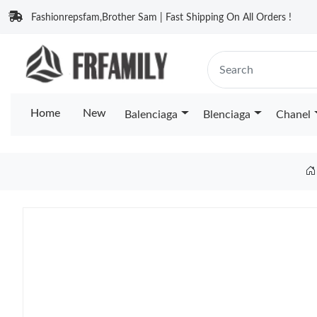
Fashionrepsfam,Brother Sam | Fast Shipping On All Orders !
Home
New
Balenciaga
Blenciaga
Chanel