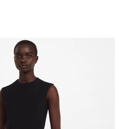
at 8:49 AM.
 at 10:49 AM.
026 at 10:58 PM.
t 7:46 PM.
 at 11:56 AM.
 5:18 PM.
026 at 6:49 PM.
 at 10:12 PM.
at 9:57 AM.
 at 9:13 AM.
at 10:53 PM.