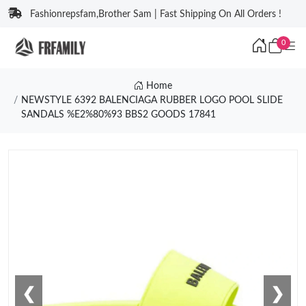
Fashionrepsfam,Brother Sam | Fast Shipping On All Orders !
0
Home
NEWSTYLE 6392 BALENCIAGA RUBBER LOGO POOL SLIDE
SANDALS %E2%80%93 BBS2 GOODS 17841
❮
❯