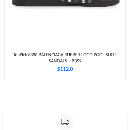
Just Sold: Ian from Toronto on Jul 19, 2026 at 6:58 PM.
Just Sold: Grace from Boston on Jul 22, 2026 at 11:14 PM.
Just Sold: Quinn from Tokyo on Jun 06, 2026 at 8:41 AM.
TopPick 8888 BALENCIAGA RUBBER LOGO POOL SLIDE
SANDALS – BBS9
Just Sold: Nate from Atlanta on Jun 09, 2026 at 9:58 AM.
$112.0
Just Sold: Liam from Charlotte on Jun 20, 2026 at 11:10 PM.
Just Sold: Oscar from Charlotte on Aug 03, 2026 at 4:25 PM.
Just Sold: Jade from Miami on Jun 29, 2026 at 11:46 AM.