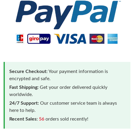
Secure Checkout:
Your payment information is
encrypted and safe.
Fast Shipping:
Get your order delivered quickly
worldwide.
24/7 Support:
Our customer service team is always
here to help.
Recent Sales:
56
orders sold recently!