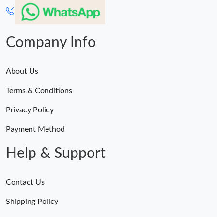
Company Info
About Us
Terms & Conditions
Privacy Policy
Payment Method
Help & Support
Contact Us
Shipping Policy