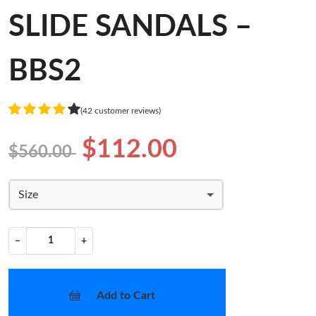
SLIDE SANDALS –
BBS2
(42 customer reviews)
$112.00
$560.00
Size
−
+
Add to Cart