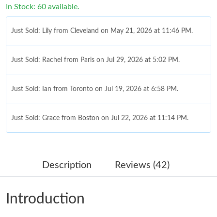
In Stock: 60 available.
Just Sold: Lily from Cleveland on May 21, 2026 at 11:46 PM.
Just Sold: Rachel from Paris on Jul 29, 2026 at 5:02 PM.
Just Sold: Ian from Toronto on Jul 19, 2026 at 6:58 PM.
Just Sold: Grace from Boston on Jul 22, 2026 at 11:14 PM.
Just Sold: Quinn from Tokyo on Jun 06, 2026 at 8:41 AM.
Description
Reviews (42)
Just Sold: Nate from Atlanta on Jun 09, 2026 at 9:58 AM.
Introduction
Just Sold: Liam from Charlotte on Jun 20, 2026 at 11:10 PM.