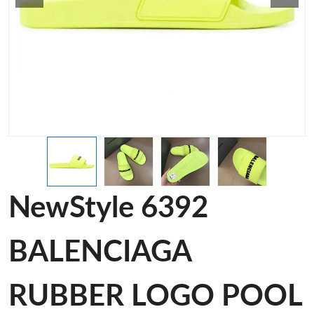
NewStyle 6392
BALENCIAGA
RUBBER LOGO POOL