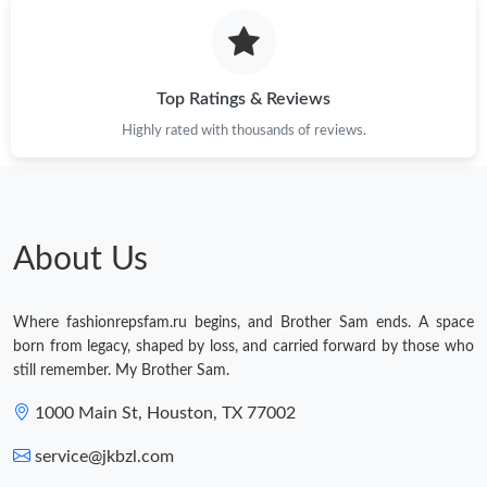
Just Sold: Jack from Charlotte on Jul 05, 2026 at 5:43 PM.
Top Ratings & Reviews
Just Sold: Ethan from Tokyo on Jun 29, 2026 at 3:47 PM.
Highly rated with thousands of reviews.
Just Sold: Isaac from Miami on May 23, 2026 at 7:38 PM.
About Us
Where fashionrepsfam.ru begins, and Brother Sam ends. A space
born from legacy, shaped by loss, and carried forward by those who
still remember. My Brother Sam.
1000 Main St, Houston, TX 77002
service@jkbzl.com