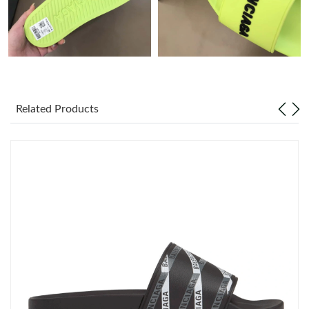
Just Sold: Helen from Sydney on Jun 22, 2026 at 2:37 PM.
Just Sold: Fiona from Sydney on Aug 04, 2026 at 10:33 PM.
Just Sold: Megan from Charlotte on Jul 06, 2026 at 7:41 PM.
Related Products
Just Sold: Jack from Charlotte on Jul 05, 2026 at 5:43 PM.
Just Sold: Ethan from Tokyo on Jun 29, 2026 at 3:47 PM.
Just Sold: Isaac from Miami on May 23, 2026 at 7:38 PM.
Just Sold: Lily from Cleveland on May 21, 2026 at 11:46 PM.
Just Sold: Rachel from Paris on Jul 29, 2026 at 5:02 PM.