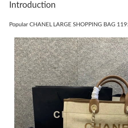
Introduction
Popular CHANEL LARGE SHOPPING BAG 119