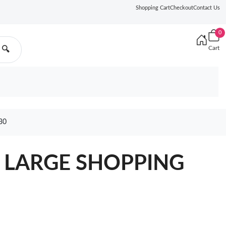
Shopping Cart
Checkout
Contact Us
0
Cart
🔍
30
L LARGE SHOPPING