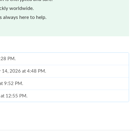
ickly worldwide.
 always here to help.
1:28 PM.
y 14, 2026 at 4:48 PM.
at 9:52 PM.
6 at 12:55 PM.
, 2026 at 8:44 AM.
26 at 8:52 PM.
, 2026 at 4:59 PM.