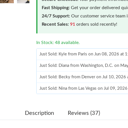
Fast Shipping:
Get your order delivered qu
24/7 Support:
Our customer service team is
Recent Sales:
91
orders sold recently!
In Stock: 48 available.
Just Sold: Kyle from Paris on Jun 08, 2026 at 
Just Sold: Diana from Washington, D.C. on Ma
Just Sold: Becky from Denver on Jul 10, 2026 
Just Sold: Nina from Las Vegas on Jul 09, 202
Just Sold: Olivia from San Francisco on Jul 15
Just Sold: Frank from San Diego on Jul 24, 20
Description
Reviews (37)
Just Sold: Charlie from Minneapolis on Aug 04