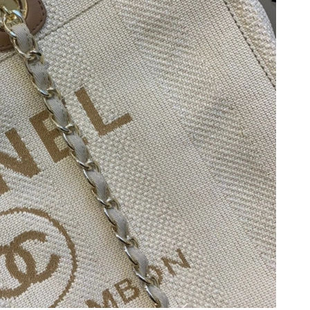
 13, 2026 at 2:32 PM.
6 at 6:03 PM.
6 at 11:15 PM.
026 at 5:38 PM.
 at 6:09 PM.
at 8:04 AM.
 at 3:45 PM.
 3:35 PM.
t 11:55 AM.
 at 12:26 PM.
026 at 9:54 AM.