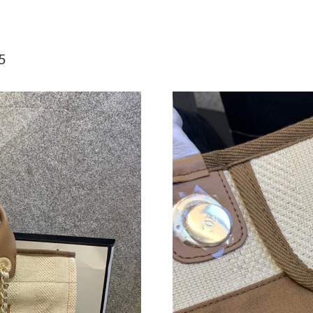
Just Sold: Ursula from Orlando on Aug 04, 20
Just Sold: Alice from Kansas City on Jun 15, 2
5
Just Sold: Alice from Washington, D.C. on Jun
Just Sold: Bob from San Diego on May 09, 202
Just Sold: Sam from New York on May 29, 202
Just Sold: Olivia from San Diego on Jun 04, 2
Just Sold: Fiona from San Jose on Jul 14, 2026
Just Sold: Becky from Berlin on Jun 30, 2026 
Just Sold: Bob from New York on Jun 25, 2026
Just Sold: Liam from Berlin on Jul 20, 2026 at
Just Sold: Bob from Denver on Jul 06, 2026 a