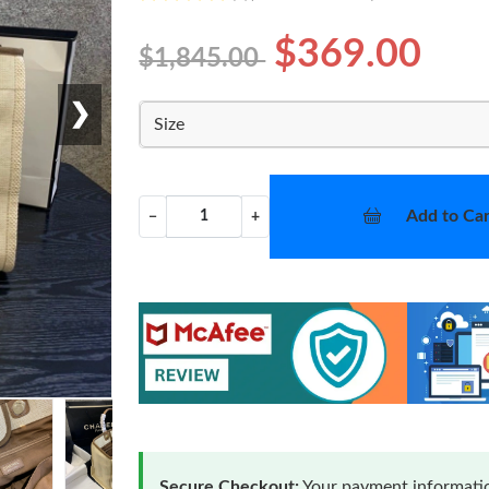
$369.00
$1,845.00
❯
Size
Add to Car
−
+
Secure Checkout:
Your payment informatio