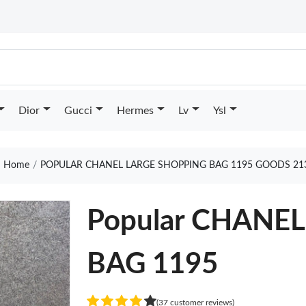
Dior
Gucci
Hermes
Lv
Ysl
Home
POPULAR CHANEL LARGE SHOPPING BAG 1195 GOODS 21
Popular CHANE
BAG 1195
(37 customer reviews)