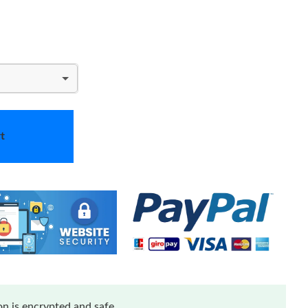
t
n is encrypted and safe.