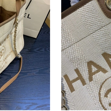
Just Sold: Alice from Washington, D.C. on Jun
Just Sold: Bob from San Diego on May 09, 202
Just Sold: Sam from New York on May 29, 202
Just Sold: Olivia from San Diego on Jun 04, 2
Just Sold: Fiona from San Jose on Jul 14, 2026
Just Sold: Becky from Berlin on Jun 30, 2026 
Just Sold: Bob from New York on Jun 25, 2026
Just Sold: Liam from Berlin on Jul 20, 2026 at
Just Sold: Bob from Denver on Jul 06, 2026 a
Just Sold: Ian from Cleveland on Aug 06, 2026
Just Sold: Paul from Kansas City on Aug 06, 2