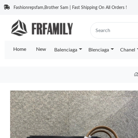
Fashionrepsfam,Brother Sam | Fast Shipping On All Orders !
Home
New
Balenciaga
Blenciaga
Chanel