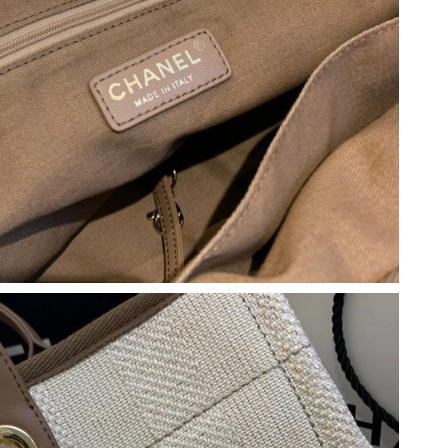
 at 12:26 PM.
026 at 9:54 AM.
1:28 PM.
y 14, 2026 at 4:48 PM.
at 9:52 PM.
6 at 12:55 PM.
, 2026 at 8:44 AM.
26 at 8:52 PM.
, 2026 at 4:59 PM.
26 at 11:43 PM.
026 at 1:26 PM.