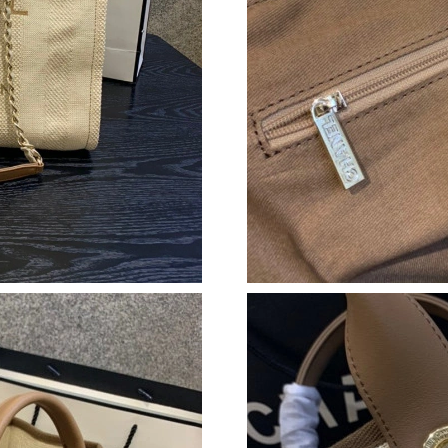
Just Sold: Ian from Cleveland on Aug 06, 2026
Just Sold: Paul from Kansas City on Aug 06, 2
Just Sold: Kyle from Paris on Jun 08, 2026 at 
Just Sold: Diana from Washington, D.C. on Ma
Just Sold: Becky from Denver on Jul 10, 2026 
Just Sold: Nina from Las Vegas on Jul 09, 202
Just Sold: Olivia from San Francisco on Jul 15
Just Sold: Frank from San Diego on Jul 24, 20
Just Sold: Charlie from Minneapolis on Aug 04
Just Sold: Ursula from Orlando on Aug 04, 20
Just Sold: Alice from Kansas City on Jun 15, 2