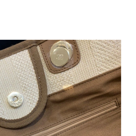
26 at 11:43 PM.
026 at 1:26 PM.
 13, 2026 at 2:32 PM.
6 at 6:03 PM.
6 at 11:15 PM.
026 at 5:38 PM.
 at 6:09 PM.
at 8:04 AM.
 at 3:45 PM.
 3:35 PM.
t 11:55 AM.