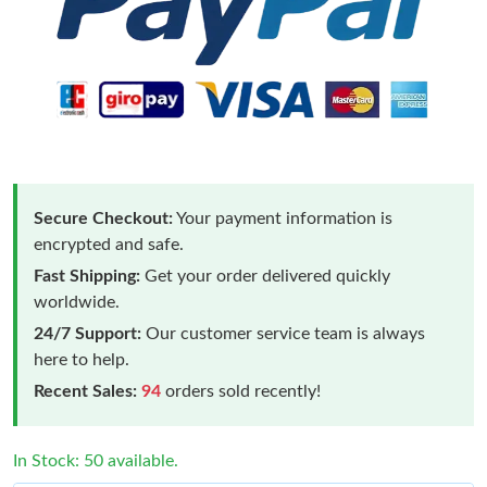
Secure Checkout:
Your payment information is
encrypted and safe.
Fast Shipping:
Get your order delivered quickly
worldwide.
24/7 Support:
Our customer service team is always
here to help.
Recent Sales:
94
orders sold recently!
In Stock: 50 available.