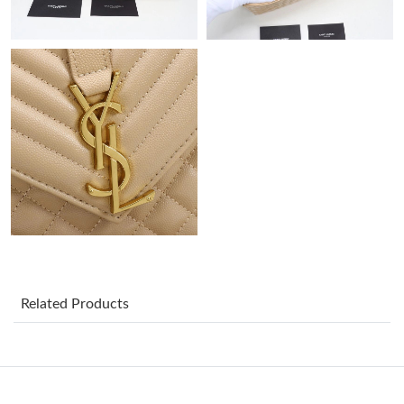
Just Sold: Olivia from Orlando on Jun 19, 2026 at 8:41 PM.
Just Sold: Alice from Washington, D.C. on Jul 24, 2026 at 4:26
PM.
Just Sold: Becky from Vancouver on Jul 09, 2026 at 4:26 PM.
Just Sold: Ethan from Charlotte on Jun 16, 2026 at 12:26 PM.
Just Sold: Fiona from Detroit on Jun 23, 2026 at 8:45 AM.
Just Sold: Frank from San Jose on Jun 17, 2026 at 11:30 AM.
Related Products
Just Sold: Ella from Atlanta on Jul 14, 2026 at 9:05 PM.