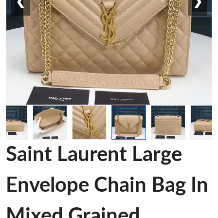
❮
❯
Saint Laurent Large
Envelope Chain Bag In
Mixed Grained