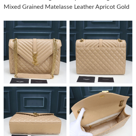
Mixed Grained Matelasse Leather Apricot Gold
Just Sold: Ursula from Charlotte on Aug 05, 2026 at 2:05 PM.
Just Sold: Olivia from Charlotte on Jul 25, 2026 at 3:18 PM.
Just Sold: Ethan from Miami on Jun 04, 2026 at 7:29 PM.
Just Sold: Tina from Miami on Aug 08, 2026 at 10:02 AM.
Just Sold: Paul from London on Jun 29, 2026 at 5:03 PM.
Just Sold: Nate from Seattle on May 19, 2026 at 12:19 PM.
Just Sold: Wendy from New York on Jun 05, 2026 at 6:32 PM.