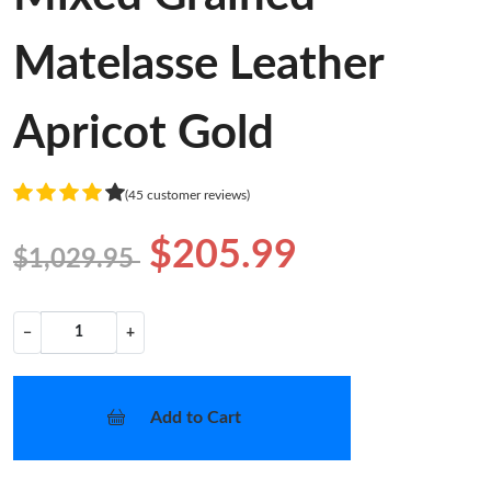
Matelasse Leather
Apricot Gold
(45 customer reviews)
$205.99
$1,029.95
−
+
Add to Cart