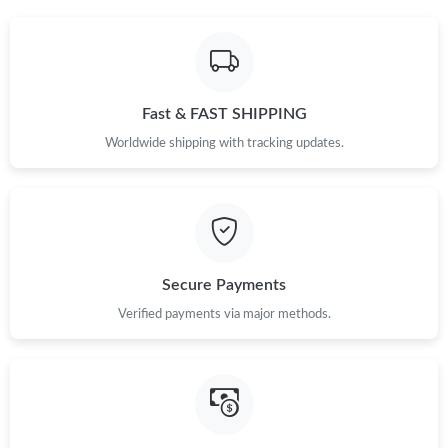
Just Sold: Kyle from New York on Jul 12, 2026 at 10:48 PM.
Just Sold: Diana from San Francisco on Jul 27, 2026 at 2:08 PM.
Fast & FAST SHIPPING
Just Sold: Hannah from New York on Jun 01, 2026 at 3:50 PM.
Worldwide shipping with tracking updates.
Just Sold: Yara from Minneapolis on Jun 02, 2026 at 10:56 PM.
Just Sold: Charlie from Indianapolis on May 19, 2026 at 5:54
PM.
Secure Payments
Just Sold: Bob from Singapore on Jun 10, 2026 at 11:18 AM.
Verified payments via major methods.
Just Sold: Ursula from Charlotte on Aug 05, 2026 at 2:05 PM.
Just Sold: Olivia from Charlotte on Jul 25, 2026 at 3:18 PM.