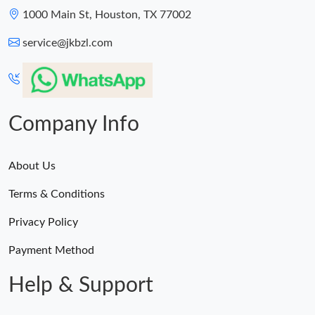
Just Sold: Becky from Vancouver on Jul 09, 2026 at 4:26 PM.
1000 Main St, Houston, TX 77002
service@jkbzl.com
Just Sold: Ethan from Charlotte on Jun 16, 2026 at 12:26 PM.
Just Sold: Fiona from Detroit on Jun 23, 2026 at 8:45 AM.
Company Info
About Us
Terms & Conditions
Privacy Policy
Payment Method
Help & Support