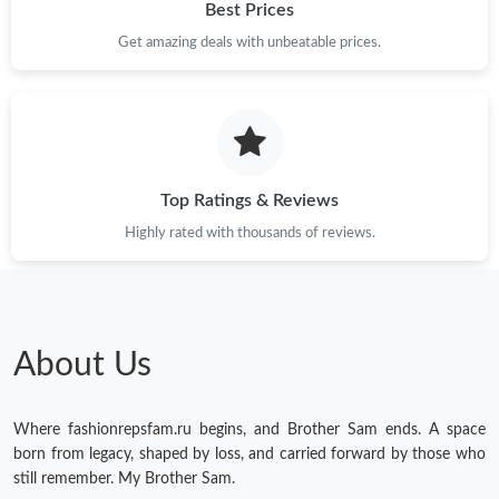
Best Prices
Just Sold: Ethan from Miami on Jun 04, 2026 at 7:29 PM.
Get amazing deals with unbeatable prices.
Just Sold: Tina from Miami on Aug 08, 2026 at 10:02 AM.
Just Sold: Paul from London on Jun 29, 2026 at 5:03 PM.
Top Ratings & Reviews
Highly rated with thousands of reviews.
Just Sold: Nate from Seattle on May 19, 2026 at 12:19 PM.
Just Sold: Wendy from New York on Jun 05, 2026 at 6:32 PM.
About Us
Just Sold: Olivia from Orlando on Jun 19, 2026 at 8:41 PM.
Just Sold: Alice from Washington, D.C. on Jul 24, 2026 at 4:26
Where fashionrepsfam.ru begins, and Brother Sam ends. A space
PM.
born from legacy, shaped by loss, and carried forward by those who
still remember. My Brother Sam.