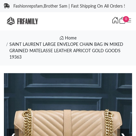
Fashionrepsfam,Brother Sam | Fast Shipping On All Orders !
0
Home
SAINT LAURENT LARGE ENVELOPE CHAIN BAG IN MIXED
GRAINED MATELASSE LEATHER APRICOT GOLD GOODS
19363