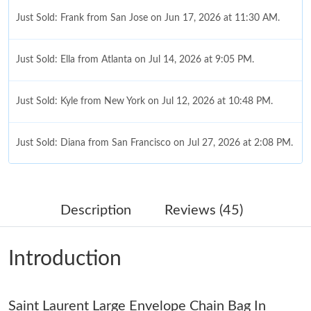
Just Sold: Frank from San Jose on Jun 17, 2026 at 11:30 AM.
Just Sold: Ella from Atlanta on Jul 14, 2026 at 9:05 PM.
Just Sold: Kyle from New York on Jul 12, 2026 at 10:48 PM.
Just Sold: Diana from San Francisco on Jul 27, 2026 at 2:08 PM.
Just Sold: Hannah from New York on Jun 01, 2026 at 3:50 PM.
Description
Reviews (45)
Just Sold: Yara from Minneapolis on Jun 02, 2026 at 10:56 PM.
Introduction
Just Sold: Charlie from Indianapolis on May 19, 2026 at 5:54
PM.
Saint Laurent Large Envelope Chain Bag In
Just Sold: Bob from Singapore on Jun 10, 2026 at 11:18 AM.