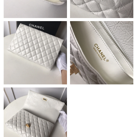
Just Sold: Fiona from Los Angeles on Jul 20, 2026 at 2:51 PM.
Just Sold: Becky from Singapore on Jun 21, 2026 at 4:56 PM.
Just Sold: Paul from Austin on Jun 02, 2026 at 1:28 PM.
Just Sold: Alice from Miami on Aug 02, 2026 at 9:35 PM.
Just Sold: Rachel from Berlin on May 30, 2026 at 12:48 PM.
Just Sold: Megan from Nashville on Jun 11, 2026 at 11:01 PM.
Just Sold: Diana from San Diego on Jul 24, 2026 at 7:57 PM.