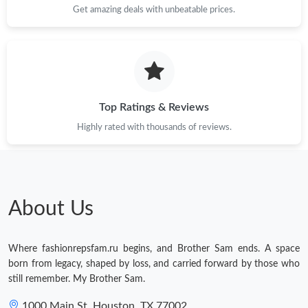
Get amazing deals with unbeatable prices.
Top Ratings & Reviews
Highly rated with thousands of reviews.
About Us
Where fashionrepsfam.ru begins, and Brother Sam ends. A space
born from legacy, shaped by loss, and carried forward by those who
still remember. My Brother Sam.
1000 Main St, Houston, TX 77002