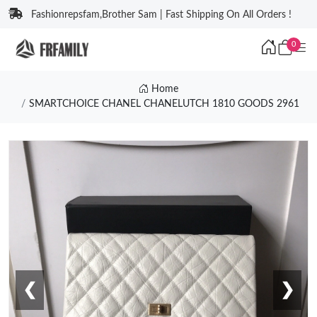
Fashionrepsfam,Brother Sam | Fast Shipping On All Orders !
0
Home
SMARTCHOICE CHANEL CHANELUTCH 1810 GOODS 2961
❮
❯