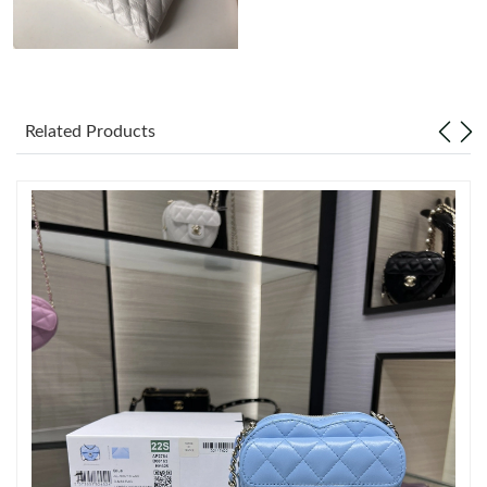
Just Sold: Paul from Phoenix on Aug 06, 2026 at 10:32 AM.
Just Sold: Kara from San Jose on May 29, 2026 at 11:20 AM.
Related Products
Just Sold: Fiona from London on Jul 20, 2026 at 6:37 PM.
Just Sold: Charlie from Portland on Jun 05, 2026 at 1:00 PM.
Just Sold: Bob from San Francisco on Jul 15, 2026 at 10:33 PM.
Just Sold: Yara from Seattle on May 29, 2026 at 8:26 AM.
Just Sold: Rachel from Washington, D.C. on May 21, 2026 at
6:58 PM.
Just Sold: Paul from Miami on Jul 13, 2026 at 5:46 PM.