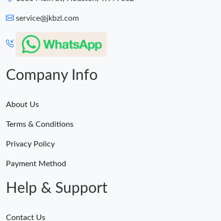
service@jkbzl.com
Company Info
About Us
Terms & Conditions
Privacy Policy
Payment Method
Help & Support
Contact Us