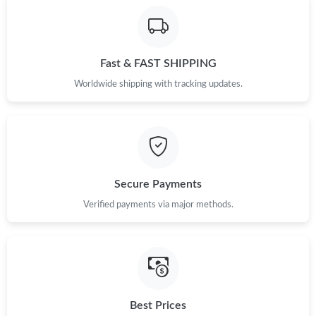
Fast & FAST SHIPPING
Worldwide shipping with tracking updates.
Secure Payments
Verified payments via major methods.
Best Prices