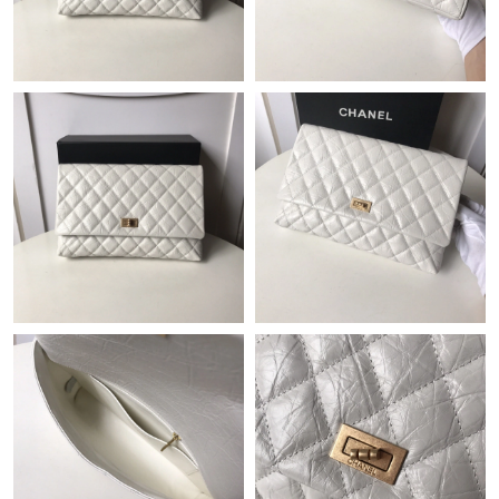
Just Sold: Yara from Seattle on May 29, 2026 at 8:26 AM.
Just Sold: Rachel from Washington, D.C. on May 21, 2026 at
6:58 PM.
Just Sold: Paul from Miami on Jul 13, 2026 at 5:46 PM.
Just Sold: Adam from Atlanta on Jun 15, 2026 at 1:48 PM.
Just Sold: Charlie from Atlanta on Jul 14, 2026 at 8:11 PM.
Just Sold: Ian from Austin on Jul 21, 2026 at 8:33 AM.
Just Sold: Zane from Philadelphia on Jul 28, 2026 at 4:36 PM.
Just Sold: Zane from Washington, D.C. on May 24, 2026 at 5:59
PM.