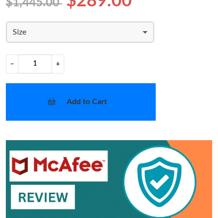
$289.00
$1,445.00
Size
−
+
Add to Cart