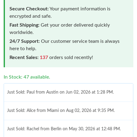
Secure Checkout:
Your payment information is
encrypted and safe.
Fast Shipping:
Get your order delivered quickly
worldwide.
24/7 Support:
Our customer service team is always
here to help.
Recent Sales:
137
orders sold recently!
In Stock: 47 available.
Just Sold: Paul from Austin on Jun 02, 2026 at 1:28 PM.
Just Sold: Alice from Miami on Aug 02, 2026 at 9:35 PM.
Just Sold: Rachel from Berlin on May 30, 2026 at 12:48 PM.