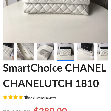
SmartChoice CHANEL
CHANELUTCH 1810
(65 customer reviews)