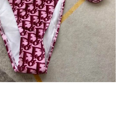
026 at 4:36 PM.
 at 3:13 PM.
t 9:16 PM.
6 at 9:31 AM.
2026 at 5:28 PM.
t 10:20 PM.
6 at 9:21 PM.
26 at 1:38 PM.
026 at 11:51 PM.
 at 10:20 PM.
6 at 8:18 PM.