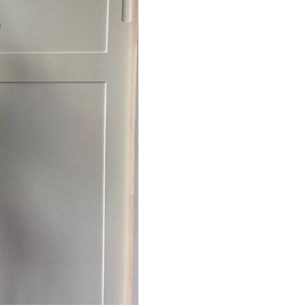
Just Sold: Charlie from San Jose on May 11, 2
Just Sold: Olivia from Nashville on May 27, 2
Just Sold: Isaac from Vancouver on Aug 03, 20
Just Sold: Paul from Washington, D.C. on Jul 
Just Sold: Nate from San Francisco on May 20
Just Sold: Fiona from Las Vegas on Jun 22, 20
Just Sold: Liam from Sydney on Jul 24, 2026 a
Just Sold: Sam from San Francisco on May 17,
Just Sold: Quinn from Berlin on May 28, 2026
Just Sold: Nina from Indianapolis on Jul 14, 2
Just Sold: Dana from Sydney on May 20, 2026