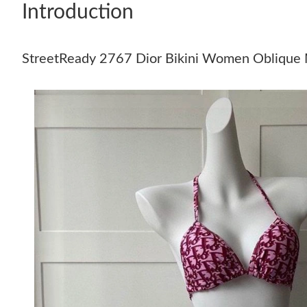
Introduction
StreetReady 2767 Dior Bikini Women Oblique 