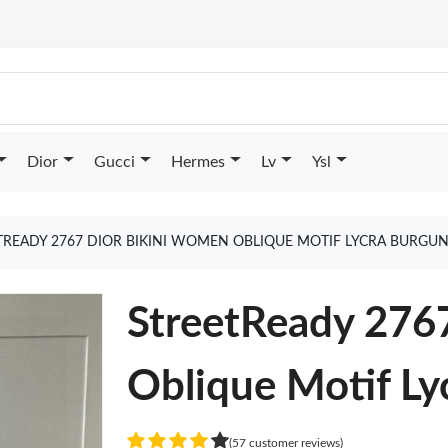
Dior
Gucci
Hermes
Lv
Ysl
TREADY 2767 DIOR BIKINI WOMEN OBLIQUE MOTIF LYCRA BURGU
StreetReady 276
Oblique Motif L
(57 customer reviews)