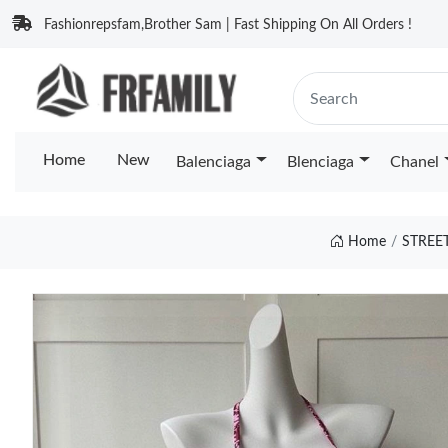
Fashionrepsfam,Brother Sam | Fast Shipping On All Orders !
Home
New
Balenciaga
Blenciaga
Chanel
Home
STREE