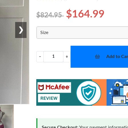
$164.99
$824.95
❯
Size
Add to Car
−
+
Secure Checkout:
Your payment informatio