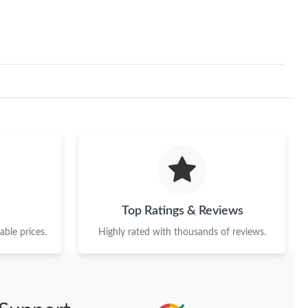
Top Ratings & Reviews
ble prices.
Highly rated with thousands of reviews.