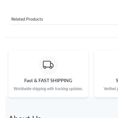
Related Products
Fast & FAST SHIPPING
Worldwide shipping with tracking updates.
Verified