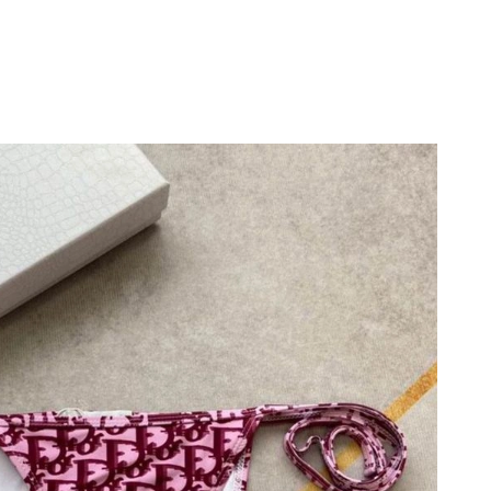
 at 10:20 PM.
6 at 8:18 PM.
026 at 8:58 PM.
026 at 9:43 AM.
26 at 5:18 PM.
29, 2026 at 11:04 AM.
, 2026 at 11:03 AM.
26 at 7:43 PM.
t 8:44 PM.
 2026 at 6:46 PM.
 at 6:10 PM.