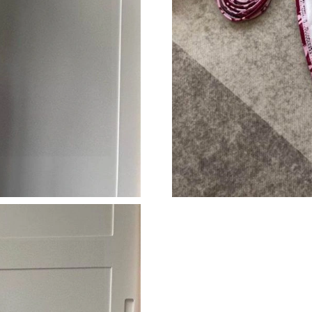
Just Sold: Nina from Indianapolis on Jul 14, 2
Just Sold: Dana from Sydney on May 20, 2026
Just Sold: Kyle from Denver on Jun 23, 2026 a
Just Sold: Vince from San Jose on Jun 28, 202
Just Sold: Olivia from Philadelphia on Jul 08, 
Just Sold: Liam from Miami on Jun 29, 2026 a
Just Sold: Nate from Las Vegas on Jul 01, 202
Just Sold: Diana from Nashville on Jun 12, 20
Just Sold: Helen from San Diego on Aug 04, 2
Just Sold: Hannah from Tokyo on Jun 13, 2026
Just Sold: Nate from San Diego on Jul 11, 202