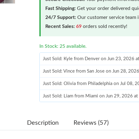
Fast Shipping:
Get your order delivered qu
24/7 Support:
Our customer service team is
Recent Sales:
69
orders sold recently!
In Stock: 25 available.
Just Sold: Kyle from Denver on Jun 23, 2026 a
Just Sold: Vince from San Jose on Jun 28, 202
Just Sold: Olivia from Philadelphia on Jul 08, 
Just Sold: Liam from Miami on Jun 29, 2026 a
Just Sold: Nate from Las Vegas on Jul 01, 202
Just Sold: Diana from Nashville on Jun 12, 20
Description
Reviews (57)
Just Sold: Helen from San Diego on Aug 04, 2