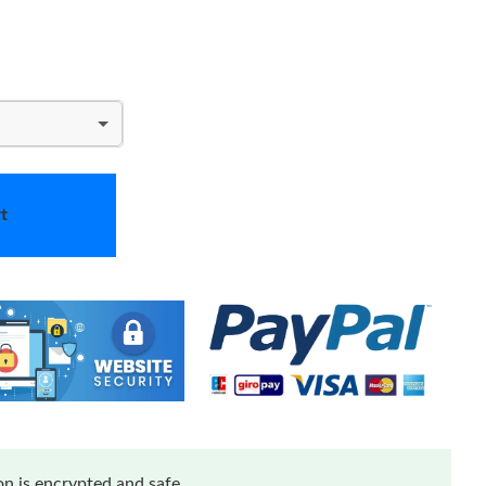
t
n is encrypted and safe.