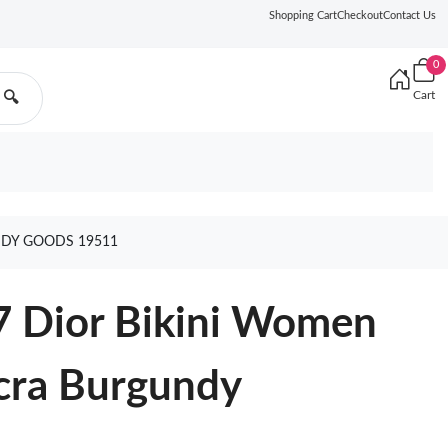
Shopping Cart
Checkout
Contact Us
0
Cart
🔍
NDY GOODS 19511
7 Dior Bikini Women
ycra Burgundy