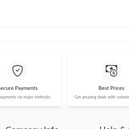
Secure Payments
Best Prices
 payments via major methods.
Get amazing deals with unbeata