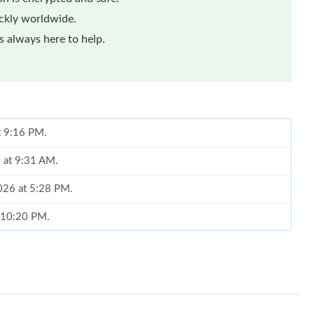
ickly worldwide.
 always here to help.
t 9:16 PM.
6 at 9:31 AM.
2026 at 5:28 PM.
t 10:20 PM.
6 at 9:21 PM.
26 at 1:38 PM.
026 at 11:51 PM.