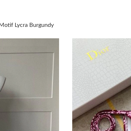
Just Sold: Hannah from Tokyo on Jun 13, 2026
Just Sold: Nate from San Diego on Jul 11, 202
Motif Lycra Burgundy
Just Sold: Charlie from San Jose on May 11, 2
Just Sold: Olivia from Nashville on May 27, 2
Just Sold: Isaac from Vancouver on Aug 03, 20
Just Sold: Paul from Washington, D.C. on Jul 
Just Sold: Nate from San Francisco on May 20
Just Sold: Fiona from Las Vegas on Jun 22, 20
Just Sold: Liam from Sydney on Jul 24, 2026 a
Just Sold: Sam from San Francisco on May 17,
Just Sold: Quinn from Berlin on May 28, 2026