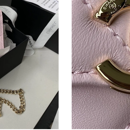
Just Sold: Frank from Indianapolis on Jun 15, 
Just Sold: Isaac from Denver on Jun 05, 2026 
Just Sold: Milo from San Francisco on Jun 10,
Just Sold: Charlie from Philadelphia on May 2
Just Sold: Nate from Salt Lake City on Jun 05,
Just Sold: Liam from Nashville on Jul 06, 2026
Just Sold: Rachel from Charlotte on May 16, 
Just Sold: Ian from Dallas on Jul 09, 2026 at 
Just Sold: Milo from Dallas on Jun 18, 2026 a
Just Sold: Wendy from Salt Lake City on Jul 2
Just Sold: Megan from Tokyo on Jun 21, 2026 