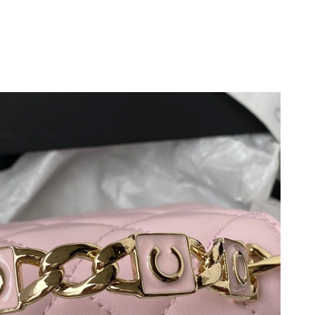
at 1:54 PM.
at 11:11 AM.
2026 at 11:22 PM.
at 3:41 PM.
 2026 at 9:12 AM.
9, 2026 at 11:17 AM.
 2026 at 3:08 PM.
 at 10:57 PM.
2026 at 11:02 AM.
11:50 AM.
t 9:15 AM.