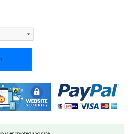
t
n is encrypted and safe.