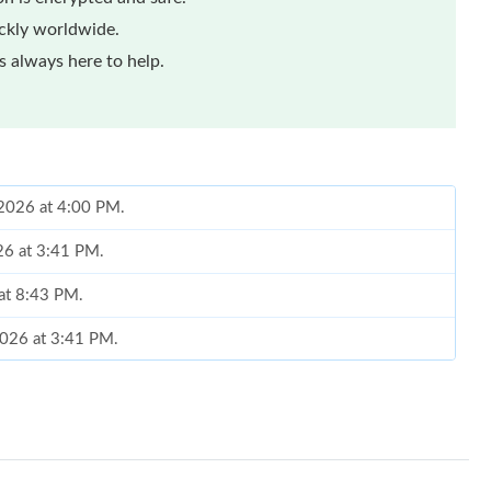
ickly worldwide.
 always here to help.
 2026 at 4:00 PM.
26 at 3:41 PM.
 at 8:43 PM.
2026 at 3:41 PM.
 at 9:09 PM.
26 at 10:57 AM.
at 5:19 PM.