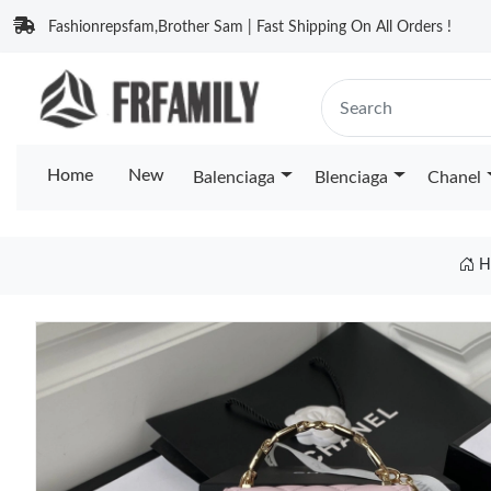
Fashionrepsfam,Brother Sam | Fast Shipping On All Orders !
Home
New
Balenciaga
Blenciaga
Chanel
H