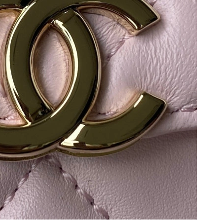
2026 at 11:22 PM.
at 3:41 PM.
 2026 at 9:12 AM.
9, 2026 at 11:17 AM.
 2026 at 3:08 PM.
 at 10:57 PM.
2026 at 11:02 AM.
11:50 AM.
t 9:15 AM.
0, 2026 at 8:28 AM.
at 4:27 PM.