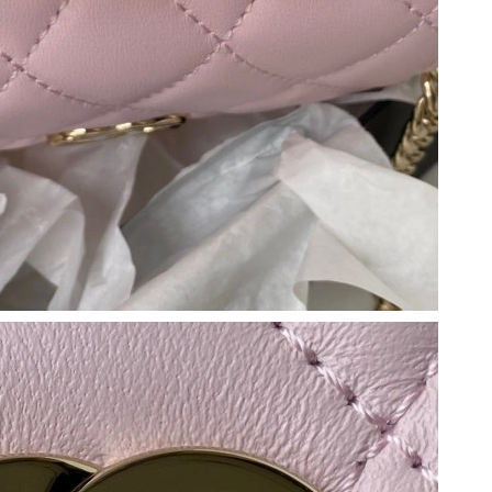
0, 2026 at 8:28 AM.
at 4:27 PM.
 2026 at 4:00 PM.
26 at 3:41 PM.
 at 8:43 PM.
2026 at 3:41 PM.
 at 9:09 PM.
26 at 10:57 AM.
at 5:19 PM.
at 1:54 PM.
at 11:11 AM.