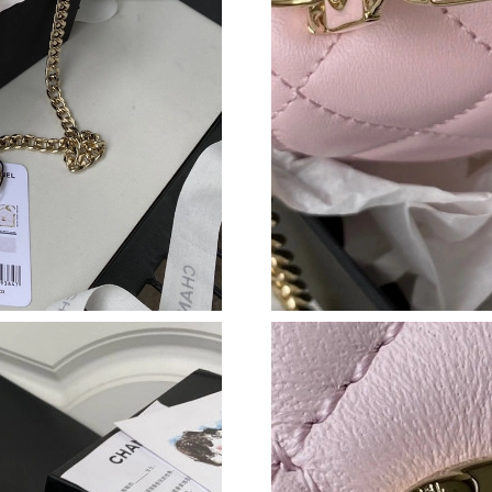
Just Sold: Wendy from Salt Lake City on Jul 2
Just Sold: Megan from Tokyo on Jun 21, 2026 
Just Sold: Grace from Los Angeles on May 10,
Just Sold: Jade from Sacramento on Jun 26, 20
Just Sold: Hannah from Austin on Jul 31, 2026
Just Sold: Zane from Los Angeles on May 28, 
Just Sold: Tina from New York on Jun 03, 2026
Just Sold: Charlie from San Jose on Jul 03, 20
Just Sold: Oscar from Berlin on Jun 07, 2026 
Just Sold: Sam from Orlando on May 13, 2026 
Just Sold: Alice from London on Jul 18, 2026 