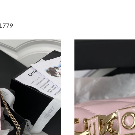
Just Sold: Sam from Orlando on May 13, 2026 
Just Sold: Alice from London on Jul 18, 2026 
1779
Just Sold: Frank from Indianapolis on Jun 15, 
Just Sold: Isaac from Denver on Jun 05, 2026 
Just Sold: Milo from San Francisco on Jun 10,
Just Sold: Charlie from Philadelphia on May 2
Just Sold: Nate from Salt Lake City on Jun 05,
Just Sold: Liam from Nashville on Jul 06, 2026
Just Sold: Rachel from Charlotte on May 16, 
Just Sold: Ian from Dallas on Jul 09, 2026 at 
Just Sold: Milo from Dallas on Jun 18, 2026 a