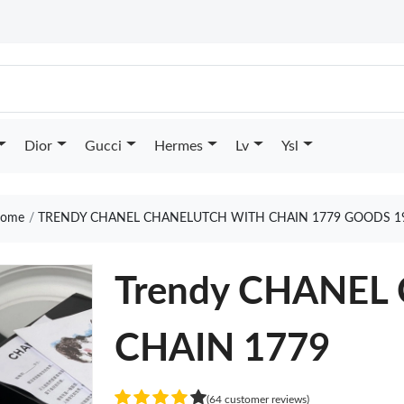
Dior
Gucci
Hermes
Lv
Ysl
ome
TRENDY CHANEL CHANELUTCH WITH CHAIN 1779 GOODS 1
Trendy CHANE
CHAIN 1779
(64 customer reviews)