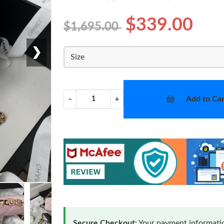
$339.00
$1,695.00
❯
Size
Add to Car
−
+
Secure Checkout:
Your payment informatio