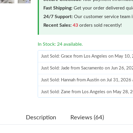
Fast Shipping:
Get your order delivered qu
24/7 Support:
Our customer service team is
Recent Sales:
43
orders sold recently!
In Stock: 24 available.
Just Sold: Grace from Los Angeles on May 10,
Just Sold: Jade from Sacramento on Jun 26, 20
Just Sold: Hannah from Austin on Jul 31, 2026
Just Sold: Zane from Los Angeles on May 28, 
Just Sold: Tina from New York on Jun 03, 2026
Just Sold: Charlie from San Jose on Jul 03, 20
Description
Reviews (64)
Just Sold: Oscar from Berlin on Jun 07, 2026 