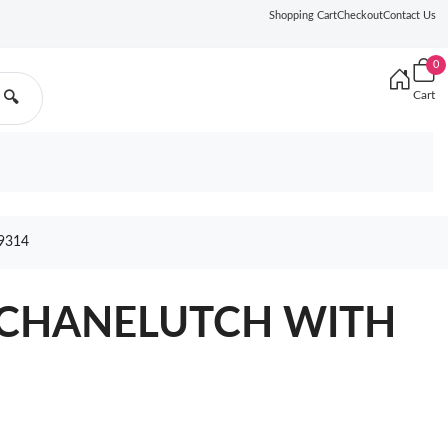
Shopping Cart
Checkout
Contact Us
0
Cart
🔍
9314
L CHANELUTCH WITH