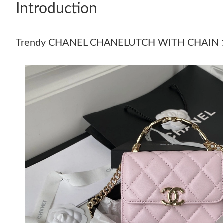
Introduction
Trendy CHANEL CHANELUTCH WITH CHAIN 