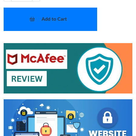
Add to Cart