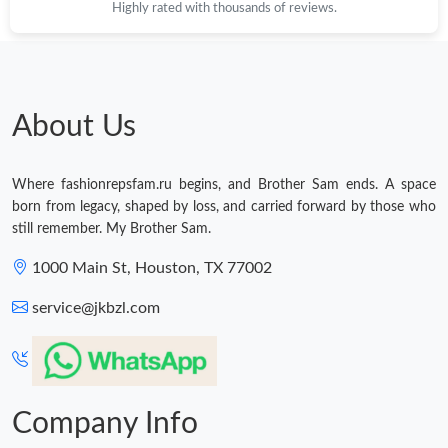
Highly rated with thousands of reviews.
About Us
Where fashionrepsfam.ru begins, and Brother Sam ends. A space
born from legacy, shaped by loss, and carried forward by those who
still remember. My Brother Sam.
1000 Main St, Houston, TX 77002
service@jkbzl.com
Company Info