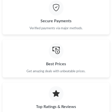
Just Sold: Jade from Portland on May 20, 2026 at 11:12 PM.
Secure Payments
Just Sold: Adam from Sydney on May 29, 2026 at 11:40 PM.
Verified payments via major methods.
Just Sold: Adam from Sacramento on Jul 19, 2026 at 9:53 PM.
Just Sold: Diana from Miami on Jul 02, 2026 at 9:05 AM.
Best Prices
Get amazing deals with unbeatable prices.
Just Sold: Liam from Seattle on May 23, 2026 at 1:52 PM.
Top Ratings & Reviews