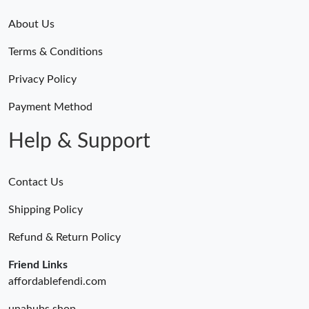
About Us
Terms & Conditions
Privacy Policy
Payment Method
Help & Support
Contact Us
Shipping Policy
Refund & Return Policy
Friend Links
affordablefendi.com