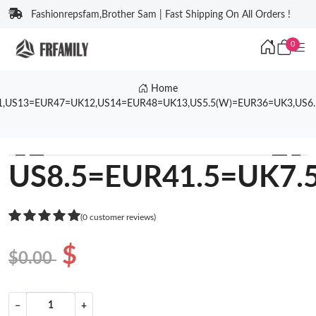
Fashionrepsfam,Brother Sam | Fast Shipping On All Orders !
0
Home
1,US13=EUR47=UK12,US14=EUR48=UK13,US5.5(W)=EUR36=UK3,US6
❮
❯
US8.5=EUR41.5=UK7.
(0 customer reviews)
$
$0.00
−
+