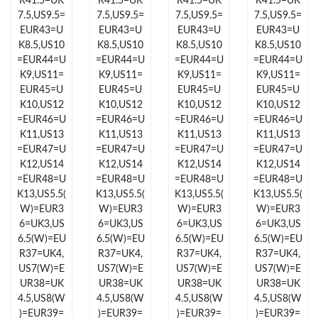
R41.5=UK
R41.5=UK
R41.5=UK
R41.5=UK
7.5,US9.5=
7.5,US9.5=
7.5,US9.5=
7.5,US9.5=
EUR43=U
EUR43=U
EUR43=U
EUR43=U
Just Sold: Ursula from Kansas City on May 23, 2026 at 9:17 PM.
K8.5,US10
K8.5,US10
K8.5,US10
K8.5,US10
=EUR44=U
=EUR44=U
=EUR44=U
=EUR44=U
Just Sold: Charlie from Indianapolis on Jul 05, 2026 at 10:29 AM.
K9,US11=
K9,US11=
K9,US11=
K9,US11=
EUR45=U
EUR45=U
EUR45=U
EUR45=U
K10,US12
K10,US12
K10,US12
K10,US12
Just Sold: Chris from London on Jul 02, 2026 at 11:14 AM.
=EUR46=U
=EUR46=U
=EUR46=U
=EUR46=U
K11,US13
K11,US13
K11,US13
K11,US13
=EUR47=U
=EUR47=U
=EUR47=U
=EUR47=U
Just Sold: Fiona from Charlotte on Jul 20, 2026 at 2:55 PM.
K12,US14
K12,US14
K12,US14
K12,US14
=EUR48=U
=EUR48=U
=EUR48=U
=EUR48=U
K13,US5.5(
K13,US5.5(
K13,US5.5(
K13,US5.5(
Just Sold: Peter from Columbus on Jun 16, 2026 at 9:14 PM.
W)=EUR3
W)=EUR3
W)=EUR3
W)=EUR3
6=UK3,US
6=UK3,US
6=UK3,US
6=UK3,US
6.5(W)=EU
6.5(W)=EU
6.5(W)=EU
6.5(W)=EU
Just Sold: Alice from Indianapolis on Jul 01, 2026 at 6:42 PM.
R37=UK4,
R37=UK4,
R37=UK4,
R37=UK4,
US7(W)=E
US7(W)=E
US7(W)=E
US7(W)=E
UR38=UK
UR38=UK
UR38=UK
UR38=UK
Just Sold: Rachel from Dallas on Jun 03, 2026 at 5:51 PM.
4.5,US8(W
4.5,US8(W
4.5,US8(W
4.5,US8(W
)=EUR39=
)=EUR39=
)=EUR39=
)=EUR39=