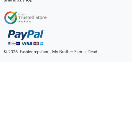
unahubs.shop
© 2026. Fashionrepsfam - My Brother Sam Is Dead