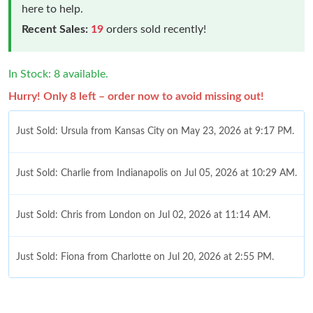
here to help.
Recent Sales:
19
orders sold recently!
In Stock: 8 available.
Hurry! Only 8 left – order now to avoid missing out!
Just Sold: Ursula from Kansas City on May 23, 2026 at 9:17 PM.
Just Sold: Charlie from Indianapolis on Jul 05, 2026 at 10:29 AM.
Just Sold: Chris from London on Jul 02, 2026 at 11:14 AM.
Just Sold: Fiona from Charlotte on Jul 20, 2026 at 2:55 PM.
Just Sold: Peter from Columbus on Jun 16, 2026 at 9:14 PM.