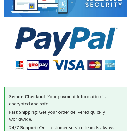
Secure Checkout:
Your payment information is
encrypted and safe.
Fast Shipping:
Get your order delivered quickly
worldwide.
24/7 Support:
Our customer service team is always