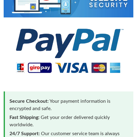
Secure Checkout:
Your payment information is
encrypted and safe.
Fast Shipping:
Get your order delivered quickly
worldwide.
24/7 Support:
Our customer service team is always