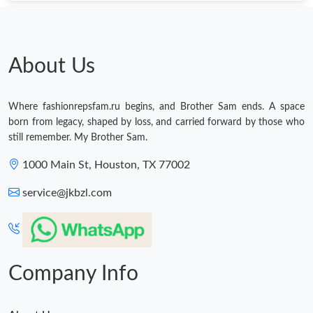
About Us
Where fashionrepsfam.ru begins, and Brother Sam ends. A space
born from legacy, shaped by loss, and carried forward by those who
still remember. My Brother Sam.
1000 Main St, Houston, TX 77002
service@jkbzl.com
Company Info