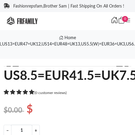
Fashionrepsfam,Brother Sam | Fast Shipping On All Orders !
0
Home
1,US13=EUR47=UK12,US14=EUR48=UK13,US5.5(W)=EUR36=UK3,US6
❮
❯
US8.5=EUR41.5=UK7.
(0 customer reviews)
$
$0.00
−
+