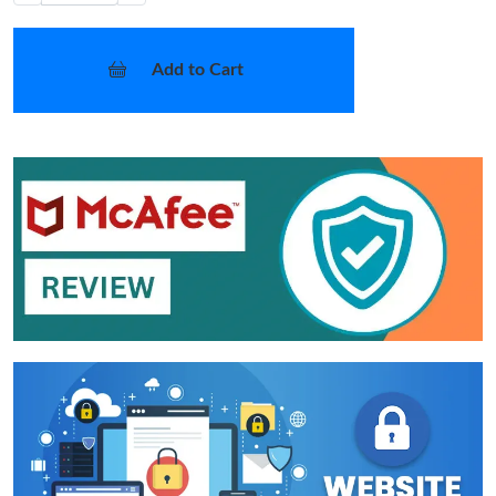
Add to Cart