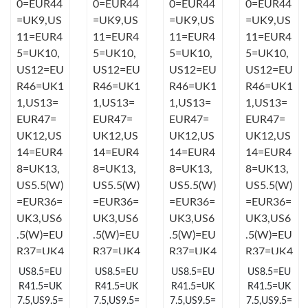
Just Sold: Diana from Orlando on May 10, 2026 at 3:22 PM.
Just Sold: Jack from Salt Lake City on Jun 07, 2026 at 10:45 PM.
Just Sold: Zane from Kansas City on Jun 24, 2026 at 8:07 AM.
Just Sold: Lily from London on Jul 13, 2026 at 12:57 PM.
Just Sold: Nina from Austin on Jun 23, 2026 at 4:53 PM.
Just Sold: Wendy from Columbus on Jul 26, 2026 at 12:45 PM.
US8.5=EU
US8.5=EU
US8.5=EU
US8.5=EU
Just Sold: Vince from Houston on May 25, 2026 at 4:15 PM.
R41.5=UK
R41.5=UK
R41.5=UK
R41.5=UK
7.5,US9.5=
7.5,US9.5=
7.5,US9.5=
7.5,US9.5=