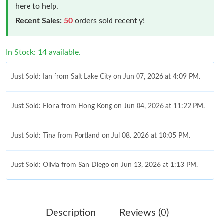
here to help.
Recent Sales:
50
orders sold recently!
In Stock: 14 available.
Just Sold: Ian from Salt Lake City on Jun 07, 2026 at 4:09 PM.
Just Sold: Fiona from Hong Kong on Jun 04, 2026 at 11:22 PM.
Just Sold: Tina from Portland on Jul 08, 2026 at 10:05 PM.
Just Sold: Olivia from San Diego on Jun 13, 2026 at 1:13 PM.
Just Sold: Fiona from Tokyo on Jul 07, 2026 at 12:01 PM.
Description
Reviews (0)