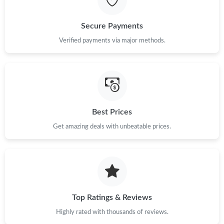
Just Sold: Zane from Kansas City on Jun 24, 2026 at 8:07 AM.
Secure Payments
Just Sold: Lily from London on Jul 13, 2026 at 12:57 PM.
Verified payments via major methods.
Just Sold: Nina from Austin on Jun 23, 2026 at 4:53 PM.
Just Sold: Wendy from Columbus on Jul 26, 2026 at 12:45 PM.
Best Prices
Get amazing deals with unbeatable prices.
Just Sold: Vince from Houston on May 25, 2026 at 4:15 PM.
Top Ratings & Reviews
Highly rated with thousands of reviews.