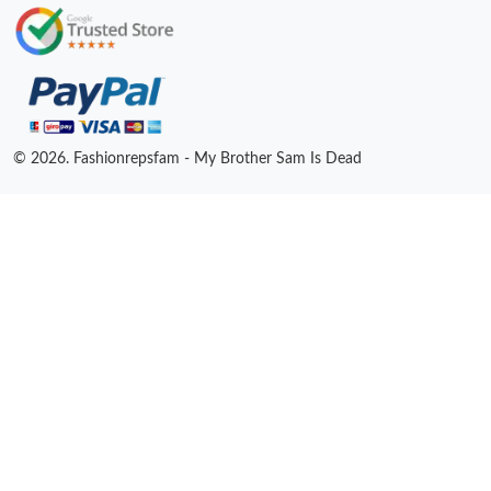
© 2026. Fashionrepsfam - My Brother Sam Is Dead