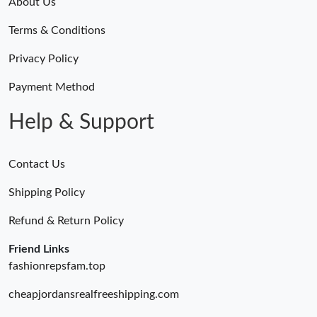
About Us
Terms & Conditions
Privacy Policy
Payment Method
Help & Support
Contact Us
Shipping Policy
Refund & Return Policy
Friend Links
fashionrepsfam.top
cheapjordansrealfreeshipping.com