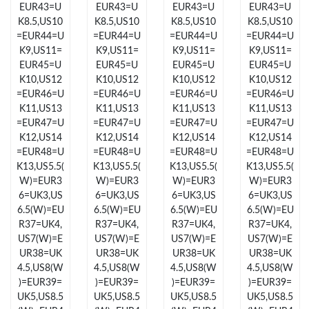
EUR43=U
EUR43=U
EUR43=U
EUR43=U
Just Sold: Ian from Salt Lake City on Jun 07, 2026 at 4:09 PM.
K8.5,US10
K8.5,US10
K8.5,US10
K8.5,US10
=EUR44=U
=EUR44=U
=EUR44=U
=EUR44=U
Just Sold: Fiona from Hong Kong on Jun 04, 2026 at 11:22 PM.
K9,US11=
K9,US11=
K9,US11=
K9,US11=
EUR45=U
EUR45=U
EUR45=U
EUR45=U
K10,US12
K10,US12
K10,US12
K10,US12
Just Sold: Tina from Portland on Jul 08, 2026 at 10:05 PM.
=EUR46=U
=EUR46=U
=EUR46=U
=EUR46=U
K11,US13
K11,US13
K11,US13
K11,US13
=EUR47=U
=EUR47=U
=EUR47=U
=EUR47=U
Just Sold: Olivia from San Diego on Jun 13, 2026 at 1:13 PM.
K12,US14
K12,US14
K12,US14
K12,US14
=EUR48=U
=EUR48=U
=EUR48=U
=EUR48=U
K13,US5.5(
K13,US5.5(
K13,US5.5(
K13,US5.5(
Just Sold: Fiona from Tokyo on Jul 07, 2026 at 12:01 PM.
W)=EUR3
W)=EUR3
W)=EUR3
W)=EUR3
6=UK3,US
6=UK3,US
6=UK3,US
6=UK3,US
6.5(W)=EU
6.5(W)=EU
6.5(W)=EU
6.5(W)=EU
Just Sold: Kara from Philadelphia on Jun 16, 2026 at 11:44 PM.
R37=UK4,
R37=UK4,
R37=UK4,
R37=UK4,
US7(W)=E
US7(W)=E
US7(W)=E
US7(W)=E
UR38=UK
UR38=UK
UR38=UK
UR38=UK
Just Sold: Paul from Orlando on May 24, 2026 at 7:28 PM.
4.5,US8(W
4.5,US8(W
4.5,US8(W
4.5,US8(W
)=EUR39=
)=EUR39=
)=EUR39=
)=EUR39=
UK5,US8.5
UK5,US8.5
UK5,US8.5
UK5,US8.5
Just Sold: Xander from Kansas City on Aug 06, 2026 at 7:29 PM.