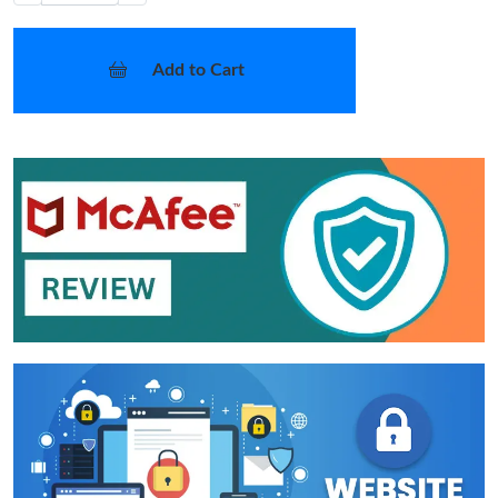
Add to Cart