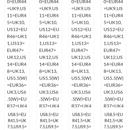
Just Sold: Liam from Orlando on May 15, 2026 at 1:34 PM.
Just Sold: Diana from Las Vegas on Jul 20, 2026 at 11:40 AM.
Just Sold: Xander from Austin on Aug 02, 2026 at 11:28 AM.
Just Sold: Kyle from Indianapolis on Jul 04, 2026 at 7:24 PM.
Just Sold: Oscar from Vancouver on Jul 14, 2026 at 5:04 PM.
Just Sold: Bob from San Diego on May 27, 2026 at 10:07 AM.
US8.5=EU
US8.5=EU
US8.5=EU
US8.5=EU
Just Sold: Isaac from Austin on Jul 17, 2026 at 4:34 PM.
R41.5=UK
R41.5=UK
R41.5=UK
R41.5=UK
7.5,US9.5=
7.5,US9.5=
7.5,US9.5=
7.5,US9.5=