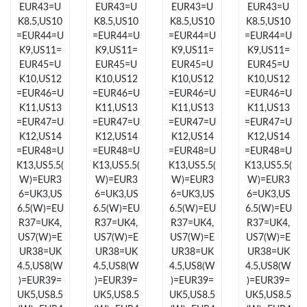
EUR43=U
EUR43=U
EUR43=U
EUR43=U
Just Sold: Helen from Orlando on Jul 03, 2026 at 11:46 AM.
K8.5,US10
K8.5,US10
K8.5,US10
K8.5,US10
=EUR44=U
=EUR44=U
=EUR44=U
=EUR44=U
Just Sold: Nate from Orlando on Jun 29, 2026 at 12:14 PM.
K9,US11=
K9,US11=
K9,US11=
K9,US11=
EUR45=U
EUR45=U
EUR45=U
EUR45=U
K10,US12
K10,US12
K10,US12
K10,US12
Just Sold: Sam from Denver on Jun 20, 2026 at 11:27 PM.
=EUR46=U
=EUR46=U
=EUR46=U
=EUR46=U
K11,US13
K11,US13
K11,US13
K11,US13
=EUR47=U
=EUR47=U
=EUR47=U
=EUR47=U
Just Sold: Becky from Detroit on May 14, 2026 at 5:08 PM.
K12,US14
K12,US14
K12,US14
K12,US14
=EUR48=U
=EUR48=U
=EUR48=U
=EUR48=U
K13,US5.5(
K13,US5.5(
K13,US5.5(
K13,US5.5(
Just Sold: Fiona from Indianapolis on Jul 16, 2026 at 11:23 AM.
W)=EUR3
W)=EUR3
W)=EUR3
W)=EUR3
6=UK3,US
6=UK3,US
6=UK3,US
6=UK3,US
6.5(W)=EU
6.5(W)=EU
6.5(W)=EU
6.5(W)=EU
Just Sold: Vince from Atlanta on Jul 11, 2026 at 10:35 AM.
R37=UK4,
R37=UK4,
R37=UK4,
R37=UK4,
US7(W)=E
US7(W)=E
US7(W)=E
US7(W)=E
UR38=UK
UR38=UK
UR38=UK
UR38=UK
Just Sold: Yara from Los Angeles on May 13, 2026 at 9:59 AM.
4.5,US8(W
4.5,US8(W
4.5,US8(W
4.5,US8(W
)=EUR39=
)=EUR39=
)=EUR39=
)=EUR39=
UK5,US8.5
UK5,US8.5
UK5,US8.5
UK5,US8.5
Just Sold: Bob from Hong Kong on May 10, 2026 at 8:33 PM.