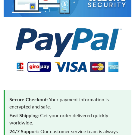
Secure Checkout:
Your payment information is
encrypted and safe.
Fast Shipping:
Get your order delivered quickly
worldwide.
24/7 Support:
Our customer service team is always