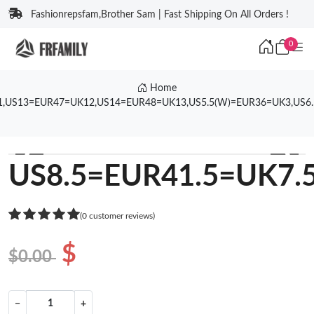
Fashionrepsfam,Brother Sam | Fast Shipping On All Orders !
0
Home
1,US13=EUR47=UK12,US14=EUR48=UK13,US5.5(W)=EUR36=UK3,US6
❮
❯
US8.5=EUR41.5=UK7.
(0 customer reviews)
$
$0.00
−
+