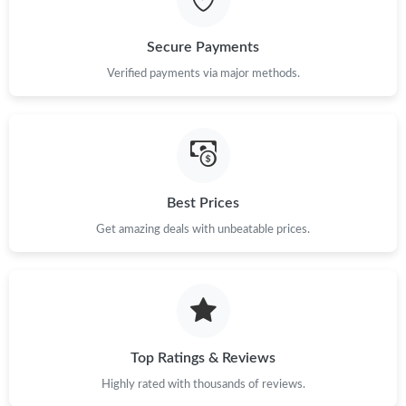
Just Sold: Xander from Austin on Aug 02, 2026 at 11:28 AM.
Secure Payments
Just Sold: Kyle from Indianapolis on Jul 04, 2026 at 7:24 PM.
Verified payments via major methods.
Just Sold: Oscar from Vancouver on Jul 14, 2026 at 5:04 PM.
Just Sold: Bob from San Diego on May 27, 2026 at 10:07 AM.
Best Prices
Get amazing deals with unbeatable prices.
Just Sold: Isaac from Austin on Jul 17, 2026 at 4:34 PM.
Top Ratings & Reviews
Highly rated with thousands of reviews.