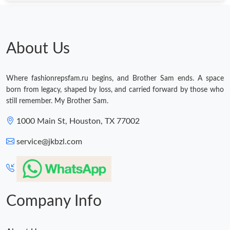
About Us
Where fashionrepsfam.ru begins, and Brother Sam ends. A space
born from legacy, shaped by loss, and carried forward by those who
still remember. My Brother Sam.
1000 Main St, Houston, TX 77002
service@jkbzl.com
Company Info