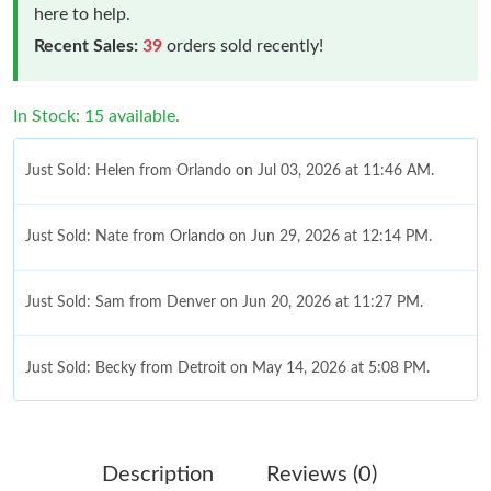
here to help.
Recent Sales:
39
orders sold recently!
In Stock: 15 available.
Just Sold: Helen from Orlando on Jul 03, 2026 at 11:46 AM.
Just Sold: Nate from Orlando on Jun 29, 2026 at 12:14 PM.
Just Sold: Sam from Denver on Jun 20, 2026 at 11:27 PM.
Just Sold: Becky from Detroit on May 14, 2026 at 5:08 PM.
Just Sold: Fiona from Indianapolis on Jul 16, 2026 at 11:23 AM.
Description
Reviews (0)