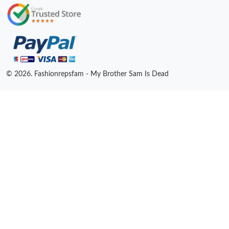
© 2026. Fashionrepsfam - My Brother Sam Is Dead