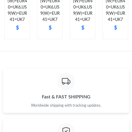
(W)=EUR4
(W)=EUR4
(W)=EUR4
(W)=EUR4
0=UK6,US
0=UK6,US
0=UK6,US
0=UK6,US
Just Sold: Liam from Washington, D.C. on Jul 19, 2026 at 3:57
9(W)=EUR
9(W)=EUR
9(W)=EUR
9(W)=EUR
PM.
41=UK7
41=UK7
41=UK7
41=UK7
$
$
$
$
Just Sold: Isaac from Chicago on May 17, 2026 at 10:53 PM.
Just Sold: Lily from San Francisco on Jun 02, 2026 at 8:06 PM.
Just Sold: Megan from Detroit on Jun 25, 2026 at 10:54 AM.
Just Sold: Diana from Boston on Jun 06, 2026 at 11:58 PM.
Fast & FAST SHIPPING
Just Sold: Liam from Orlando on May 15, 2026 at 1:34 PM.
Worldwide shipping with tracking updates.
Just Sold: Diana from Las Vegas on Jul 20, 2026 at 11:40 AM.