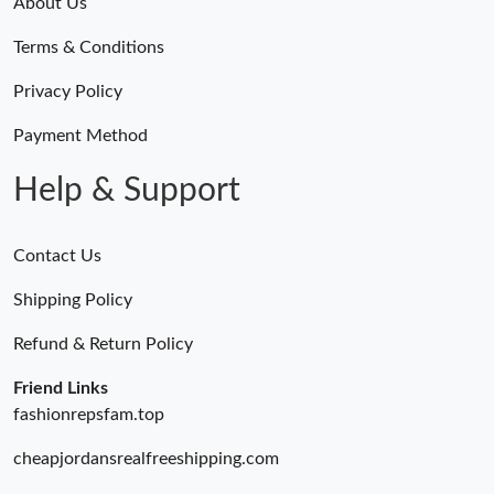
About Us
Terms & Conditions
Privacy Policy
Payment Method
Help & Support
Contact Us
Shipping Policy
Refund & Return Policy
Friend Links
fashionrepsfam.top
cheapjordansrealfreeshipping.com