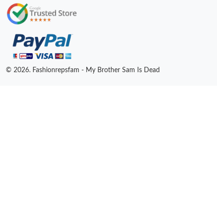
© 2026. Fashionrepsfam - My Brother Sam Is Dead