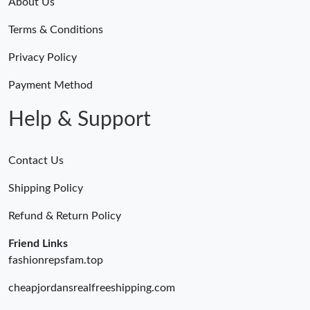
About Us
Terms & Conditions
Privacy Policy
Payment Method
Help & Support
Contact Us
Shipping Policy
Refund & Return Policy
Friend Links
fashionrepsfam.top
cheapjordansrealfreeshipping.com