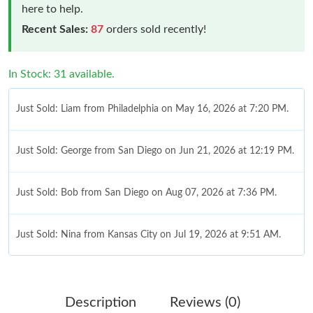
here to help.
Recent Sales:
87
orders sold recently!
In Stock: 31 available.
Just Sold: Liam from Philadelphia on May 16, 2026 at 7:20 PM.
Just Sold: George from San Diego on Jun 21, 2026 at 12:19 PM.
Just Sold: Bob from San Diego on Aug 07, 2026 at 7:36 PM.
Just Sold: Nina from Kansas City on Jul 19, 2026 at 9:51 AM.
Just Sold: Bob from Singapore on Jun 12, 2026 at 6:40 PM.
Just Sold: Peter from Detroit on May 18, 2026 at 7:20 PM.
Description
Reviews (0)