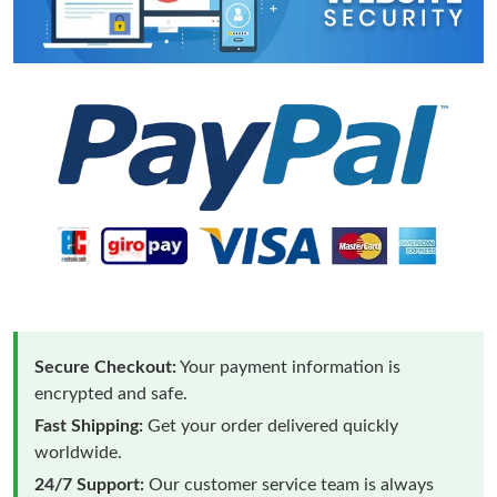
Secure Checkout:
Your payment information is
encrypted and safe.
Fast Shipping:
Get your order delivered quickly
worldwide.
24/7 Support:
Our customer service team is always