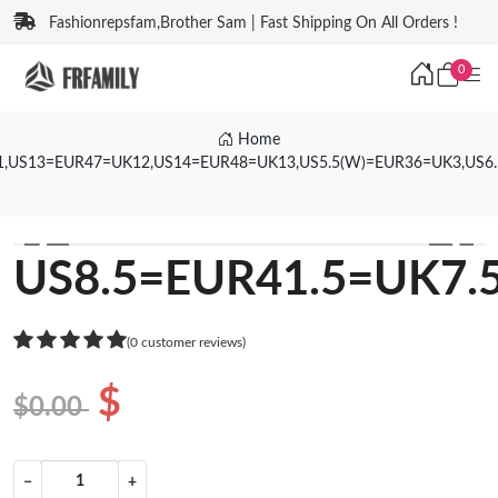
Fashionrepsfam,Brother Sam | Fast Shipping On All Orders !
0
Home
1,US13=EUR47=UK12,US14=EUR48=UK13,US5.5(W)=EUR36=UK3,US6
❮
❯
US8.5=EUR41.5=UK7.
(0 customer reviews)
$
$0.00
−
+