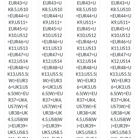
EUR43=U
EUR43=U
EUR43=U
EUR43=U
K8.5,US10
K8.5,US10
K8.5,US10
K8.5,US10
Just Sold: George from San Diego on Jun 21, 2026 at 12:19 PM.
=EUR44=U
=EUR44=U
=EUR44=U
=EUR44=U
K9,US11=
K9,US11=
K9,US11=
K9,US11=
EUR45=U
EUR45=U
EUR45=U
EUR45=U
Just Sold: Bob from San Diego on Aug 07, 2026 at 7:36 PM.
K10,US12
K10,US12
K10,US12
K10,US12
=EUR46=U
=EUR46=U
=EUR46=U
=EUR46=U
K11,US13
K11,US13
K11,US13
K11,US13
Just Sold: Nina from Kansas City on Jul 19, 2026 at 9:51 AM.
=EUR47=U
=EUR47=U
=EUR47=U
=EUR47=U
K12,US14
K12,US14
K12,US14
K12,US14
=EUR48=U
=EUR48=U
=EUR48=U
=EUR48=U
Just Sold: Bob from Singapore on Jun 12, 2026 at 6:40 PM.
K13,US5.5(
K13,US5.5(
K13,US5.5(
K13,US5.5(
W)=EUR3
W)=EUR3
W)=EUR3
W)=EUR3
6=UK3,US
6=UK3,US
6=UK3,US
6=UK3,US
Just Sold: Peter from Detroit on May 18, 2026 at 7:20 PM.
6.5(W)=EU
6.5(W)=EU
6.5(W)=EU
6.5(W)=EU
R37=UK4,
R37=UK4,
R37=UK4,
R37=UK4,
Just Sold: Megan from Washington, D.C. on Jun 27, 2026 at
US7(W)=E
US7(W)=E
US7(W)=E
US7(W)=E
10:39 PM.
UR38=UK
UR38=UK
UR38=UK
UR38=UK
4.5,US8(W
4.5,US8(W
4.5,US8(W
4.5,US8(W
Just Sold: Paul from Indianapolis on Jul 30, 2026 at 5:46 PM.
)=EUR39=
)=EUR39=
)=EUR39=
)=EUR39=
UK5,US8.5
UK5,US8.5
UK5,US8.5
UK5,US8.5