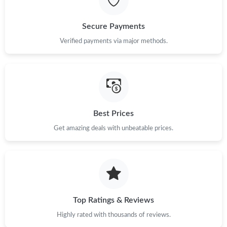
Just Sold: Vince from Los Angeles on Jun 09, 2026 at 4:58 PM.
Secure Payments
Verified payments via major methods.
Just Sold: Nate from Cleveland on Jul 06, 2026 at 9:23 PM.
Just Sold: Ethan from San Jose on Jun 05, 2026 at 3:28 PM.
Best Prices
Just Sold: Lily from Sydney on Jul 21, 2026 at 10:39 AM.
Get amazing deals with unbeatable prices.
Top Ratings & Reviews
Highly rated with thousands of reviews.