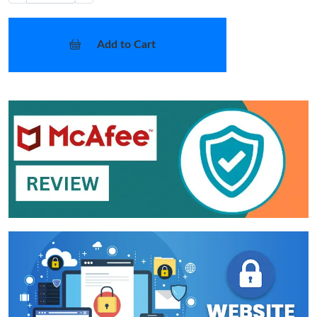
Add to Cart