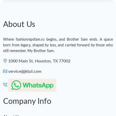
About Us
Where fashionrepsfam.ru begins, and Brother Sam ends. A space
born from legacy, shaped by loss, and carried forward by those who
still remember. My Brother Sam.
1000 Main St, Houston, TX 77002
service@jkbzl.com
Company Info