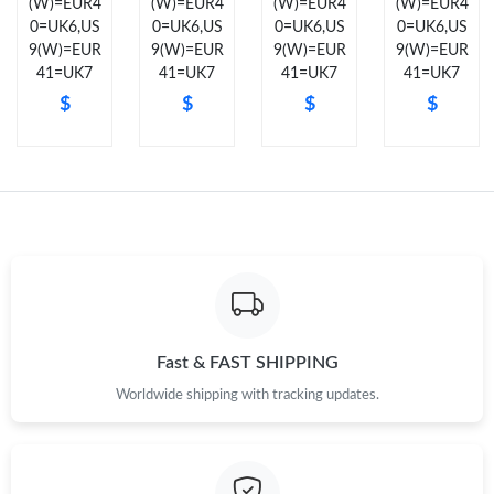
(W)=EUR4
(W)=EUR4
(W)=EUR4
(W)=EUR4
Just Sold: Isaac from New York on Jul 30, 2026 at 7:01 PM.
0=UK6,US
0=UK6,US
0=UK6,US
0=UK6,US
9(W)=EUR
9(W)=EUR
9(W)=EUR
9(W)=EUR
41=UK7
41=UK7
41=UK7
41=UK7
Just Sold: Helen from Cleveland on May 28, 2026 at 10:08 PM.
$
$
$
$
Just Sold: Liam from Seattle on Jun 06, 2026 at 10:12 AM.
Just Sold: Becky from Orlando on Aug 04, 2026 at 1:22 PM.
Just Sold: Jack from Detroit on May 14, 2026 at 9:43 AM.
Just Sold: Diana from Denver on Jun 05, 2026 at 6:35 PM.
Fast & FAST SHIPPING
Worldwide shipping with tracking updates.
Just Sold: Frank from Hong Kong on Jul 18, 2026 at 10:12 PM.
Just Sold: Adam from Salt Lake City on Jun 14, 2026 at 5:34 PM.