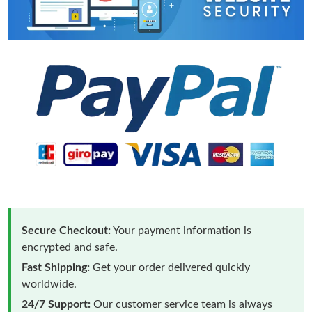
Secure Checkout:
Your payment information is
encrypted and safe.
Fast Shipping:
Get your order delivered quickly
worldwide.
24/7 Support:
Our customer service team is always