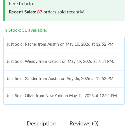
here to help.
Recent Sales:
87
orders sold recently!
In Stock: 31 available.
Just Sold: Rachel from Austin on May 10, 2026 at 12:52 PM.
Just Sold: Wendy from Detroit on May 19, 2026 at 7:54 PM.
Just Sold: Xander from Austin on Aug 06, 2026 at 12:52 PM.
Just Sold: Olivia from New York on May 12, 2026 at 12:24 PM.
Just Sold: Rachel from Nashville on Jun 25, 2026 at 6:34 PM.
Description
Reviews (0)
Just Sold: Xander from Indianapolis on Jul 07, 2026 at 12:14