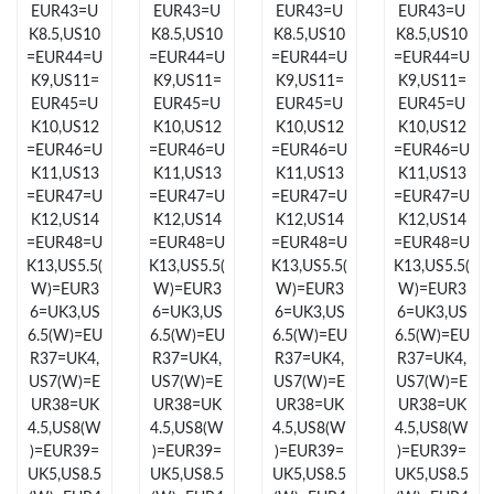
EUR43=U
EUR43=U
EUR43=U
EUR43=U
Just Sold: Rachel from Austin on May 10, 2026 at 12:52 PM.
K8.5,US10
K8.5,US10
K8.5,US10
K8.5,US10
=EUR44=U
=EUR44=U
=EUR44=U
=EUR44=U
Just Sold: Wendy from Detroit on May 19, 2026 at 7:54 PM.
K9,US11=
K9,US11=
K9,US11=
K9,US11=
EUR45=U
EUR45=U
EUR45=U
EUR45=U
K10,US12
K10,US12
K10,US12
K10,US12
Just Sold: Xander from Austin on Aug 06, 2026 at 12:52 PM.
=EUR46=U
=EUR46=U
=EUR46=U
=EUR46=U
K11,US13
K11,US13
K11,US13
K11,US13
=EUR47=U
=EUR47=U
=EUR47=U
=EUR47=U
Just Sold: Olivia from New York on May 12, 2026 at 12:24 PM.
K12,US14
K12,US14
K12,US14
K12,US14
=EUR48=U
=EUR48=U
=EUR48=U
=EUR48=U
K13,US5.5(
K13,US5.5(
K13,US5.5(
K13,US5.5(
Just Sold: Rachel from Nashville on Jun 25, 2026 at 6:34 PM.
W)=EUR3
W)=EUR3
W)=EUR3
W)=EUR3
6=UK3,US
6=UK3,US
6=UK3,US
6=UK3,US
Just Sold: Xander from Indianapolis on Jul 07, 2026 at 12:14
6.5(W)=EU
6.5(W)=EU
6.5(W)=EU
6.5(W)=EU
PM.
R37=UK4,
R37=UK4,
R37=UK4,
R37=UK4,
US7(W)=E
US7(W)=E
US7(W)=E
US7(W)=E
UR38=UK
UR38=UK
UR38=UK
UR38=UK
Just Sold: Megan from Austin on Jun 15, 2026 at 2:11 PM.
4.5,US8(W
4.5,US8(W
4.5,US8(W
4.5,US8(W
)=EUR39=
)=EUR39=
)=EUR39=
)=EUR39=
UK5,US8.5
UK5,US8.5
UK5,US8.5
UK5,US8.5
Just Sold: Diana from Portland on Jul 14, 2026 at 8:39 PM.