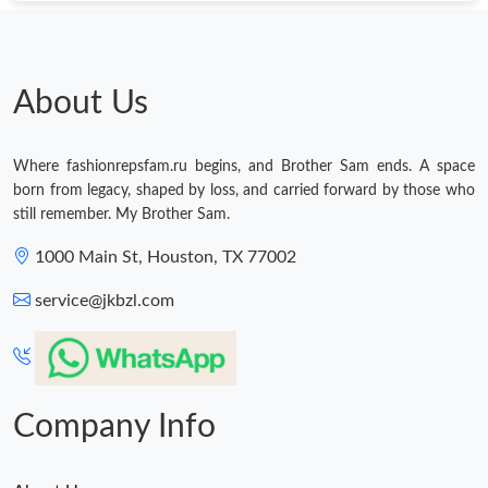
About Us
Where fashionrepsfam.ru begins, and Brother Sam ends. A space
born from legacy, shaped by loss, and carried forward by those who
still remember. My Brother Sam.
1000 Main St, Houston, TX 77002
service@jkbzl.com
Company Info