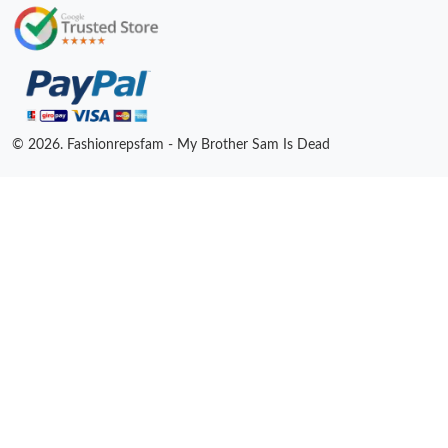
© 2026. Fashionrepsfam - My Brother Sam Is Dead