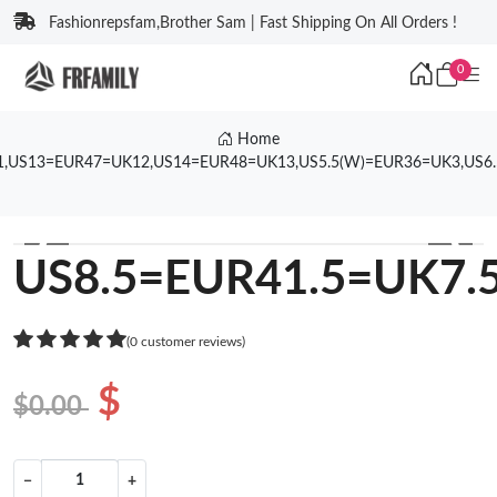
Fashionrepsfam,Brother Sam | Fast Shipping On All Orders !
0
Home
1,US13=EUR47=UK12,US14=EUR48=UK13,US5.5(W)=EUR36=UK3,US6
❮
❯
US8.5=EUR41.5=UK7.
(0 customer reviews)
$
$0.00
−
+