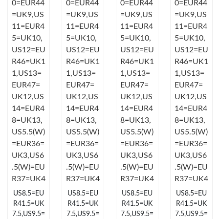
Just Sold: Jade from Los Angeles on Jun 11, 2026 at 8:40 AM.
Just Sold: Jade from Boston on May 29, 2026 at 2:32 PM.
Just Sold: Frank from Dallas on May 29, 2026 at 4:38 PM.
Just Sold: Nate from Denver on Jul 20, 2026 at 9:17 AM.
Just Sold: Kyle from Berlin on May 27, 2026 at 11:28 AM.
Just Sold: Vince from Toronto on Jul 19, 2026 at 12:50 PM.
US8.5=EU
US8.5=EU
US8.5=EU
US8.5=EU
Just Sold: Fiona from Los Angeles on Jun 27, 2026 at 12:56 PM.
R41.5=UK
R41.5=UK
R41.5=UK
R41.5=UK
7.5,US9.5=
7.5,US9.5=
7.5,US9.5=
7.5,US9.5=