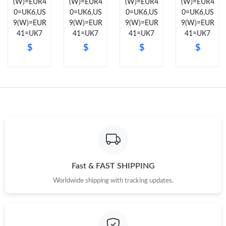
(W)=EUR4
(W)=EUR4
(W)=EUR4
(W)=EUR4
0=UK6,US
0=UK6,US
0=UK6,US
0=UK6,US
Just Sold: Xander from Minneapolis on Jul 08, 2026 at 10:06
9(W)=EUR
9(W)=EUR
9(W)=EUR
9(W)=EUR
PM.
41=UK7
41=UK7
41=UK7
41=UK7
$
$
$
$
Just Sold: Rachel from Nashville on Jun 20, 2026 at 4:32 PM.
Just Sold: Becky from Hong Kong on May 28, 2026 at 5:58 PM.
Just Sold: Sam from London on Jul 28, 2026 at 10:31 AM.
Just Sold: Lily from Tokyo on May 25, 2026 at 9:55 PM.
Fast & FAST SHIPPING
Just Sold: Jade from Los Angeles on Jun 11, 2026 at 8:40 AM.
Worldwide shipping with tracking updates.
Just Sold: Jade from Boston on May 29, 2026 at 2:32 PM.