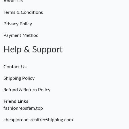
About Us
Terms & Conditions
Privacy Policy
Payment Method
Help & Support
Contact Us
Shipping Policy
Refund & Return Policy
Friend Links
fashionrepsfam.top
cheapjordansrealfreeshipping.com