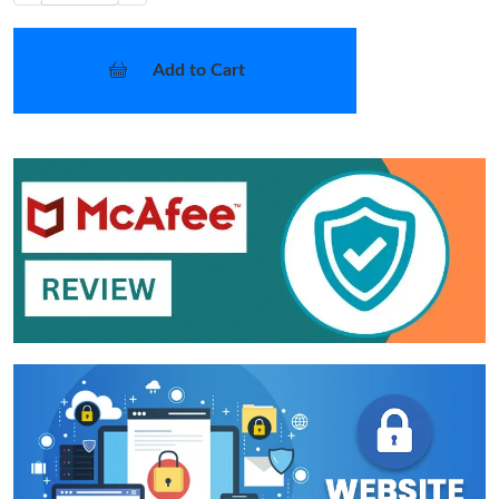
Add to Cart