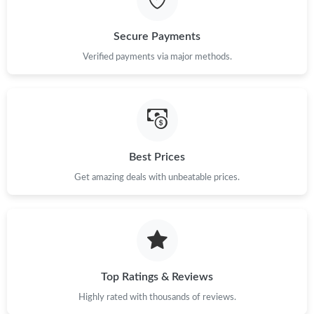
Just Sold: Frank from Dallas on May 29, 2026 at 4:38 PM.
Secure Payments
Just Sold: Nate from Denver on Jul 20, 2026 at 9:17 AM.
Verified payments via major methods.
Just Sold: Kyle from Berlin on May 27, 2026 at 11:28 AM.
Just Sold: Vince from Toronto on Jul 19, 2026 at 12:50 PM.
Best Prices
Get amazing deals with unbeatable prices.
Just Sold: Fiona from Los Angeles on Jun 27, 2026 at 12:56 PM.
Top Ratings & Reviews
Highly rated with thousands of reviews.