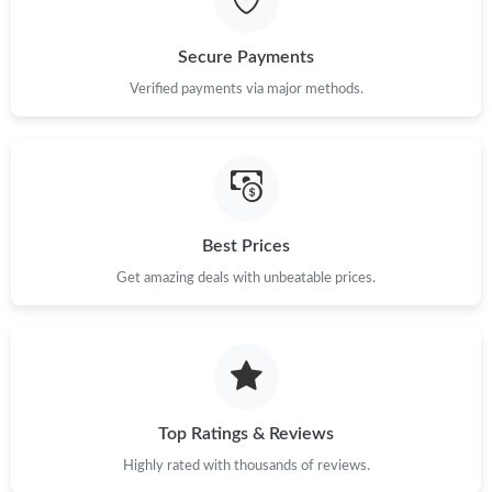
Just Sold: Ella from Miami on May 25, 2026 at 9:02 AM.
Secure Payments
Just Sold: Bob from Singapore on May 26, 2026 at 2:19 PM.
Verified payments via major methods.
Just Sold: Hannah from Miami on Jun 19, 2026 at 6:15 PM.
Just Sold: Ella from Minneapolis on Jun 04, 2026 at 11:39 AM.
Best Prices
Get amazing deals with unbeatable prices.
Just Sold: Sam from Chicago on May 23, 2026 at 9:57 PM.
Top Ratings & Reviews
Highly rated with thousands of reviews.