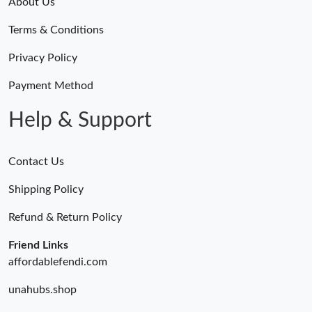
About Us
Terms & Conditions
Privacy Policy
Payment Method
Help & Support
Contact Us
Shipping Policy
Refund & Return Policy
Friend Links
affordablefendi.com
unahubs.shop