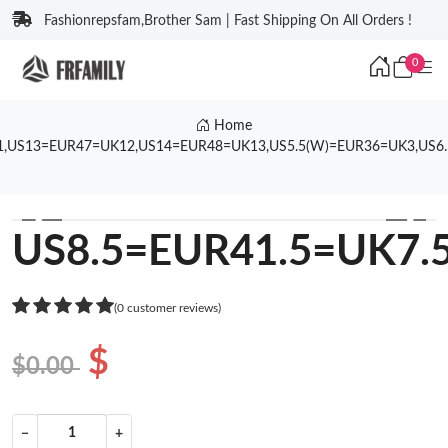
Fashionrepsfam,Brother Sam | Fast Shipping On All Orders !
0
Home
1,US13=EUR47=UK12,US14=EUR48=UK13,US5.5(W)=EUR36=UK3,US6
❮
❯
US8.5=EUR41.5=UK7.
(0 customer reviews)
$
$0.00
−
+