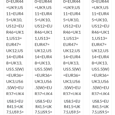
Just Sold: Isaac from Mexico City on May 27, 2026 at 9:29 PM.
Just Sold: Oscar from San Diego on Jun 16, 2026 at 12:09 PM.
Just Sold: Ella from Miami on May 25, 2026 at 9:02 AM.
Just Sold: Bob from Singapore on May 26, 2026 at 2:19 PM.
Just Sold: Hannah from Miami on Jun 19, 2026 at 6:15 PM.
Just Sold: Ella from Minneapolis on Jun 04, 2026 at 11:39 AM.
US8.5=EU
US8.5=EU
US8.5=EU
US8.5=EU
Just Sold: Sam from Chicago on May 23, 2026 at 9:57 PM.
R41.5=UK
R41.5=UK
R41.5=UK
R41.5=UK
7.5,US9.5=
7.5,US9.5=
7.5,US9.5=
7.5,US9.5=