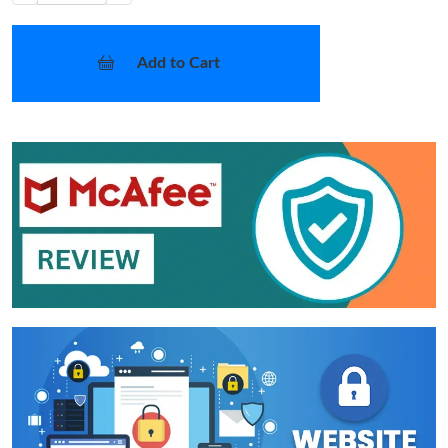
Add to Cart