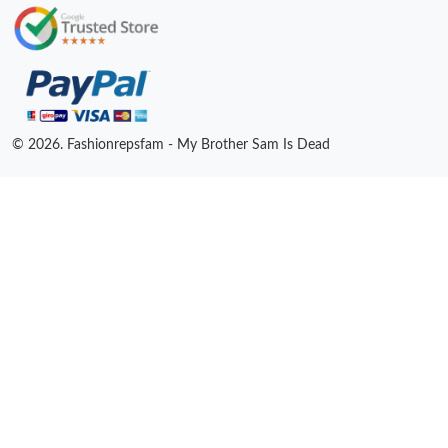
© 2026. Fashionrepsfam - My Brother Sam Is Dead