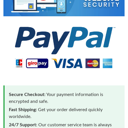
Secure Checkout:
Your payment information is
encrypted and safe.
Fast Shipping:
Get your order delivered quickly
worldwide.
24/7 Support:
Our customer service team is always