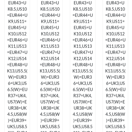
EUR43=U
EUR43=U
EUR43=U
EUR43=U
Just Sold: Jade from San Diego on Jun 03, 2026 at 5:20 PM.
K8.5,US10
K8.5,US10
K8.5,US10
K8.5,US10
=EUR44=U
=EUR44=U
=EUR44=U
=EUR44=U
Just Sold: Vince from San Francisco on Jul 21, 2026 at 10:23
K9,US11=
K9,US11=
K9,US11=
K9,US11=
PM.
EUR45=U
EUR45=U
EUR45=U
EUR45=U
K10,US12
K10,US12
K10,US12
K10,US12
Just Sold: Oscar from Chicago on Jun 12, 2026 at 9:36 AM.
=EUR46=U
=EUR46=U
=EUR46=U
=EUR46=U
K11,US13
K11,US13
K11,US13
K11,US13
=EUR47=U
=EUR47=U
=EUR47=U
=EUR47=U
Just Sold: Diana from Mexico City on Jul 25, 2026 at 10:03 AM.
K12,US14
K12,US14
K12,US14
K12,US14
=EUR48=U
=EUR48=U
=EUR48=U
=EUR48=U
K13,US5.5(
K13,US5.5(
K13,US5.5(
K13,US5.5(
Just Sold: Wendy from Tokyo on May 29, 2026 at 6:29 PM.
W)=EUR3
W)=EUR3
W)=EUR3
W)=EUR3
6=UK3,US
6=UK3,US
6=UK3,US
6=UK3,US
6.5(W)=EU
6.5(W)=EU
6.5(W)=EU
6.5(W)=EU
Just Sold: Nina from Minneapolis on Jul 24, 2026 at 9:08 PM.
R37=UK4,
R37=UK4,
R37=UK4,
R37=UK4,
US7(W)=E
US7(W)=E
US7(W)=E
US7(W)=E
UR38=UK
UR38=UK
UR38=UK
UR38=UK
Just Sold: Diana from Philadelphia on Jul 05, 2026 at 5:47 PM.
4.5,US8(W
4.5,US8(W
4.5,US8(W
4.5,US8(W
)=EUR39=
)=EUR39=
)=EUR39=
)=EUR39=
UK5,US8.5
UK5,US8.5
UK5,US8.5
UK5,US8.5
Just Sold: Grace from Paris on May 17, 2026 at 11:02 PM.