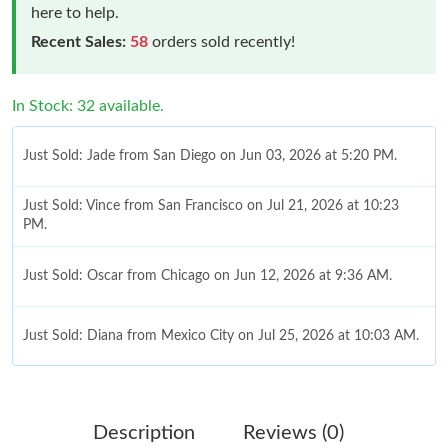
here to help.
Recent Sales:
58
orders sold recently!
In Stock: 32 available.
Just Sold: Jade from San Diego on Jun 03, 2026 at 5:20 PM.
Just Sold: Vince from San Francisco on Jul 21, 2026 at 10:23
PM.
Just Sold: Oscar from Chicago on Jun 12, 2026 at 9:36 AM.
Just Sold: Diana from Mexico City on Jul 25, 2026 at 10:03 AM.
Just Sold: Wendy from Tokyo on May 29, 2026 at 6:29 PM.
Description
Reviews (0)