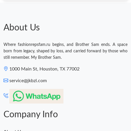
About Us
Where fashionrepsfam.ru begins, and Brother Sam ends. A space
born from legacy, shaped by loss, and carried forward by those who
still remember. My Brother Sam.
1000 Main St, Houston, TX 77002
service@jkbzl.com
Company Info