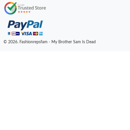
© 2026. Fashionrepsfam - My Brother Sam Is Dead