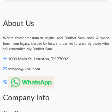
About Us
Where fashionrepsfam.ru begins, and Brother Sam ends. A space
born from legacy, shaped by loss, and carried forward by those who
still remember. My Brother Sam.
1000 Main St, Houston, TX 77002
service@jkbzl.com
Company Info