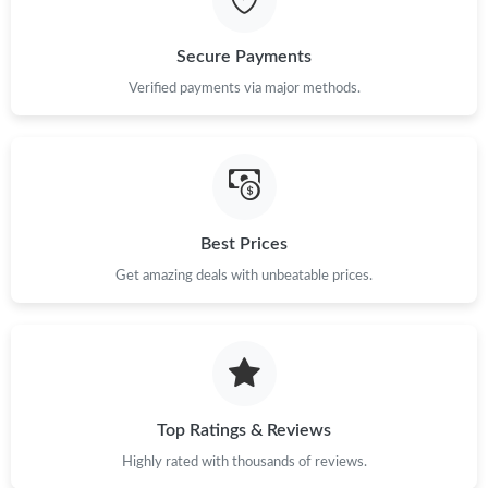
Just Sold: Xander from Boston on May 20, 2026 at 10:22 PM.
Secure Payments
Just Sold: Isaac from New York on May 22, 2026 at 2:12 PM.
Verified payments via major methods.
Just Sold: Peter from San Diego on Jun 05, 2026 at 2:33 PM.
Just Sold: Rachel from Sacramento on May 15, 2026 at 8:33
PM.
Best Prices
Get amazing deals with unbeatable prices.
Just Sold: Ursula from Portland on May 16, 2026 at 8:35 PM.
Top Ratings & Reviews
Highly rated with thousands of reviews.