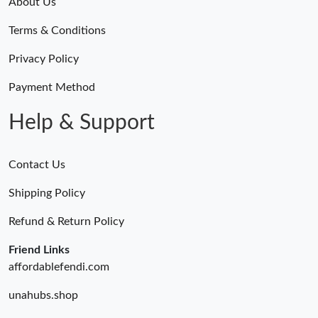
About Us
Terms & Conditions
Privacy Policy
Payment Method
Help & Support
Contact Us
Shipping Policy
Refund & Return Policy
Friend Links
affordablefendi.com
unahubs.shop