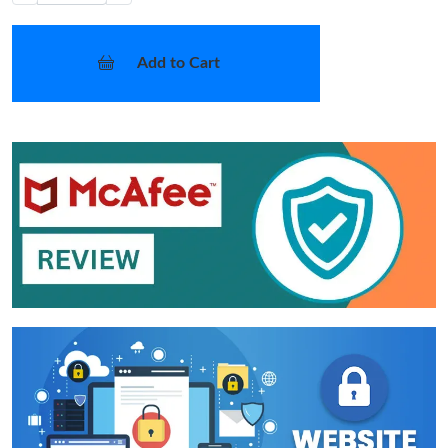
Add to Cart