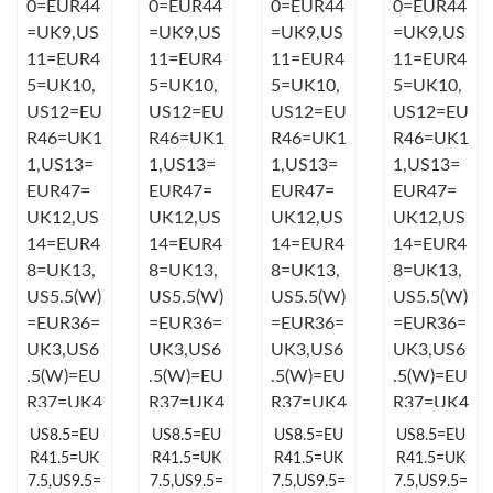
Just Sold: Megan from Boston on Jun 18, 2026 at 5:00 PM.
Just Sold: Yara from Orlando on Jul 04, 2026 at 6:41 PM.
Just Sold: Xander from Boston on May 20, 2026 at 10:22 PM.
Just Sold: Isaac from New York on May 22, 2026 at 2:12 PM.
Just Sold: Peter from San Diego on Jun 05, 2026 at 2:33 PM.
Just Sold: Rachel from Sacramento on May 15, 2026 at 8:33
PM.
US8.5=EU
US8.5=EU
US8.5=EU
US8.5=EU
Just Sold: Ursula from Portland on May 16, 2026 at 8:35 PM.
R41.5=UK
R41.5=UK
R41.5=UK
R41.5=UK
7.5,US9.5=
7.5,US9.5=
7.5,US9.5=
7.5,US9.5=