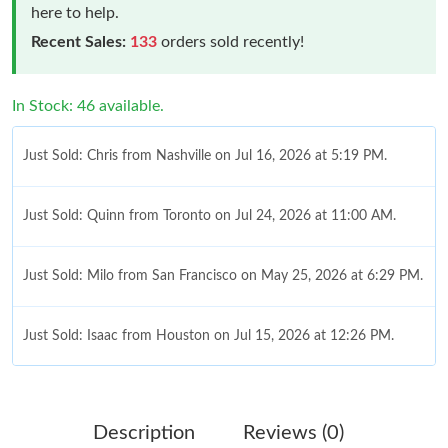
here to help.
Recent Sales:
133
orders sold recently!
In Stock: 46 available.
Just Sold: Chris from Nashville on Jul 16, 2026 at 5:19 PM.
Just Sold: Quinn from Toronto on Jul 24, 2026 at 11:00 AM.
Just Sold: Milo from San Francisco on May 25, 2026 at 6:29 PM.
Just Sold: Isaac from Houston on Jul 15, 2026 at 12:26 PM.
Just Sold: Grace from Kansas City on May 30, 2026 at 3:19 PM.
Description
Reviews (0)