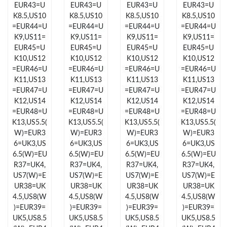
EUR43=U
EUR43=U
EUR43=U
EUR43=U
Just Sold: Chris from Nashville on Jul 16, 2026 at 5:19 PM.
K8.5,US10
K8.5,US10
K8.5,US10
K8.5,US10
=EUR44=U
=EUR44=U
=EUR44=U
=EUR44=U
Just Sold: Quinn from Toronto on Jul 24, 2026 at 11:00 AM.
K9,US11=
K9,US11=
K9,US11=
K9,US11=
EUR45=U
EUR45=U
EUR45=U
EUR45=U
K10,US12
K10,US12
K10,US12
K10,US12
Just Sold: Milo from San Francisco on May 25, 2026 at 6:29 PM.
=EUR46=U
=EUR46=U
=EUR46=U
=EUR46=U
K11,US13
K11,US13
K11,US13
K11,US13
=EUR47=U
=EUR47=U
=EUR47=U
=EUR47=U
Just Sold: Isaac from Houston on Jul 15, 2026 at 12:26 PM.
K12,US14
K12,US14
K12,US14
K12,US14
=EUR48=U
=EUR48=U
=EUR48=U
=EUR48=U
K13,US5.5(
K13,US5.5(
K13,US5.5(
K13,US5.5(
Just Sold: Grace from Kansas City on May 30, 2026 at 3:19 PM.
W)=EUR3
W)=EUR3
W)=EUR3
W)=EUR3
6=UK3,US
6=UK3,US
6=UK3,US
6=UK3,US
6.5(W)=EU
6.5(W)=EU
6.5(W)=EU
6.5(W)=EU
Just Sold: Isaac from Hong Kong on Jun 11, 2026 at 11:25 AM.
R37=UK4,
R37=UK4,
R37=UK4,
R37=UK4,
US7(W)=E
US7(W)=E
US7(W)=E
US7(W)=E
Just Sold: Wendy from Kansas City on May 15, 2026 at 10:41
UR38=UK
UR38=UK
UR38=UK
UR38=UK
PM.
4.5,US8(W
4.5,US8(W
4.5,US8(W
4.5,US8(W
)=EUR39=
)=EUR39=
)=EUR39=
)=EUR39=
UK5,US8.5
UK5,US8.5
UK5,US8.5
UK5,US8.5
Just Sold: Chris from Dallas on Jun 02, 2026 at 8:24 AM.