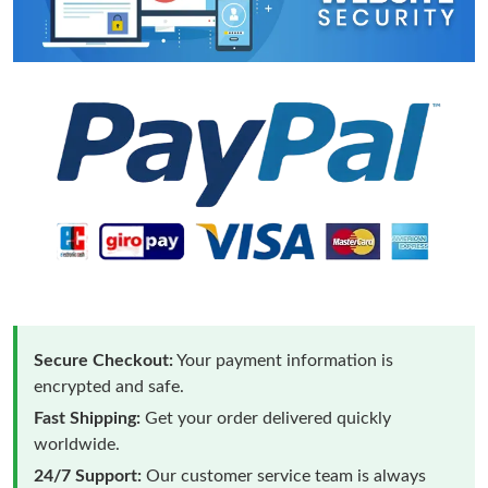
Secure Checkout:
Your payment information is
encrypted and safe.
Fast Shipping:
Get your order delivered quickly
worldwide.
24/7 Support:
Our customer service team is always