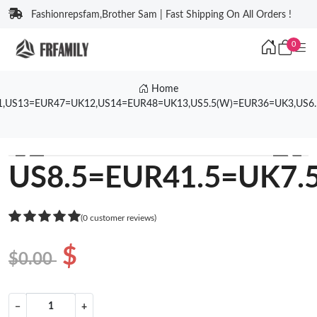
Fashionrepsfam,Brother Sam | Fast Shipping On All Orders !
0
Home
1,US13=EUR47=UK12,US14=EUR48=UK13,US5.5(W)=EUR36=UK3,US6
❮
❯
US8.5=EUR41.5=UK7.
(0 customer reviews)
$
$0.00
−
+