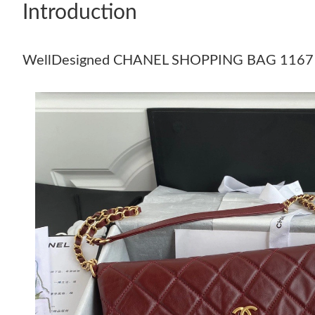
Introduction
WellDesigned CHANEL SHOPPING BAG 1167