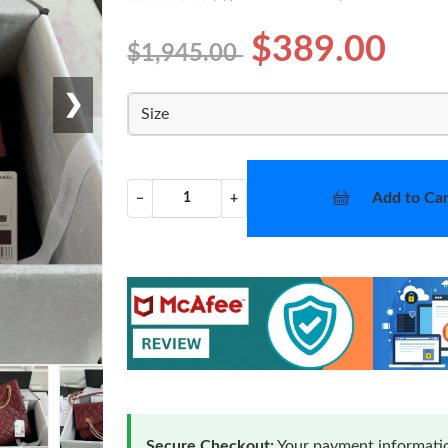
$389.00
$1,945.00
❯
Size
Add to Car
−
+
Secure Checkout:
Your payment informatio