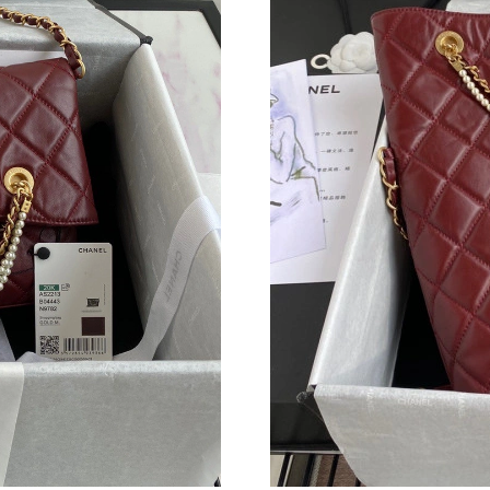
Just Sold: Quinn from Salt Lake City on Jul 07
Just Sold: Chris from San Jose on May 20, 202
Just Sold: Tina from Berlin on Aug 04, 2026 at
Just Sold: Frank from Chicago on Jul 23, 2026
Just Sold: Nina from Phoenix on Jul 31, 2026 
Just Sold: Quinn from Sydney on Jul 28, 2026 
Just Sold: Paul from Miami on May 22, 2026 a
Just Sold: Kara from Mexico City on Jun 06, 2
Just Sold: Zane from Boston on Jul 08, 2026 a
Just Sold: Nate from Phoenix on Jul 02, 2026 
Just Sold: Liam from Atlanta on May 23, 2026 