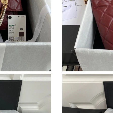
Just Sold: Nate from Phoenix on Jul 02, 2026 
Just Sold: Liam from Atlanta on May 23, 2026 
Just Sold: Jade from Mexico City on May 19, 
Just Sold: Milo from Philadelphia on May 28, 
Just Sold: Dana from Houston on May 18, 202
Just Sold: Alice from Berlin on Jul 01, 2026 at
Just Sold: Adam from San Francisco on May 17
Just Sold: Charlie from London on Jun 21, 202
Just Sold: Liam from Minneapolis on Jul 30, 2
Just Sold: Chris from San Jose on May 21, 202
Just Sold: Lily from Tokyo on Jun 03, 2026 at