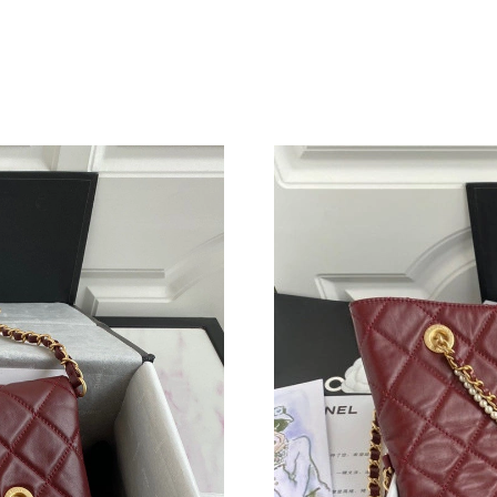
Just Sold: Chris from San Jose on May 21, 202
Just Sold: Lily from Tokyo on Jun 03, 2026 at
Just Sold: Quinn from Salt Lake City on Jul 07
Just Sold: Chris from San Jose on May 20, 202
Just Sold: Tina from Berlin on Aug 04, 2026 at
Just Sold: Frank from Chicago on Jul 23, 2026
Just Sold: Nina from Phoenix on Jul 31, 2026 
Just Sold: Quinn from Sydney on Jul 28, 2026 
Just Sold: Paul from Miami on May 22, 2026 a
Just Sold: Kara from Mexico City on Jun 06, 2
Just Sold: Zane from Boston on Jul 08, 2026 a