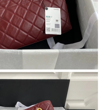
at 8:25 PM.
at 3:30 PM.
2026 at 11:57 AM.
2026 at 12:19 PM.
6 at 3:24 PM.
 9:24 PM.
, 2026 at 12:33 PM.
6 at 8:06 PM.
026 at 11:19 AM.
6 at 3:03 PM.
 6:13 PM.