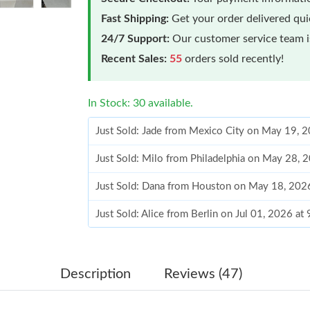
Fast Shipping:
Get your order delivered qu
24/7 Support:
Our customer service team is
Recent Sales:
55
orders sold recently!
In Stock: 30 available.
Just Sold: Jade from Mexico City on May 19, 
Just Sold: Milo from Philadelphia on May 28, 
Just Sold: Dana from Houston on May 18, 202
Just Sold: Alice from Berlin on Jul 01, 2026 at
Just Sold: Adam from San Francisco on May 17
Just Sold: Charlie from London on Jun 21, 202
Description
Reviews (47)
Just Sold: Liam from Minneapolis on Jul 30, 2