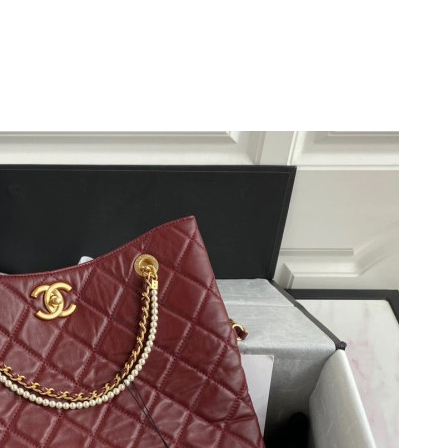
6 at 3:03 PM.
 6:13 PM.
, 2026 at 11:57 PM.
6 at 6:26 PM.
 2:41 PM.
 at 11:26 AM.
at 8:49 AM.
at 4:02 PM.
t 6:08 PM.
026 at 9:25 PM.
t 11:44 PM.