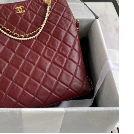
, 2026 at 11:57 PM.
6 at 6:26 PM.
 2:41 PM.
 at 11:26 AM.
at 8:49 AM.
at 4:02 PM.
t 6:08 PM.
026 at 9:25 PM.
t 11:44 PM.
at 8:25 PM.
at 3:30 PM.