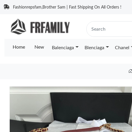
Fashionrepsfam,Brother Sam | Fast Shipping On All Orders !
Home
New
Balenciaga
Blenciaga
Chanel