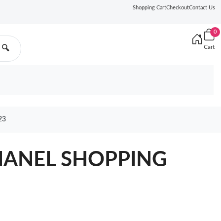
Shopping Cart
Checkout
Contact Us
0
Cart
🔍
23
CHANEL SHOPPING