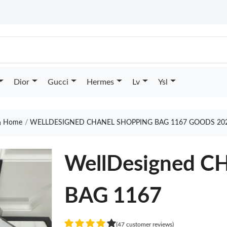
Dior
Gucci
Hermes
Lv
Ysl
Home
WELLDESIGNED CHANEL SHOPPING BAG 1167 GOODS 20
WellDesigned 
BAG 1167
(47 customer reviews)