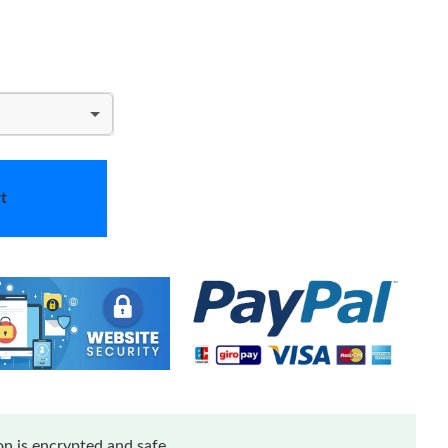
t
n is encrypted and safe.