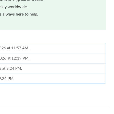
ickly worldwide.
 always here to help.
2026 at 11:57 AM.
2026 at 12:19 PM.
6 at 3:24 PM.
 9:24 PM.
, 2026 at 12:33 PM.
6 at 8:06 PM.
026 at 11:19 AM.