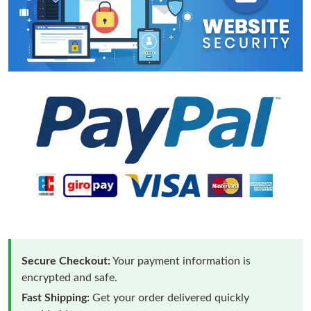
Secure Checkout:
Your payment information is
encrypted and safe.
Fast Shipping:
Get your order delivered quickly