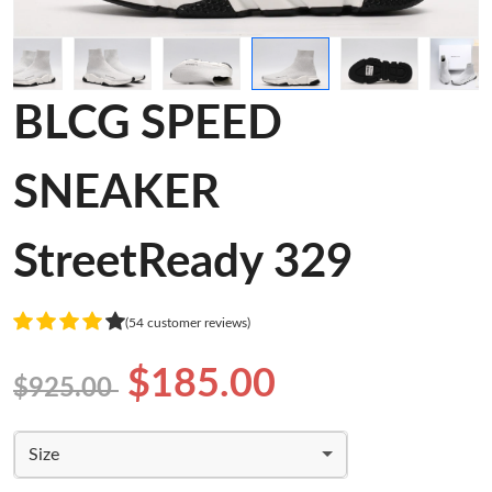
BLCG SPEED
SNEAKER
StreetReady 329
(54 customer reviews)
$185.00
$925.00
Size