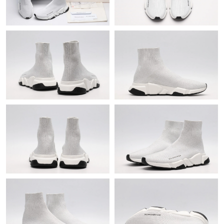
Just Sold: Zane from Philadelphia on Jul 29, 2026 at 12:59 PM.
Just Sold: Ursula from Vancouver on Jun 11, 2026 at 9:52 PM.
Just Sold: Megan from Seattle on Jun 09, 2026 at 11:54 PM.
Just Sold: Olivia from Los Angeles on Jul 06, 2026 at 2:34 PM.
Just Sold: Alice from Austin on May 19, 2026 at 3:29 PM.
Just Sold: Adam from Los Angeles on Jul 13, 2026 at 11:27 PM.
Just Sold: Tina from Boston on May 25, 2026 at 12:39 PM.