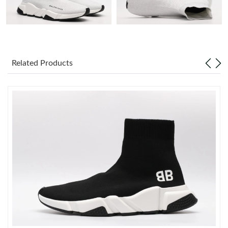
Just Sold: Jack from Minneapolis on May 24, 2026 at 8:27 AM.
Just Sold: Ursula from Hong Kong on Jul 30, 2026 at 11:05 PM.
Related Products
Just Sold: Rachel from Vancouver on May 31, 2026 at 4:28 PM.
Just Sold: Oscar from Charlotte on May 10, 2026 at 8:44 PM.
Just Sold: Frank from Indianapolis on Jul 28, 2026 at 5:19 PM.
Just Sold: Zane from San Jose on Jun 16, 2026 at 6:51 PM.
Just Sold: Megan from Berlin on Jul 08, 2026 at 5:56 PM.
Just Sold: Quinn from San Jose on Jun 20, 2026 at 1:12 PM.