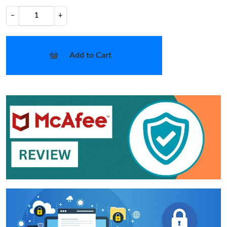
−
+
Add to Cart