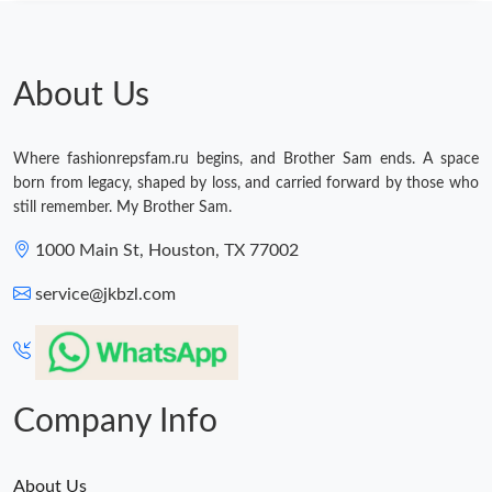
About Us
Where fashionrepsfam.ru begins, and Brother Sam ends. A space
born from legacy, shaped by loss, and carried forward by those who
still remember. My Brother Sam.
1000 Main St, Houston, TX 77002
service@jkbzl.com
Company Info
About Us