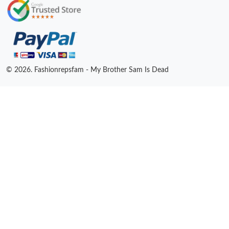
© 2026. Fashionrepsfam - My Brother Sam Is Dead