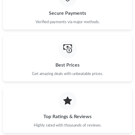
Just Sold: Megan from Seattle on Jun 09, 2026 at 11:54 PM.
Secure Payments
Verified payments via major methods.
Just Sold: Olivia from Los Angeles on Jul 06, 2026 at 2:34 PM.
Just Sold: Alice from Austin on May 19, 2026 at 3:29 PM.
Just Sold: Adam from Los Angeles on Jul 13, 2026 at 11:27 PM.
Best Prices
Get amazing deals with unbeatable prices.
Just Sold: Tina from Boston on May 25, 2026 at 12:39 PM.
Top Ratings & Reviews
Highly rated with thousands of reviews.