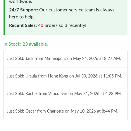
worldwide.
24/7 Support:
Our customer service team is always
here to help.
Recent Sales:
40
orders sold recently!
In Stock: 23 available.
Just Sold: Jack from Minneapolis on May 24, 2026 at 8:27 AM.
Just Sold: Ursula from Hong Kong on Jul 30, 2026 at 11:05 PM.
Just Sold: Rachel from Vancouver on May 31, 2026 at 4:28 PM.
Just Sold: Oscar from Charlotte on May 10, 2026 at 8:44 PM.
Just Sold: Frank from Indianapolis on Jul 28, 2026 at 5:19 PM.