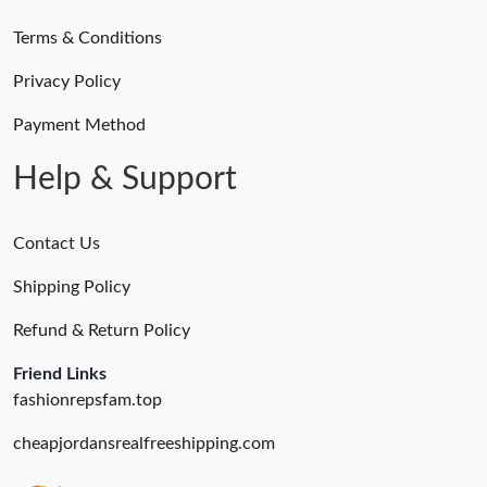
Terms & Conditions
Privacy Policy
Payment Method
Help & Support
Contact Us
Shipping Policy
Refund & Return Policy
Friend Links
fashionrepsfam.top
cheapjordansrealfreeshipping.com