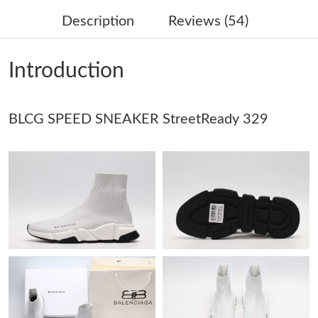
Just Sold: Zane from San Jose on Jun 16, 2026 at 6:51 PM.
Description
Reviews (54)
Just Sold: Megan from Berlin on Jul 08, 2026 at 5:56 PM.
Introduction
Just Sold: Quinn from San Jose on Jun 20, 2026 at 1:12 PM.
BLCG SPEED SNEAKER StreetReady 329
Just Sold: Fiona from Denver on Jun 03, 2026 at 4:29 PM.
Just Sold: Fiona from Atlanta on May 21, 2026 at 5:20 PM.
Just Sold: Kyle from Orlando on Jun 06, 2026 at 12:01 PM.
Just Sold: Ursula from Houston on May 25, 2026 at 4:51 PM.
Just Sold: Grace from Houston on Jun 04, 2026 at 9:49 AM.