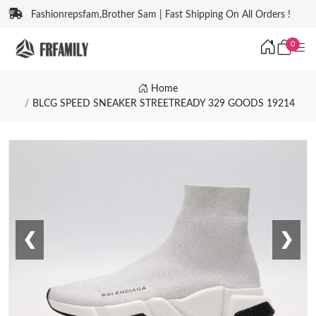
Fashionrepsfam,Brother Sam | Fast Shipping On All Orders !
0
Home
BLCG SPEED SNEAKER STREETREADY 329 GOODS 19214
❮
❯