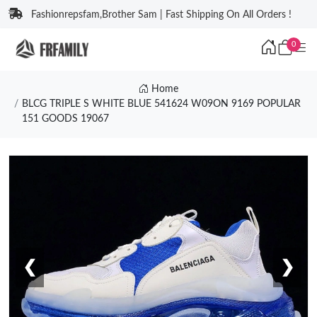
Fashionrepsfam,Brother Sam | Fast Shipping On All Orders !
0
Home
BLCG TRIPLE S WHITE BLUE 541624 W09ON 9169 POPULAR
151 GOODS 19067
❮
❯