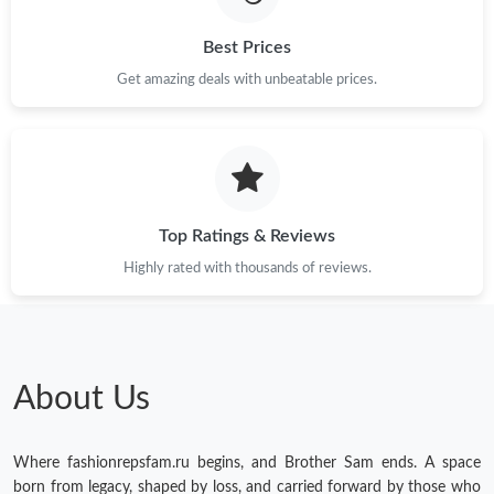
Best Prices
Get amazing deals with unbeatable prices.
Top Ratings & Reviews
Highly rated with thousands of reviews.
About Us
Where fashionrepsfam.ru begins, and Brother Sam ends. A space
born from legacy, shaped by loss, and carried forward by those who