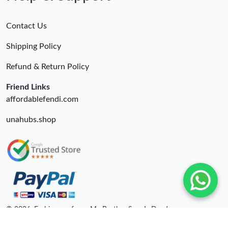
Contact Us
Shipping Policy
Refund & Return Policy
Friend Links
affordablefendi.com
unahubs.shop
© 2026. Fashionrepsfam - My Brother Sam Is Dead