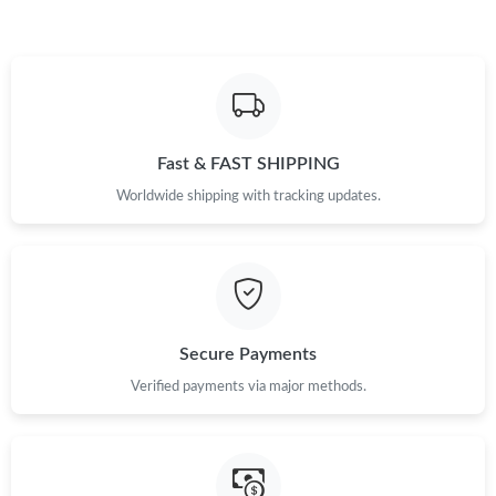
Fast & FAST SHIPPING
Worldwide shipping with tracking updates.
Secure Payments
Verified payments via major methods.