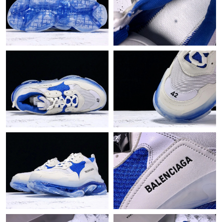
Just Sold: George from Salt Lake City on Jun 21, 2026 at 4:46
PM.
Just Sold: Wendy from Portland on May 13, 2026 at 12:49 PM.
Just Sold: Nina from Sydney on Jul 06, 2026 at 8:55 AM.
Just Sold: Lily from Chicago on Jun 26, 2026 at 8:05 AM.
Just Sold: George from Hong Kong on Jun 06, 2026 at 1:26 PM.
Just Sold: Vince from Phoenix on Jul 11, 2026 at 2:23 PM.
Just Sold: Alice from Toronto on Jul 17, 2026 at 7:12 PM.