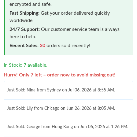
encrypted and safe.
Fast Shipping:
Get your order delivered quickly
worldwide.
24/7 Support:
Our customer service team is always
here to help.
Recent Sales:
30
orders sold recently!
In Stock: 7 available.
Hurry! Only 7 left – order now to avoid missing out!
Just Sold: Nina from Sydney on Jul 06, 2026 at 8:55 AM.
Just Sold: Lily from Chicago on Jun 26, 2026 at 8:05 AM.
Just Sold: George from Hong Kong on Jun 06, 2026 at 1:26 PM.