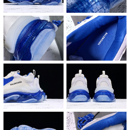
Just Sold: Liam from Mexico City on May 26, 2026 at 11:02 PM.
Just Sold: Milo from San Francisco on May 26, 2026 at 9:53 PM.
Just Sold: Sam from Phoenix on Jul 05, 2026 at 4:20 PM.
Just Sold: Megan from Sacramento on Jul 31, 2026 at 2:48 PM.
Just Sold: Grace from Houston on May 25, 2026 at 2:09 PM.
Just Sold: Bob from Chicago on Jun 05, 2026 at 8:24 AM.
Just Sold: Fiona from Tokyo on Jul 09, 2026 at 8:25 PM.