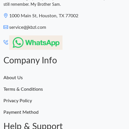
still remember. My Brother Sam.
1000 Main St, Houston, TX 77002
service@jkbzl.com
Company Info
About Us
Terms & Conditions
Privacy Policy
Payment Method
Help & Support