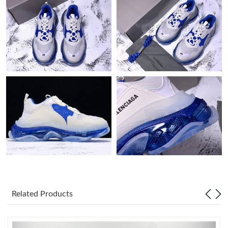
Just Sold: Tina from San Jose on Jun 19, 2026 at 11:13 AM.
Just Sold: Nina from San Francisco on May 24, 2026 at 2:44 PM.
Just Sold: Becky from San Francisco on Aug 04, 2026 at 4:31
PM.
Just Sold: Jack from Vancouver on Jul 15, 2026 at 10:54 PM.
Just Sold: Yara from Sydney on Jul 07, 2026 at 8:48 AM.
Just Sold: Hannah from Detroit on Jul 11, 2026 at 2:32 PM.
Just Sold: Liam from Mexico City on May 26, 2026 at 11:02 PM.
Related Products
Just Sold: Milo from San Francisco on May 26, 2026 at 9:53 PM.