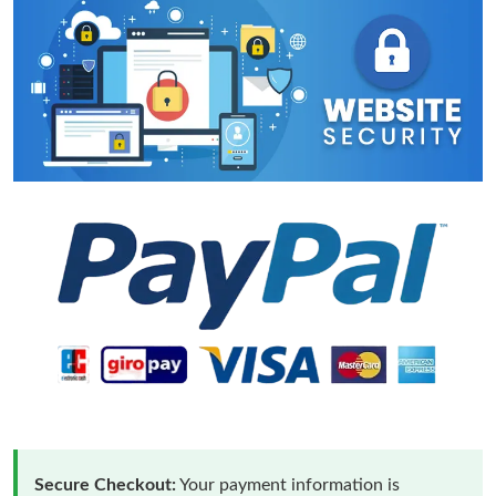
Secure Checkout:
Your payment information is