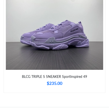
Just Sold: Sam from Phoenix on Jul 05, 2026 at 4:20 PM.
Just Sold: Megan from Sacramento on Jul 31, 2026 at 2:48 PM.
Just Sold: Grace from Houston on May 25, 2026 at 2:09 PM.
Just Sold: Bob from Chicago on Jun 05, 2026 at 8:24 AM.
Just Sold: Fiona from Tokyo on Jul 09, 2026 at 8:25 PM.
BLCG TRIPLE S SNEAKER SportInspired 49
Just Sold: George from Salt Lake City on Jun 21, 2026 at 4:46
$235.00
PM.
Just Sold: Wendy from Portland on May 13, 2026 at 12:49 PM.