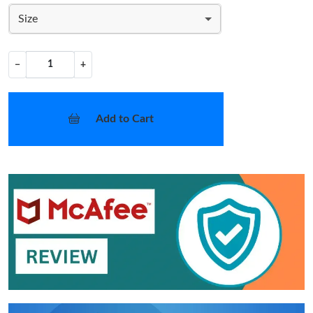
Size
−
+
Add to Cart