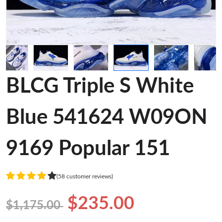
BLCG Triple S White
Blue 541624 W09ON
9169 Popular 151
(58 customer reviews)
$235.00
$1,175.00