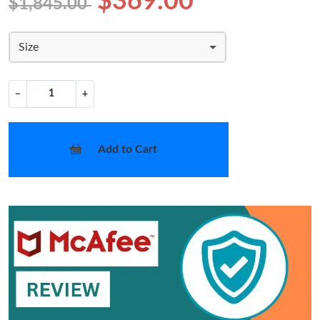
$369.00
$1,845.00
Size
−
+
Add to Cart