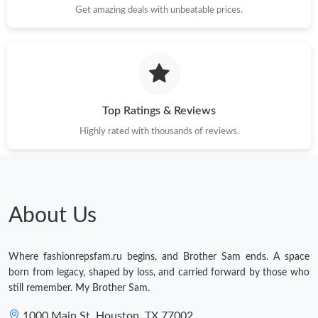
Get amazing deals with unbeatable prices.
Top Ratings & Reviews
Highly rated with thousands of reviews.
About Us
Where fashionrepsfam.ru begins, and Brother Sam ends. A space
born from legacy, shaped by loss, and carried forward by those who
still remember. My Brother Sam.
1000 Main St, Houston, TX 77002