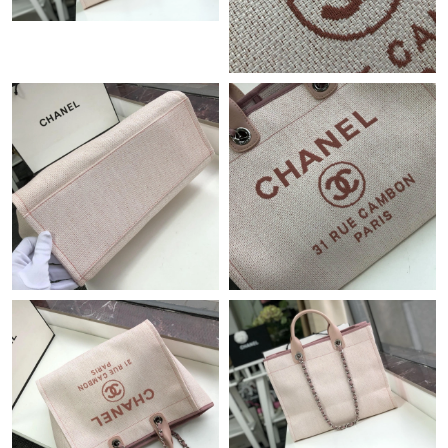
Just Sold: George from Sacramento on Jul 27, 2026 at 6:03 PM.
Just Sold: Dana from Indianapolis on Jun 22, 2026 at 1:20 PM.
Just Sold: Dana from Miami on Jun 19, 2026 at 9:07 AM.
Just Sold: Vince from Charlotte on Jun 04, 2026 at 8:20 PM.
Just Sold: Ian from Dallas on Jun 15, 2026 at 10:32 AM.
Just Sold: Kyle from Charlotte on Jul 11, 2026 at 5:48 PM.
Just Sold: Ian from Philadelphia on Jul 03, 2026 at 6:28 PM.
Just Sold: Jack from Chicago on Aug 04, 2026 at 4:21 PM.