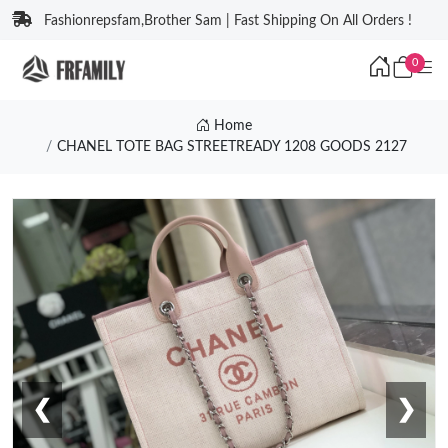
Fashionrepsfam,Brother Sam | Fast Shipping On All Orders !
0
Home
CHANEL TOTE BAG STREETREADY 1208 GOODS 2127
❮
❯