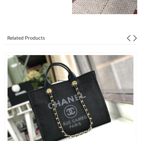
Just Sold: Ian from Orlando on Jun 07, 2026 at 4:01 PM.
Just Sold: Diana from Kansas City on Jul 20, 2026 at 11:50 PM.
Related Products
Just Sold: Nina from Denver on Jun 14, 2026 at 2:10 PM.
Just Sold: Ella from Kansas City on Jun 05, 2026 at 10:16 AM.
Just Sold: Zane from Columbus on Jun 01, 2026 at 1:04 PM.
Just Sold: George from Sacramento on Jul 27, 2026 at 6:03 PM.
Just Sold: Dana from Indianapolis on Jun 22, 2026 at 1:20 PM.
Just Sold: Dana from Miami on Jun 19, 2026 at 9:07 AM.