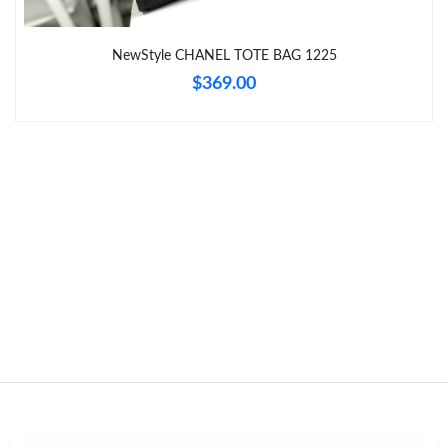
Just Sold: Vince from Charlotte on Jun 04, 2026 at 8:20 PM.
NewStyle CHANEL TOTE BAG 1225
$369.00
Just Sold: Ian from Dallas on Jun 15, 2026 at 10:32 AM.
Just Sold: Kyle from Charlotte on Jul 11, 2026 at 5:48 PM.
Just Sold: Ian from Philadelphia on Jul 03, 2026 at 6:28 PM.
Just Sold: Jack from Chicago on Aug 04, 2026 at 4:21 PM.
Just Sold: Ethan from Orlando on Jun 14, 2026 at 4:10 PM.
Just Sold: Vince from Cleveland on May 09, 2026 at 10:37 PM.