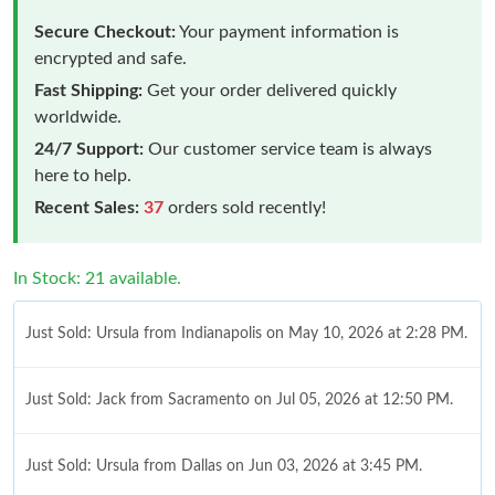
Secure Checkout:
Your payment information is
encrypted and safe.
Fast Shipping:
Get your order delivered quickly
worldwide.
24/7 Support:
Our customer service team is always
here to help.
Recent Sales:
37
orders sold recently!
In Stock: 21 available.
Just Sold: Ursula from Indianapolis on May 10, 2026 at 2:28 PM.
Just Sold: Jack from Sacramento on Jul 05, 2026 at 12:50 PM.
Just Sold: Ursula from Dallas on Jun 03, 2026 at 3:45 PM.