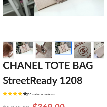
CHANEL TOTE BAG
StreetReady 1208
(50 customer reviews)