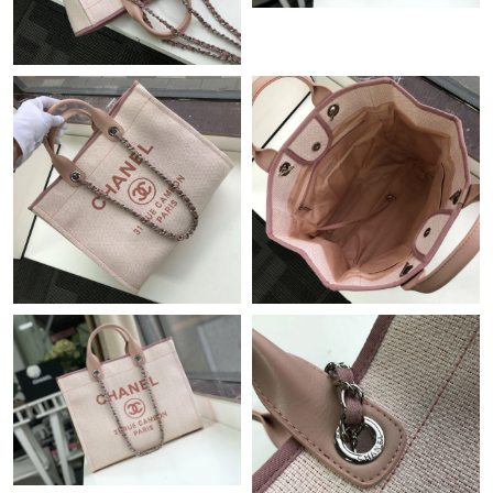
Just Sold: Ethan from Orlando on Jun 14, 2026 at 4:10 PM.
Just Sold: Vince from Cleveland on May 09, 2026 at 10:37 PM.
Just Sold: Ursula from Indianapolis on May 10, 2026 at 2:28 PM.
Just Sold: Jack from Sacramento on Jul 05, 2026 at 12:50 PM.
Just Sold: Ursula from Dallas on Jun 03, 2026 at 3:45 PM.
Just Sold: Alice from Phoenix on Jun 05, 2026 at 9:31 AM.
Just Sold: Helen from Nashville on May 19, 2026 at 11:12 AM.