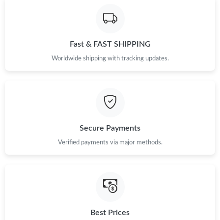
Fast & FAST SHIPPING
Worldwide shipping with tracking updates.
Secure Payments
Verified payments via major methods.
Best Prices