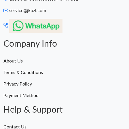
service@jkbzl.com
Company Info
About Us
Terms & Conditions
Privacy Policy
Payment Method
Help & Support
Contact Us