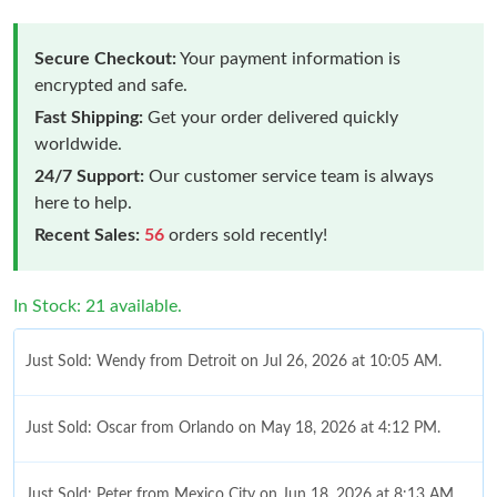
Secure Checkout:
Your payment information is
encrypted and safe.
Fast Shipping:
Get your order delivered quickly
worldwide.
24/7 Support:
Our customer service team is always
here to help.
Recent Sales:
56
orders sold recently!
In Stock: 21 available.
Just Sold: Wendy from Detroit on Jul 26, 2026 at 10:05 AM.
Just Sold: Oscar from Orlando on May 18, 2026 at 4:12 PM.
Just Sold: Peter from Mexico City on Jun 18, 2026 at 8:13 AM.