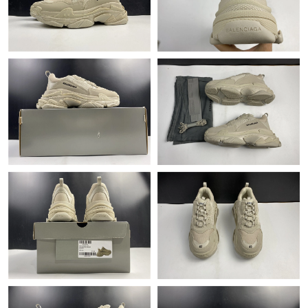
Just Sold: Yara from New York on May 11, 2026 at 9:19 AM.
Just Sold: Sam from Nashville on Jun 29, 2026 at 12:47 PM.
Just Sold: Oscar from Indianapolis on Aug 04, 2026 at 12:27 PM.
Just Sold: Zane from New York on Jul 16, 2026 at 9:35 PM.
Just Sold: George from New York on Jun 21, 2026 at 5:36 PM.
Just Sold: Hannah from Washington, D.C. on Jul 27, 2026 at
9:41 PM.
Just Sold: Vince from Singapore on Jun 09, 2026 at 11:32 AM.