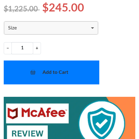
$245.00
$1,225.00
Size
−
+
Add to Cart