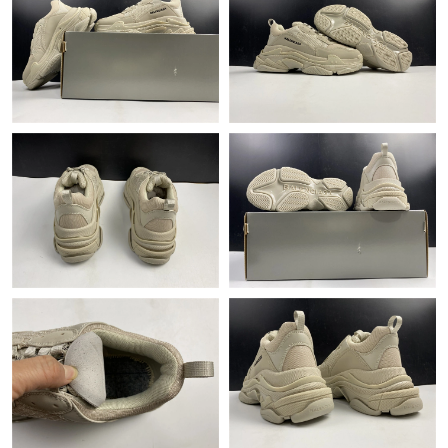
Just Sold: Oscar from Orlando on Jul 10, 2026 at 5:06 PM.
Just Sold: Jack from San Diego on May 19, 2026 at 5:38 PM.
Just Sold: Nate from Berlin on Jul 22, 2026 at 3:20 PM.
Just Sold: Wendy from Detroit on Jul 26, 2026 at 10:05 AM.
Just Sold: Oscar from Orlando on May 18, 2026 at 4:12 PM.
Just Sold: Peter from Mexico City on Jun 18, 2026 at 8:13 AM.
Just Sold: Dana from Toronto on Jun 20, 2026 at 8:40 AM.
Just Sold: Fiona from Vancouver on Jun 21, 2026 at 9:00 AM.