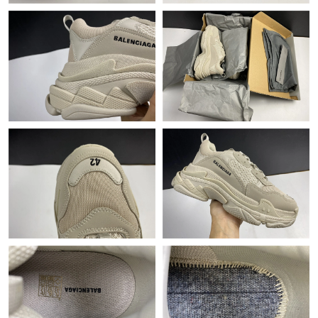
Just Sold: Rachel from Minneapolis on Aug 01, 2026 at 8:32 AM.
Just Sold: Grace from Toronto on Jun 13, 2026 at 11:53 AM.
Just Sold: Bob from Cleveland on Jul 10, 2026 at 10:56 PM.
Just Sold: Tina from Phoenix on Jun 01, 2026 at 5:42 PM.
Just Sold: Yara from New York on Jul 10, 2026 at 11:09 PM.
Just Sold: Yara from New York on May 11, 2026 at 9:19 AM.
Just Sold: Sam from Nashville on Jun 29, 2026 at 12:47 PM.