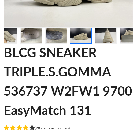
BLCG SNEAKER
TRIPLE.S.GOMMA
536737 W2FW1 9700
EasyMatch 131
(28 customer reviews)