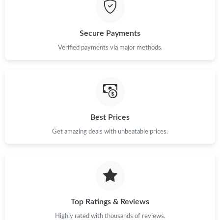
Secure Payments
Verified payments via major methods.
Best Prices
Get amazing deals with unbeatable prices.
Top Ratings & Reviews
Highly rated with thousands of reviews.