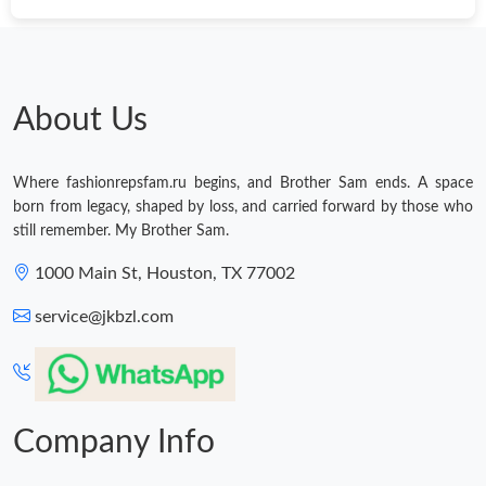
About Us
Where fashionrepsfam.ru begins, and Brother Sam ends. A space
born from legacy, shaped by loss, and carried forward by those who
still remember. My Brother Sam.
1000 Main St, Houston, TX 77002
service@jkbzl.com
Company Info