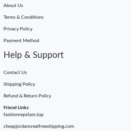
About Us
Terms & Conditions
Privacy Policy
Payment Method
Help & Support
Contact Us
Shipping Policy
Refund & Return Policy
Friend Links
fashionrepsfam.top
cheapjordansrealfreeshipping.com