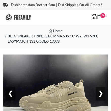
Fashionrepsfam,Brother Sam | Fast Shipping On All Orders !
0
Home
BLCG SNEAKER TRIPLE.S.GOMMA 536737 W2FW1 9700
EASYMATCH 131 GOODS 19098
❮
❯