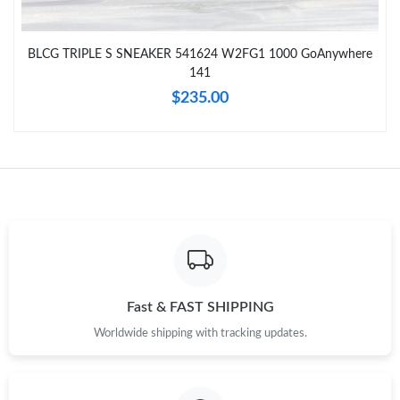
BLCG TRIPLE S SNEAKER 541624 W2FG1 1000 GoAnywhere
141
$235.00
Fast & FAST SHIPPING
Worldwide shipping with tracking updates.