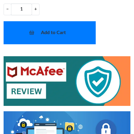
−
+
Add to Cart