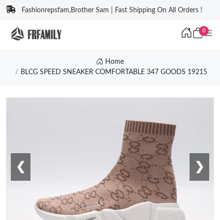
Fashionrepsfam,Brother Sam | Fast Shipping On All Orders !
0
Home
BLCG SPEED SNEAKER COMFORTABLE 347 GOODS 19215
❮
❯