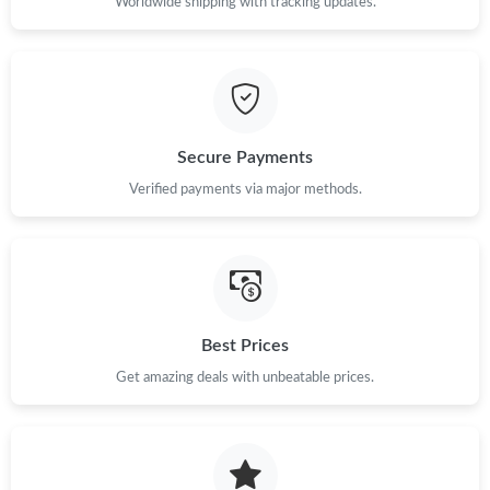
Just Sold: Liam from Paris on Jun 02, 2026 at 4:12 PM.
Worldwide shipping with tracking updates.
Just Sold: Ursula from Sydney on Jul 04, 2026 at 2:37 PM.
Just Sold: Isaac from Orlando on Jun 05, 2026 at 9:50 AM.
Secure Payments
Verified payments via major methods.
Just Sold: Ursula from Vancouver on Jul 13, 2026 at 4:08 PM.
Just Sold: Ella from Portland on Jul 24, 2026 at 10:32 AM.
Just Sold: Lily from Denver on May 09, 2026 at 1:48 PM.
Best Prices
Get amazing deals with unbeatable prices.