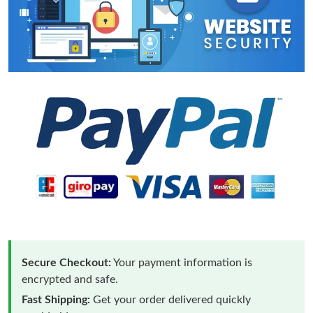
Secure Checkout:
Your payment information is
encrypted and safe.
Fast Shipping:
Get your order delivered quickly