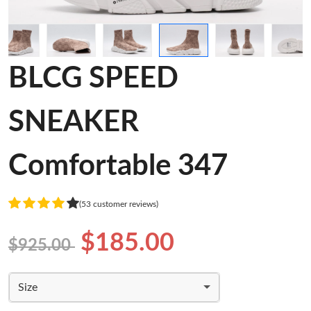
BLCG SPEED
SNEAKER
Comfortable 347
(53 customer reviews)
$185.00
$925.00
Size