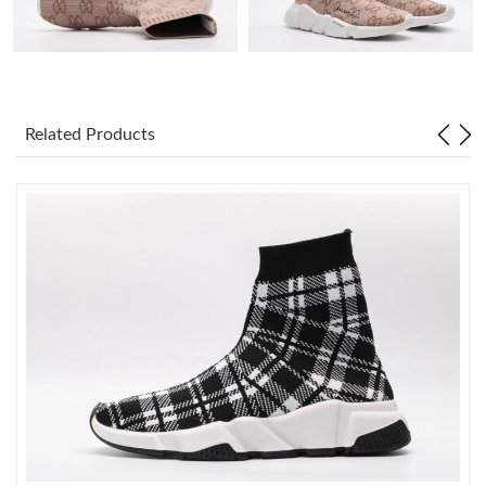
Just Sold: Tina from Austin on Jun 12, 2026 at 3:23 PM.
Just Sold: Kara from Houston on Jun 02, 2026 at 9:29 AM.
Related Products
Just Sold: Ursula from Los Angeles on Jul 24, 2026 at 9:27 AM.
Just Sold: Ian from Singapore on Aug 03, 2026 at 10:22 PM.
Just Sold: Kyle from Sydney on Jun 06, 2026 at 4:06 PM.
Just Sold: Olivia from Charlotte on May 30, 2026 at 9:57 AM.
Just Sold: Wendy from Kansas City on Jul 16, 2026 at 11:17 AM.