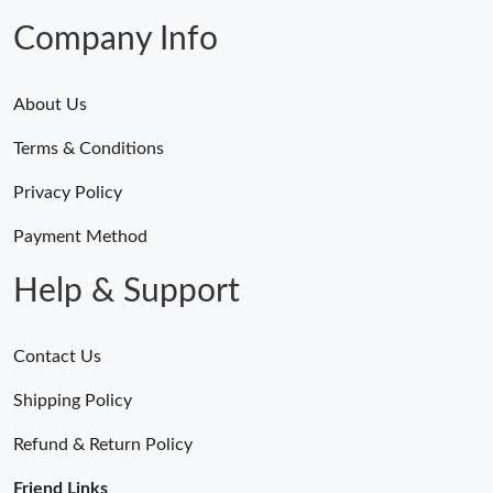
Company Info
About Us
Terms & Conditions
Privacy Policy
Payment Method
Help & Support
Contact Us
Shipping Policy
Refund & Return Policy
Friend Links