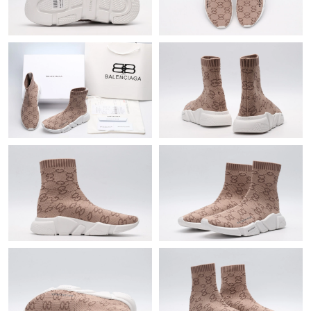
Just Sold: George from Washington, D.C. on May 23, 2026 at
10:21 PM.
Just Sold: Adam from Mexico City on Jun 09, 2026 at 11:15 PM.
Just Sold: Liam from Paris on Jun 02, 2026 at 4:12 PM.
Just Sold: Ursula from Sydney on Jul 04, 2026 at 2:37 PM.
Just Sold: Isaac from Orlando on Jun 05, 2026 at 9:50 AM.
Just Sold: Ursula from Vancouver on Jul 13, 2026 at 4:08 PM.
Just Sold: Ella from Portland on Jul 24, 2026 at 10:32 AM.
Just Sold: Lily from Denver on May 09, 2026 at 1:48 PM.