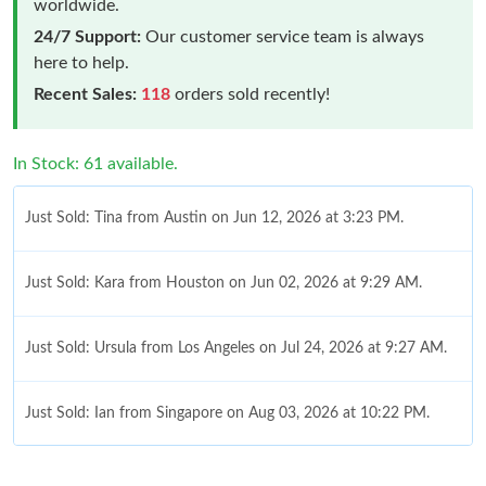
worldwide.
24/7 Support:
Our customer service team is always
here to help.
Recent Sales:
118
orders sold recently!
In Stock: 61 available.
Just Sold: Tina from Austin on Jun 12, 2026 at 3:23 PM.
Just Sold: Kara from Houston on Jun 02, 2026 at 9:29 AM.
Just Sold: Ursula from Los Angeles on Jul 24, 2026 at 9:27 AM.
Just Sold: Ian from Singapore on Aug 03, 2026 at 10:22 PM.
Just Sold: Kyle from Sydney on Jun 06, 2026 at 4:06 PM.