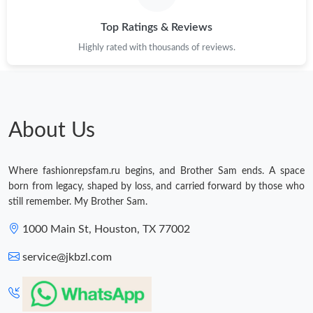
Top Ratings & Reviews
Highly rated with thousands of reviews.
About Us
Where fashionrepsfam.ru begins, and Brother Sam ends. A space
born from legacy, shaped by loss, and carried forward by those who
still remember. My Brother Sam.
1000 Main St, Houston, TX 77002
service@jkbzl.com