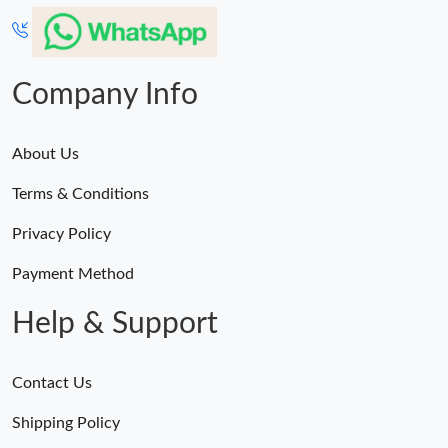
Company Info
About Us
Terms & Conditions
Privacy Policy
Payment Method
Help & Support
Contact Us
Shipping Policy