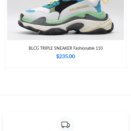
Just Sold: Chris from Indianapolis on Jul 30, 2026 at 8:27 AM.
Just Sold: Xander from Washington, D.C. on Jun 04, 2026 at
1:35 PM.
Just Sold: Zane from Singapore on Jun 29, 2026 at 5:00 PM.
BLCG TRIPLE SNEAKER Fashionable 110
Just Sold: Bob from Charlotte on Aug 02, 2026 at 2:59 PM.
$235.00
Just Sold: Milo from Sydney on Aug 01, 2026 at 3:28 PM.
Just Sold: Vince from London on Jul 24, 2026 at 6:48 PM.