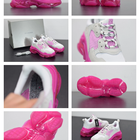
Just Sold: Rachel from Las Vegas on Jun 05, 2026 at 7:16 PM.
Just Sold: Zane from Kansas City on Aug 05, 2026 at 8:27 PM.
Just Sold: Chris from Indianapolis on Jul 30, 2026 at 8:27 AM.
Just Sold: Xander from Washington, D.C. on Jun 04, 2026 at
1:35 PM.
Just Sold: Zane from Singapore on Jun 29, 2026 at 5:00 PM.
Just Sold: Bob from Charlotte on Aug 02, 2026 at 2:59 PM.
Just Sold: Milo from Sydney on Aug 01, 2026 at 3:28 PM.
Just Sold: Vince from London on Jul 24, 2026 at 6:48 PM.