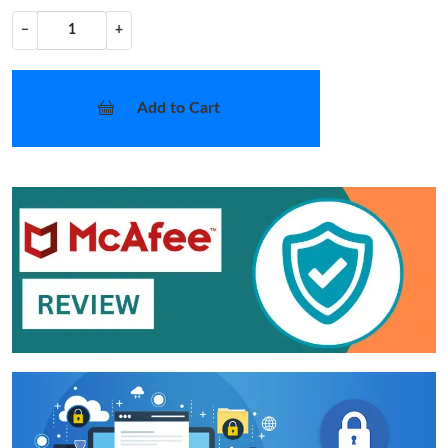
−
+
Add to Cart