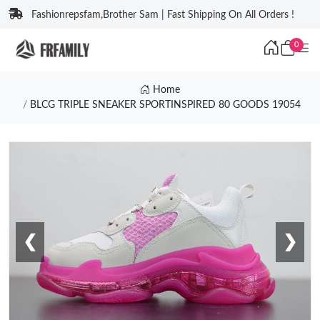
Fashionrepsfam,Brother Sam | Fast Shipping On All Orders !
0
Home
BLCG TRIPLE SNEAKER SPORTINSPIRED 80 GOODS 19054
❮
❯