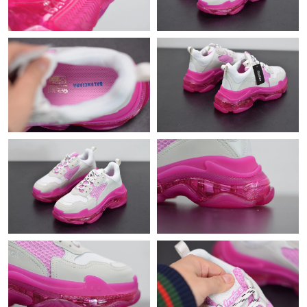
Just Sold: Ella from Dallas on Jul 03, 2026 at 10:27 PM.
Just Sold: Isaac from Tokyo on Jun 08, 2026 at 8:59 AM.
Just Sold: Grace from Austin on Jun 06, 2026 at 1:25 PM.
Just Sold: Vince from Boston on Jun 16, 2026 at 12:15 PM.
Just Sold: Kyle from San Diego on May 27, 2026 at 3:25 PM.
Just Sold: Xander from Indianapolis on May 13, 2026 at 9:26
AM.
Just Sold: Diana from Orlando on May 28, 2026 at 5:37 PM.