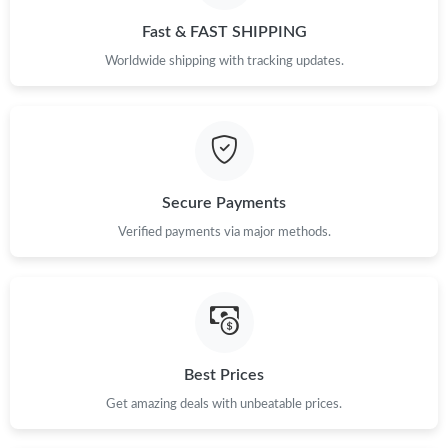
Fast & FAST SHIPPING
Worldwide shipping with tracking updates.
Secure Payments
Verified payments via major methods.
Best Prices
Get amazing deals with unbeatable prices.