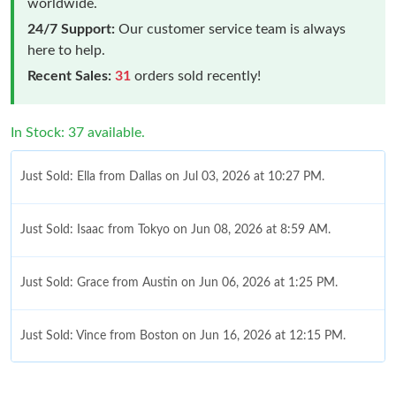
worldwide.
24/7 Support:
Our customer service team is always
here to help.
Recent Sales:
31
orders sold recently!
In Stock: 37 available.
Just Sold: Ella from Dallas on Jul 03, 2026 at 10:27 PM.
Just Sold: Isaac from Tokyo on Jun 08, 2026 at 8:59 AM.
Just Sold: Grace from Austin on Jun 06, 2026 at 1:25 PM.
Just Sold: Vince from Boston on Jun 16, 2026 at 12:15 PM.
Just Sold: Kyle from San Diego on May 27, 2026 at 3:25 PM.