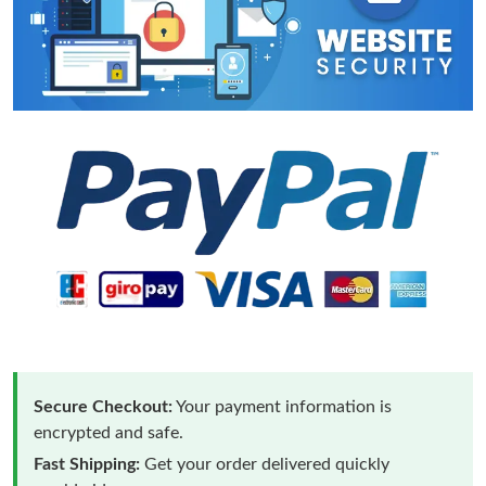
Secure Checkout:
Your payment information is
encrypted and safe.
Fast Shipping:
Get your order delivered quickly