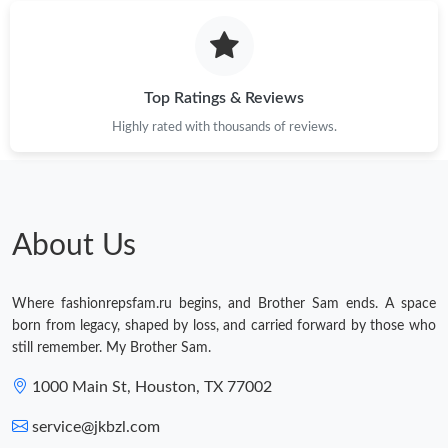
Top Ratings & Reviews
Highly rated with thousands of reviews.
About Us
Where fashionrepsfam.ru begins, and Brother Sam ends. A space
born from legacy, shaped by loss, and carried forward by those who
still remember. My Brother Sam.
1000 Main St, Houston, TX 77002
service@jkbzl.com