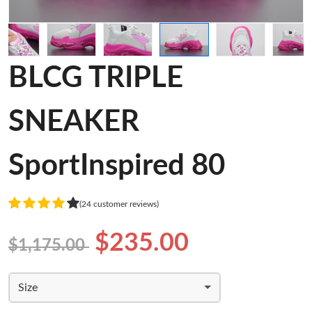
BLCG TRIPLE
SNEAKER
SportInspired 80
(24 customer reviews)
$235.00
$1,175.00
Size