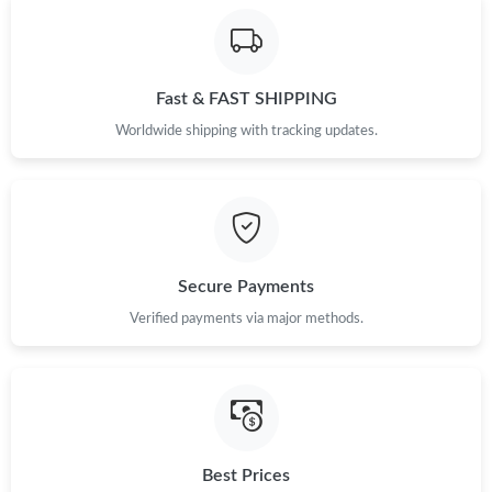
Fast & FAST SHIPPING
Worldwide shipping with tracking updates.
Secure Payments
Verified payments via major methods.
Best Prices