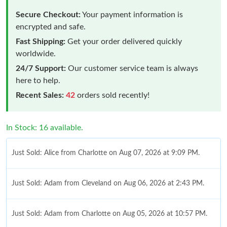
Secure Checkout:
Your payment information is
encrypted and safe.
Fast Shipping:
Get your order delivered quickly
worldwide.
24/7 Support:
Our customer service team is always
here to help.
Recent Sales:
42
orders sold recently!
In Stock: 16 available.
Just Sold: Alice from Charlotte on Aug 07, 2026 at 9:09 PM.
Just Sold: Adam from Cleveland on Aug 06, 2026 at 2:43 PM.
Just Sold: Adam from Charlotte on Aug 05, 2026 at 10:57 PM.