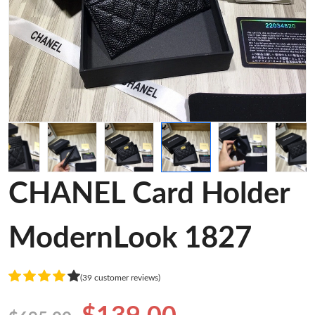
CHANEL Card Holder
ModernLook 1827
(39 customer reviews)