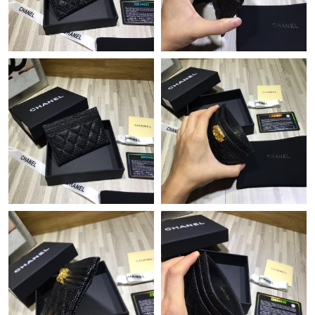
Just Sold: Chris from Austin on Jul 16, 2026 at 7:39 PM.
Just Sold: Xander from Minneapolis on Jun 04, 2026 at 6:13 PM.
Just Sold: Dana from Columbus on May 28, 2026 at 4:35 PM.
Just Sold: Megan from London on Jul 21, 2026 at 8:32 AM.
Just Sold: Frank from Kansas City on May 18, 2026 at 2:42 PM.
Just Sold: Milo from San Jose on Jun 10, 2026 at 9:29 AM.
Just Sold: Olivia from Detroit on May 10, 2026 at 10:40 PM.
Just Sold: Olivia from Toronto on Aug 08, 2026 at 11:33 PM.