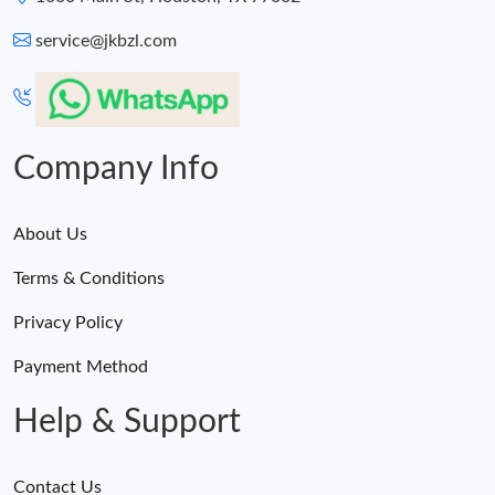
service@jkbzl.com
Company Info
About Us
Terms & Conditions
Privacy Policy
Payment Method
Help & Support
Contact Us