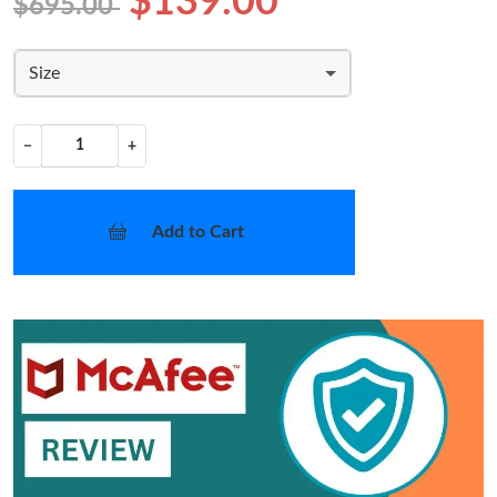
$139.00
$695.00
Size
−
+
Add to Cart