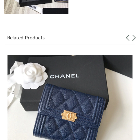
Just Sold: Megan from Atlanta on May 19, 2026 at 1:20 PM.
Just Sold: Kara from Portland on Aug 03, 2026 at 8:00 AM.
Related Products
Just Sold: Fiona from Toronto on May 11, 2026 at 11:52 AM.
Just Sold: Jade from New York on May 20, 2026 at 10:34 AM.
Just Sold: Ethan from Denver on Aug 01, 2026 at 12:17 PM.
Just Sold: Chris from Austin on Jul 16, 2026 at 7:39 PM.
Just Sold: Xander from Minneapolis on Jun 04, 2026 at 6:13 PM.
Just Sold: Dana from Columbus on May 28, 2026 at 4:35 PM.