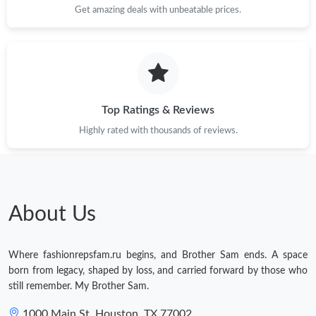
Get amazing deals with unbeatable prices.
Top Ratings & Reviews
Highly rated with thousands of reviews.
About Us
Where fashionrepsfam.ru begins, and Brother Sam ends. A space
born from legacy, shaped by loss, and carried forward by those who
still remember. My Brother Sam.
1000 Main St, Houston, TX 77002