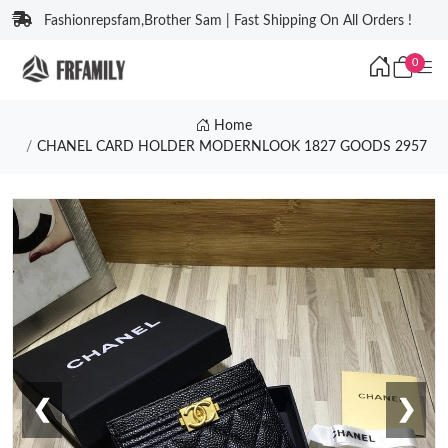
Fashionrepsfam,Brother Sam | Fast Shipping On All Orders !
0
Home
CHANEL CARD HOLDER MODERNLOOK 1827 GOODS 2957
❮
❯