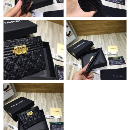
Just Sold: Ethan from Boston on May 23, 2026 at 1:05 PM.
Just Sold: Nate from Salt Lake City on Jun 01, 2026 at 3:21 PM.
Just Sold: Alice from Charlotte on Aug 07, 2026 at 9:09 PM.
Just Sold: Adam from Cleveland on Aug 06, 2026 at 2:43 PM.
Just Sold: Adam from Charlotte on Aug 05, 2026 at 10:57 PM.
Just Sold: Jade from Los Angeles on Jul 01, 2026 at 10:30 AM.
Just Sold: Ella from Washington, D.C. on Jul 28, 2026 at 5:11
PM.