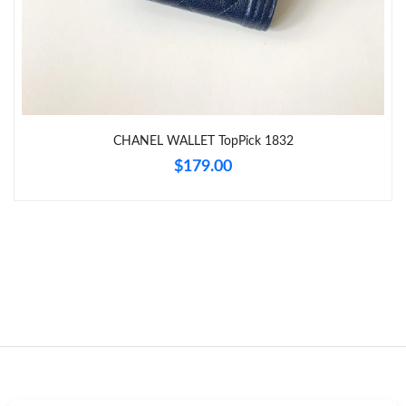
Just Sold: Megan from London on Jul 21, 2026 at 8:32 AM.
Just Sold: Frank from Kansas City on May 18, 2026 at 2:42 PM.
CHANEL WALLET TopPick 1832
Just Sold: Milo from San Jose on Jun 10, 2026 at 9:29 AM.
$179.00
Just Sold: Olivia from Detroit on May 10, 2026 at 10:40 PM.
Just Sold: Olivia from Toronto on Aug 08, 2026 at 11:33 PM.
Just Sold: Ethan from Boston on May 23, 2026 at 1:05 PM.
Just Sold: Nate from Salt Lake City on Jun 01, 2026 at 3:21 PM.