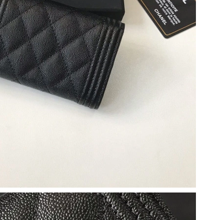
026 at 11:53 PM.
t 8:17 AM.
6 at 10:45 PM.
 at 11:23 AM.
t 8:53 PM.
 2026 at 3:08 PM.
at 6:39 PM.
 2026 at 3:42 PM.
026 at 9:04 PM.