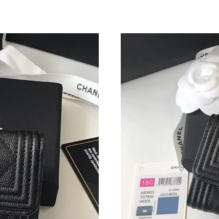
Just Sold: Jack from Boston on May 26, 2026 
Just Sold: Dana from Philadelphia on Jun 17, 
Just Sold: Milo from Indianapolis on Jul 24, 2
Just Sold: Zane from Miami on May 18, 2026 a
Just Sold: Alice from Cleveland on Jul 06, 202
Just Sold: Chris from Chicago on Jul 06, 2026
Just Sold: Ella from Dallas on May 10, 2026 a
Just Sold: Charlie from Indianapolis on Jul 15,
Just Sold: Paul from San Jose on Jul 31, 2026 
Just Sold: Xander from Los Angeles on Jul 24,
Just Sold: Liam from Sacramento on May 24, 2