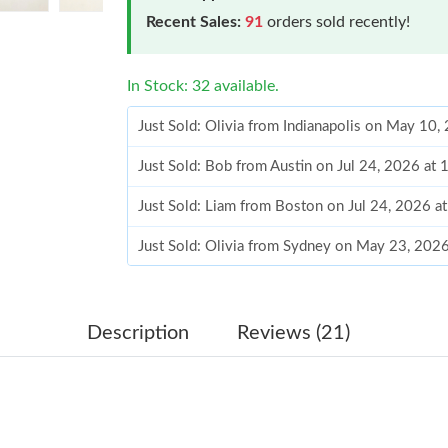
Recent Sales:
91
orders sold recently!
In Stock: 32 available.
Just Sold: Olivia from Indianapolis on May 10,
Just Sold: Bob from Austin on Jul 24, 2026 at
Just Sold: Liam from Boston on Jul 24, 2026 a
Just Sold: Olivia from Sydney on May 23, 202
Just Sold: Hannah from Dallas on May 12, 202
Just Sold: Becky from San Diego on Jul 19, 2
Description
Reviews (21)
Just Sold: Ursula from Washington, D.C. on Ju
Just Sold: Jack from Paris on May 31, 2026 at
Just Sold: Vince from Vancouver on Jul 24, 20