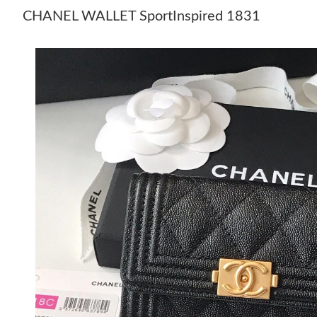
CHANEL WALLET SportInspired 1831