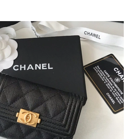
at 8:08 PM.
2026 at 10:35 PM.
026 at 11:53 PM.
t 8:17 AM.
6 at 10:45 PM.
 at 11:23 AM.
t 8:53 PM.
 2026 at 3:08 PM.
at 6:39 PM.
 2026 at 3:42 PM.
026 at 9:04 PM.