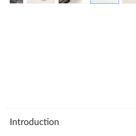
Introduction