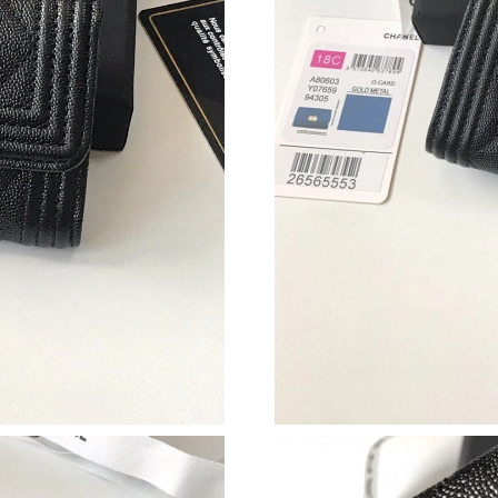
Just Sold: Milo from Indianapolis on Jul 24, 2
Just Sold: Zane from Miami on May 18, 2026 a
Just Sold: Alice from Cleveland on Jul 06, 202
Just Sold: Chris from Chicago on Jul 06, 2026
Just Sold: Ella from Dallas on May 10, 2026 a
Just Sold: Charlie from Indianapolis on Jul 15,
Just Sold: Paul from San Jose on Jul 31, 2026 
Just Sold: Xander from Los Angeles on Jul 24,
Just Sold: Liam from Sacramento on May 24, 2