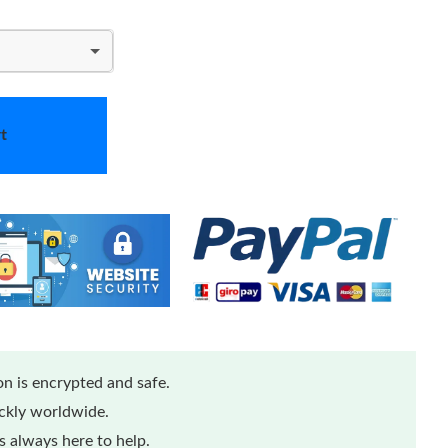
t
n is encrypted and safe.
ickly worldwide.
 always here to help.