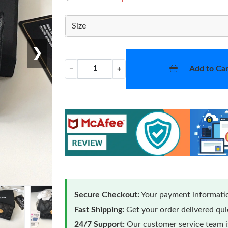
Size
❯
Add to Car
−
+
Secure Checkout:
Your payment informatio
Fast Shipping:
Get your order delivered qu
24/7 Support:
Our customer service team is