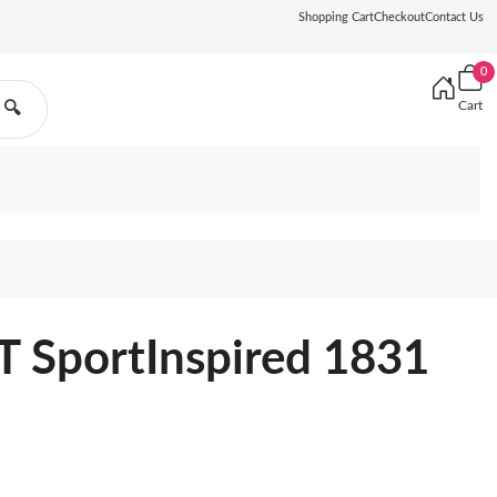
Shopping Cart
Checkout
Contact Us
0
Cart
🔍
SportInspired 1831