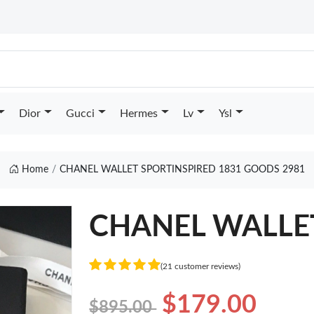
Dior
Gucci
Hermes
Lv
Ysl
Home
CHANEL WALLET SPORTINSPIRED 1831 GOODS 2981
CHANEL WALLET 
(21 customer reviews)
$179.00
$895.00