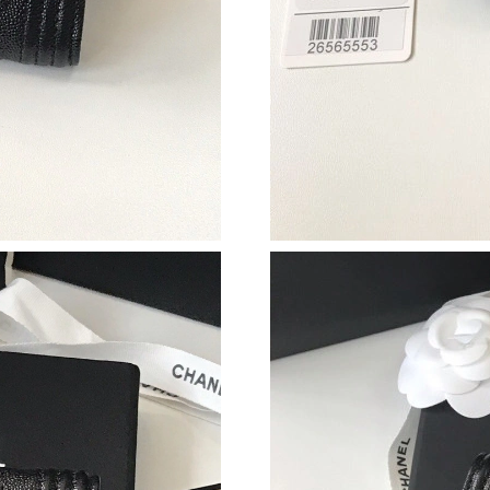
Just Sold: Olivia from Indianapolis on May 10,
Just Sold: Bob from Austin on Jul 24, 2026 at
Just Sold: Liam from Boston on Jul 24, 2026 a
Just Sold: Olivia from Sydney on May 23, 202
Just Sold: Hannah from Dallas on May 12, 202
Just Sold: Becky from San Diego on Jul 19, 2
Just Sold: Ursula from Washington, D.C. on Ju
Just Sold: Jack from Paris on May 31, 2026 at
Just Sold: Vince from Vancouver on Jul 24, 20
Just Sold: Jack from Boston on May 26, 2026 
Just Sold: Dana from Philadelphia on Jun 17, 