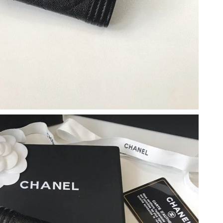
 2026 at 4:05 PM.
 11:21 AM.
t 8:35 AM.
6 at 9:45 AM.
6 at 11:18 AM.
026 at 10:36 AM.
l 01, 2026 at 2:18 PM.
 11:38 PM.
26 at 9:44 PM.
at 8:08 PM.
2026 at 10:35 PM.