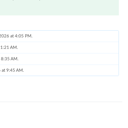
 2026 at 4:05 PM.
 11:21 AM.
t 8:35 AM.
6 at 9:45 AM.
6 at 11:18 AM.
026 at 10:36 AM.
l 01, 2026 at 2:18 PM.
 11:38 PM.
26 at 9:44 PM.