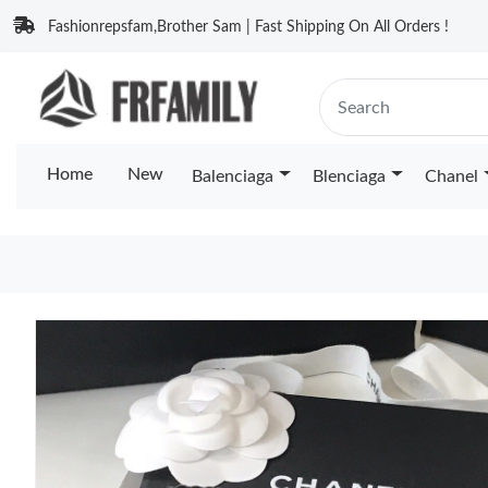
Fashionrepsfam,Brother Sam | Fast Shipping On All Orders !
Home
New
Balenciaga
Blenciaga
Chanel