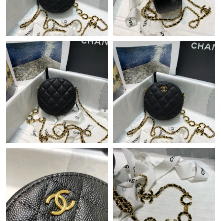
Just Sold: Rachel from Portland on Aug 04, 2026 at 4:29 PM.
Just Sold: Frank from Orlando on Jun 02, 2026 at 8:05 AM.
Just Sold: Vince from Cleveland on May 17, 2026 at 5:40 PM.
Just Sold: Oscar from Detroit on May 16, 2026 at 11:59 AM.
Just Sold: Olivia from Sacramento on May 14, 2026 at 11:02
AM.
Just Sold: Fiona from Portland on Jun 12, 2026 at 9:38 PM.
Just Sold: Helen from Singapore on Aug 02, 2026 at 4:41 PM.
Just Sold: Kyle from San Francisco on Aug 01, 2026 at 10:00
PM.