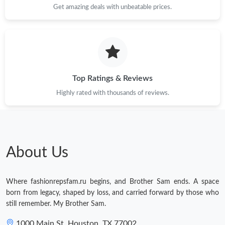
Get amazing deals with unbeatable prices.
Top Ratings & Reviews
Highly rated with thousands of reviews.
About Us
Where fashionrepsfam.ru begins, and Brother Sam ends. A space
born from legacy, shaped by loss, and carried forward by those who
still remember. My Brother Sam.
1000 Main St, Houston, TX 77002