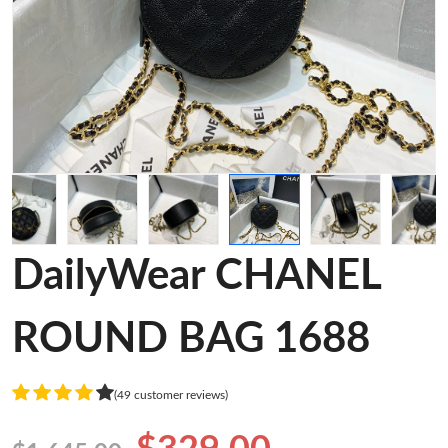
DailyWear CHANEL
ROUND BAG 1688
(49 customer reviews)