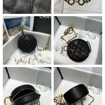
Just Sold: Ian from Nashville on Jun 18, 2026 at 4:51 PM.
Just Sold: Peter from Sydney on Jul 23, 2026 at 10:44 AM.
Just Sold: Becky from Philadelphia on May 20, 2026 at 10:50
AM.
Just Sold: Frank from Sacramento on Jun 02, 2026 at 8:43 PM.
Just Sold: Hannah from Salt Lake City on Jun 02, 2026 at 1:08
PM.
Just Sold: Jack from Philadelphia on Jun 06, 2026 at 6:30 PM.
Just Sold: Kyle from Nashville on Jun 08, 2026 at 9:30 PM.