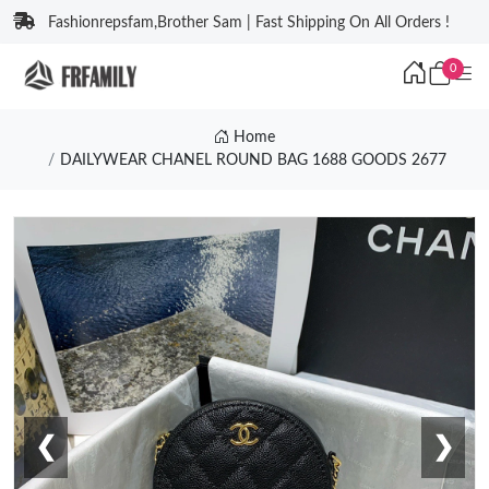
Fashionrepsfam,Brother Sam | Fast Shipping On All Orders !
0
Home
DAILYWEAR CHANEL ROUND BAG 1688 GOODS 2677
❮
❯