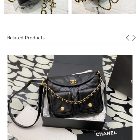
Just Sold: Sam from Mexico City on May 21, 2026 at 4:41 PM.
Just Sold: Jack from San Jose on Jul 05, 2026 at 6:43 PM.
Related Products
Just Sold: Ian from Sacramento on May 23, 2026 at 6:01 PM.
Just Sold: Lily from Tokyo on Jun 28, 2026 at 5:55 PM.
Just Sold: Tina from Orlando on May 27, 2026 at 11:31 PM.
Just Sold: Rachel from Portland on Aug 04, 2026 at 4:29 PM.
Just Sold: Frank from Orlando on Jun 02, 2026 at 8:05 AM.
Just Sold: Vince from Cleveland on May 17, 2026 at 5:40 PM.