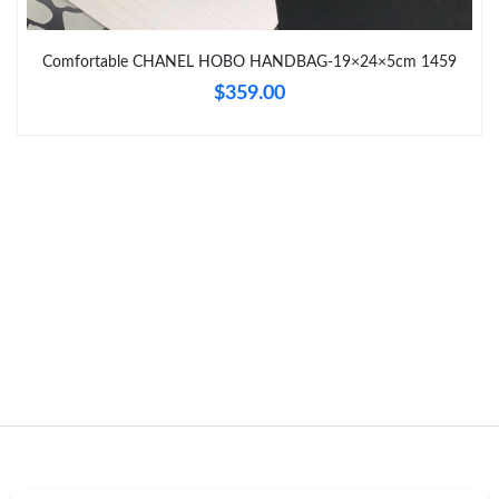
Just Sold: Oscar from Detroit on May 16, 2026 at 11:59 AM.
Comfortable CHANEL HOBO HANDBAG-19×24×5cm 1459
$359.00
Just Sold: Olivia from Sacramento on May 14, 2026 at 11:02
AM.
Just Sold: Fiona from Portland on Jun 12, 2026 at 9:38 PM.
Just Sold: Helen from Singapore on Aug 02, 2026 at 4:41 PM.
Just Sold: Kyle from San Francisco on Aug 01, 2026 at 10:00
PM.
Just Sold: Ian from Nashville on Jun 18, 2026 at 4:51 PM.
Just Sold: Peter from Sydney on Jul 23, 2026 at 10:44 AM.