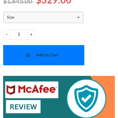
$329.00
$1,645.00
Size
−
+
Add to Cart