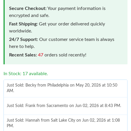
Secure Checkout:
Your payment information is
encrypted and safe.
Fast Shipping:
Get your order delivered quickly
worldwide.
24/7 Support:
Our customer service team is always
here to help.
Recent Sales:
47
orders sold recently!
In Stock: 17 available.
Just Sold: Becky from Philadelphia on May 20, 2026 at 10:50
AM.
Just Sold: Frank from Sacramento on Jun 02, 2026 at 8:43 PM.
Just Sold: Hannah from Salt Lake City on Jun 02, 2026 at 1:08
PM.