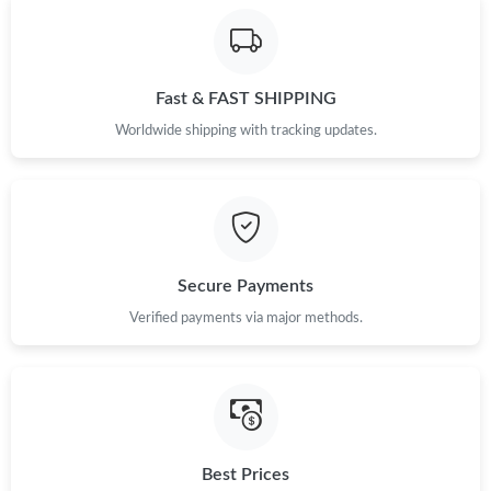
Fast & FAST SHIPPING
Worldwide shipping with tracking updates.
Secure Payments
Verified payments via major methods.
Best Prices