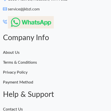
service@jkbzl.com
Company Info
About Us
Terms & Conditions
Privacy Policy
Payment Method
Help & Support
Contact Us