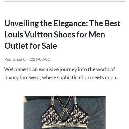
Unveiling the Elegance: The Best
Louis Vuitton Shoes for Men
Outlet for Sale
Published on 2026-08-01
Welcome to an exclusive journey into the world of
luxury footwear, where sophistication meets unpa...