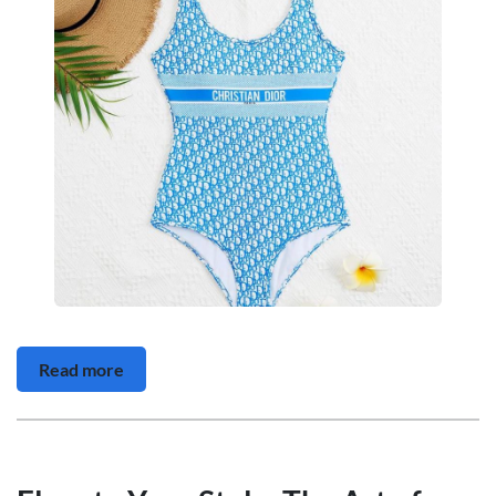
Read more