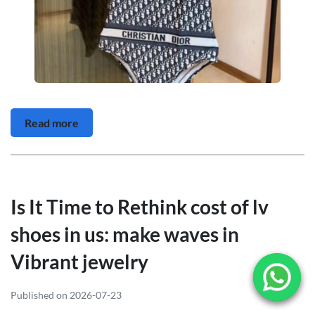
Read more
Is It Time to Rethink cost of lv
shoes in us: make waves in
Vibrant jewelry
Published on 2026-07-23