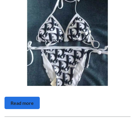
Read more