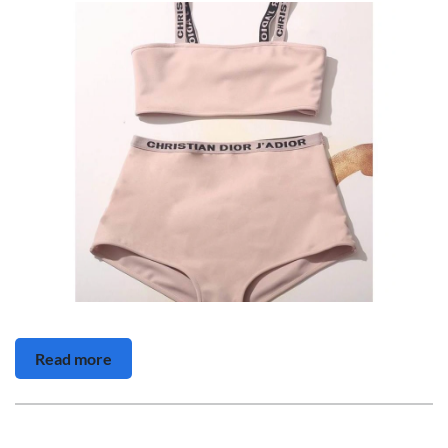
Read more