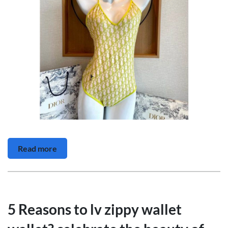
Read more
5 Reasons to lv zippy wallet