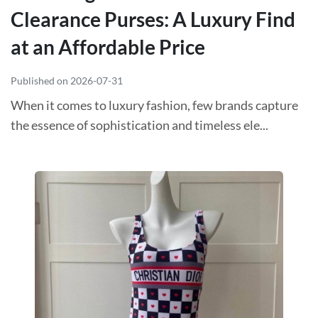
Clearance Purses: A Luxury Find
at an Affordable Price
Published on 2026-07-31
When it comes to luxury fashion, few brands capture
the essence of sophistication and timeless ele...