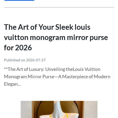
The Art of Your Sleek louis
vuitton monogram mirror purse
for 2026
Published on 2026-07-27
**The Art of Luxury: Unveiling theLouis Vuitton
Monogram Mirror Purse—A Masterpiece of Modern
Elegan...