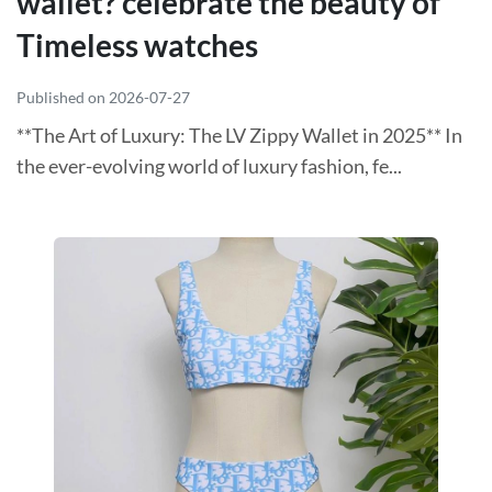
wallet? celebrate the beauty of
Timeless watches
Published on 2026-07-27
**The Art of Luxury: The LV Zippy Wallet in 2025** In
the ever-evolving world of luxury fashion, fe...