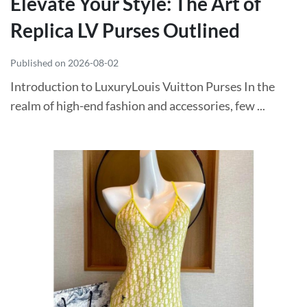
Elevate Your Style: The Art of
Replica LV Purses Outlined
Published on 2026-08-02
Introduction to LuxuryLouis Vuitton Purses In the
realm of high-end fashion and accessories, few ...