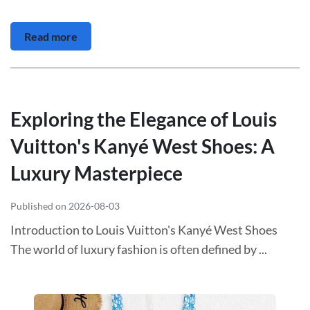
Read more
Exploring the Elegance of Louis
Vuitton's Kanyé West Shoes: A
Luxury Masterpiece
Published on 2026-08-03
Introduction to Louis Vuitton's Kanyé West Shoes
The world of luxury fashion is often defined by ...