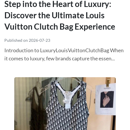
Step into the Heart of Luxury:
Discover the Ultimate Louis
Vuitton Clutch Bag Experience
Published on 2026-07-23
Introduction to LuxuryLouisVuittonClutchBag When
it comes to luxury, few brands capture the essen...