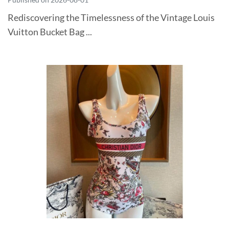
Rediscovering the Timelessness of the Vintage Louis
Vuitton Bucket Bag ...