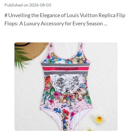
Published on 2026-08-03
# Unveiling the Elegance of Louis Vuitton Replica Flip
Flops: A Luxury Accessory for Every Season ...