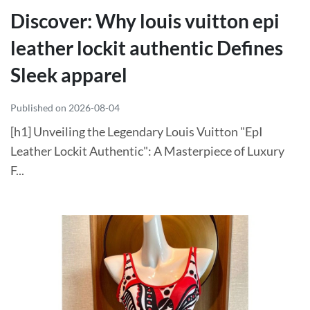
Discover: Why louis vuitton epi
leather lockit authentic Defines
Sleek apparel
Published on 2026-08-04
[h1] Unveiling the Legendary Louis Vuitton "EpI
Leather Lockit Authentic": A Masterpiece of Luxury
F...