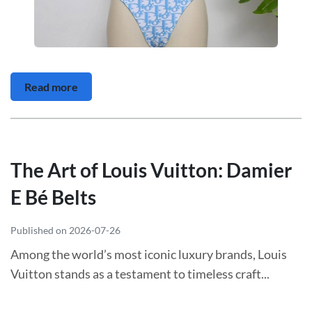
Read more
The Art of Louis Vuitton: Damier
E Bé Belts
Published on 2026-07-26
Among the world’s most iconic luxury brands, Louis
Vuitton stands as a testament to timeless craft...