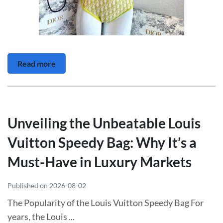
Read more
Unveiling the Unbeatable Louis
Vuitton Speedy Bag: Why It’s a
Must-Have in Luxury Markets
Published on 2026-08-02
The Popularity of the Louis Vuitton Speedy Bag For
years, the Louis ...