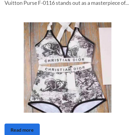
Vuitton Purse F-0116 stands out as a masterpiece of...
Read more