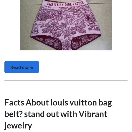
Read more
Facts About louis vuitton bag
belt? stand out with Vibrant
jewelry