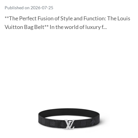
Published on 2026-07-25
**The Perfect Fusion of Style and Function: The Louis
Vuitton Bag Belt** In the world of luxury f...