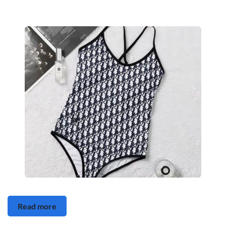
Read more