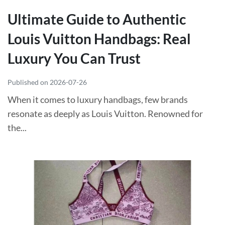
Ultimate Guide to Authentic
Louis Vuitton Handbags: Real
Luxury You Can Trust
Published on 2026-07-26
When it comes to luxury handbags, few brands
resonate as deeply as Louis Vuitton. Renowned for
the...