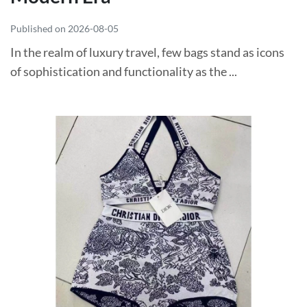
Published on 2026-08-05
In the realm of luxury travel, few bags stand as icons
of sophistication and functionality as the ...