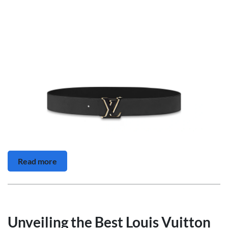
Read more
Unveiling the Best Louis Vuitton