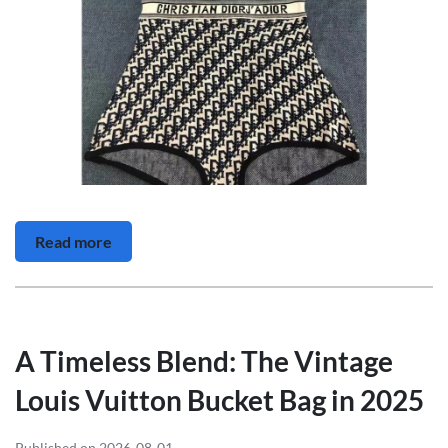
Read more
A Timeless Blend: The Vintage
Louis Vuitton Bucket Bag in 2025
Published on 2026-08-01