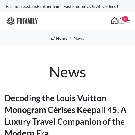
Fashionrepsfam,Brother Sam | Fast Shipping On All Orders !
0
Home
News
News
Decoding the Louis Vuitton
Monogram Cérises Keepall 45: A
Luxury Travel Companion of the
Modern Era