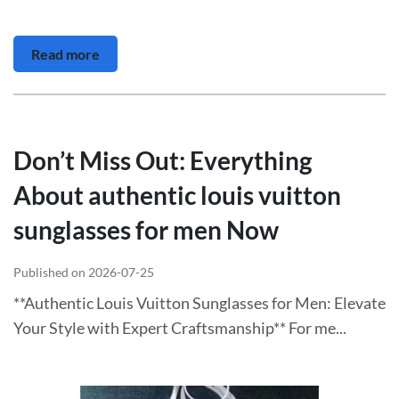
Read more
Don’t Miss Out: Everything
About authentic louis vuitton
sunglasses for men Now
Published on 2026-07-25
**Authentic Louis Vuitton Sunglasses for Men: Elevate
Your Style with Expert Craftsmanship** For me...