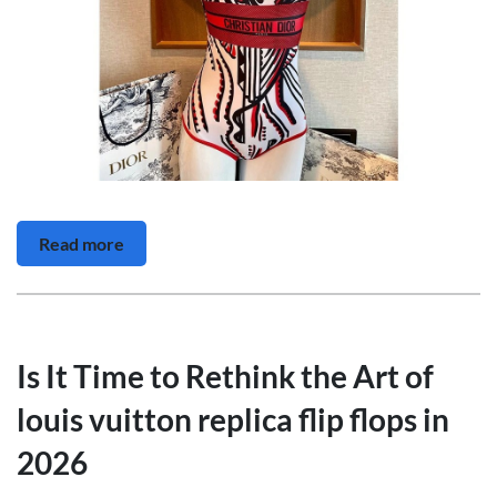
Read more
Is It Time to Rethink the Art of
louis vuitton replica flip flops in
2026