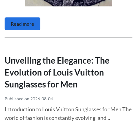
Read more
Unveiling the Elegance: The
Evolution of Louis Vuitton
Sunglasses for Men
Published on 2026-08-04
Introduction to Louis Vuitton Sunglasses for Men The
world of fashion is constantly evolving, and...