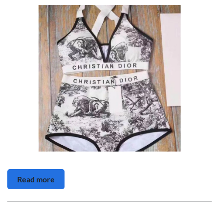
Read more