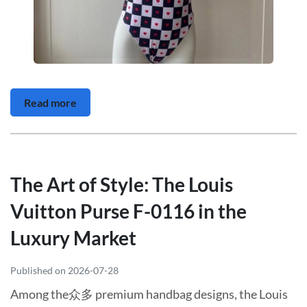
Read more
The Art of Style: The Louis
Vuitton Purse F-0116 in the
Luxury Market
Published on 2026-07-28
Among the众多 premium handbag designs, the Louis