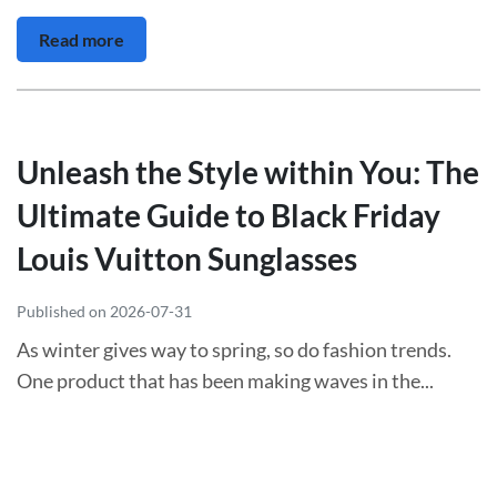
Read more
Unleash the Style within You: The
Ultimate Guide to Black Friday
Louis Vuitton Sunglasses
Published on 2026-07-31
As winter gives way to spring, so do fashion trends.
One product that has been making waves in the...