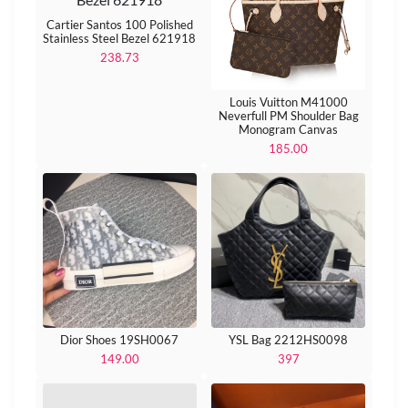
Cartier Santos 100 Polished
Stainless Steel Bezel 621918
238.73
Louis Vuitton M41000
Neverfull PM Shoulder Bag
Monogram Canvas
185.00
Dior Shoes 19SH0067
YSL Bag 2212HS0098
149.00
397