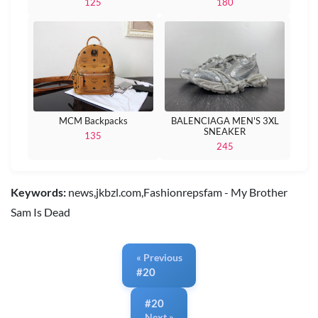
125
180
MCM Backpacks
BALENCIAGA MEN'S 3XL
SNEAKER
135
245
Keywords:
news,jkbzl.com,Fashionrepsfam - My Brother
Sam Is Dead
« Previous
#20
#20
Next »