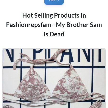
Hot Selling Products In
Fashionrepsfam - My Brother Sam
Is Dead