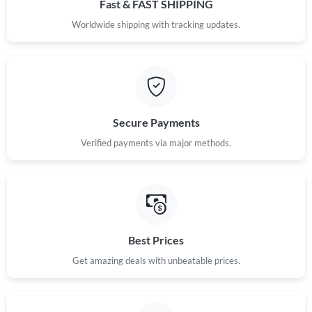
Fast & FAST SHIPPING
Worldwide shipping with tracking updates.
Secure Payments
Verified payments via major methods.
Best Prices
Get amazing deals with unbeatable prices.