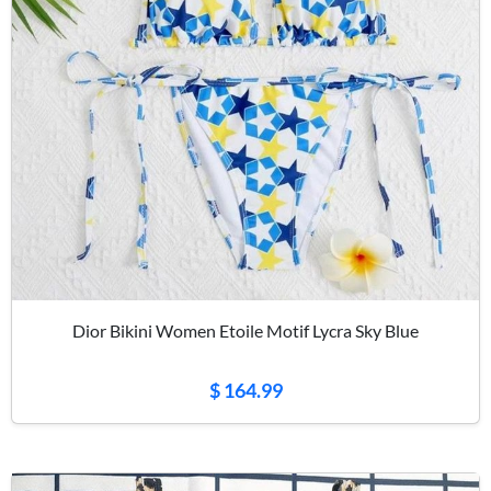
Dior Bikini Women Etoile Motif Lycra Sky Blue
$ 164.99