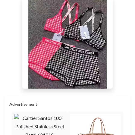
Advertisement