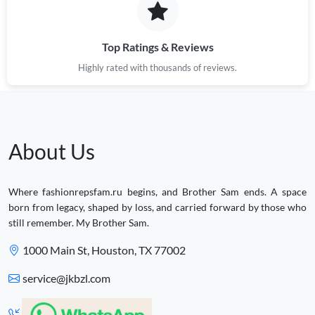
Top Ratings & Reviews
Highly rated with thousands of reviews.
About Us
Where fashionrepsfam.ru begins, and Brother Sam ends. A space
born from legacy, shaped by loss, and carried forward by those who
still remember. My Brother Sam.
1000 Main St, Houston, TX 77002
service@jkbzl.com