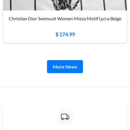
Christian Dior Swimsuit Women Mizza Motif Lycra Beige
$ 174.99
More News