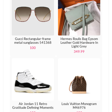
Gucci Rectangular-frame
Hermes Roulis Bag Epsom
metal sunglasses 541368
Leather Gold Hardware In
Light Grey
100
349.99
Air Jordan 11 Retro
Louis Vuitton Monogram
Gratitude Defining Moments
M46976