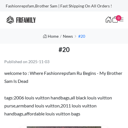
Fashionrepsfam,Brother Sam | Fast Shipping On All Orders !
0
Home
News
#20
#20
Published on 2025-11-03
welcome to :
Where Fashionrepsfam Ru Begins - My Brother
Sam Is Dead
tags:
2006 louis vuitton handbags
,
all black louis vuitton
purse
,
armband louis vuitton
,
2011 louis vuitton
handbags
,
affordable louis vuitton bags