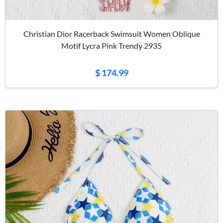
Christian Dior Racerback Swimsuit Women Oblique
Motif Lycra Pink Trendy 2935
$ 174.99