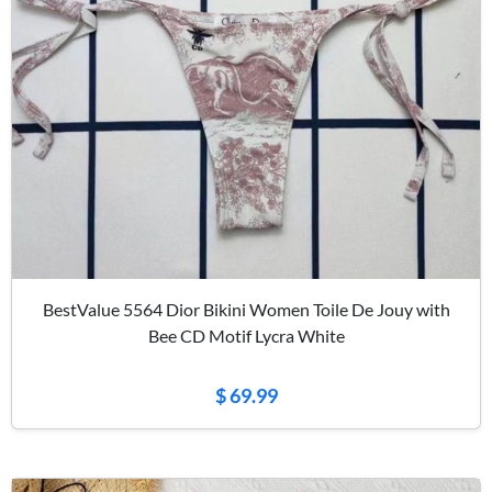
BestValue 5564 Dior Bikini Women Toile De Jouy with
Bee CD Motif Lycra White
$ 69.99