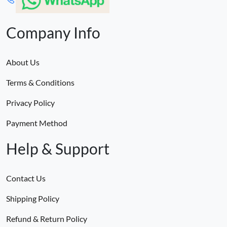
Company Info
About Us
Terms & Conditions
Privacy Policy
Payment Method
Help & Support
Contact Us
Shipping Policy
Refund & Return Policy