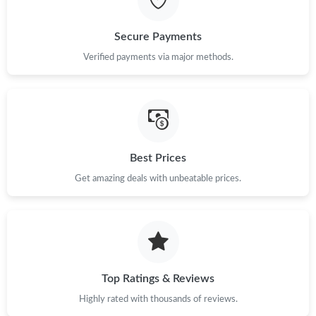
Just Sold: Adam from Columbus on Jun 23, 2026 at 3:02 PM.
Secure Payments
Just Sold: Diana from San Diego on Jun 22, 2026 at 10:59 AM.
Verified payments via major methods.
Just Sold: Ursula from London on Jul 08, 2026 at 5:17 PM.
Just Sold: Olivia from Las Vegas on May 15, 2026 at 4:21 PM.
Best Prices
Get amazing deals with unbeatable prices.
Just Sold: Rachel from Chicago on May 18, 2026 at 7:25 PM.
Top Ratings & Reviews
Highly rated with thousands of reviews.