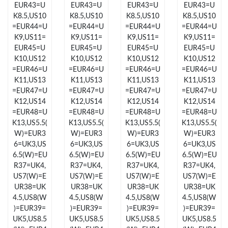
EUR43=U
EUR43=U
EUR43=U
EUR43=U
Just Sold: George from Miami on May 21, 2026 at 9:52 AM.
K8.5,US10
K8.5,US10
K8.5,US10
K8.5,US10
=EUR44=U
=EUR44=U
=EUR44=U
=EUR44=U
Just Sold: Paul from Salt Lake City on Jul 12, 2026 at 1:11 PM.
K9,US11=
K9,US11=
K9,US11=
K9,US11=
EUR45=U
EUR45=U
EUR45=U
EUR45=U
K10,US12
K10,US12
K10,US12
K10,US12
Just Sold: Peter from Nashville on May 21, 2026 at 9:31 PM.
=EUR46=U
=EUR46=U
=EUR46=U
=EUR46=U
K11,US13
K11,US13
K11,US13
K11,US13
=EUR47=U
=EUR47=U
=EUR47=U
=EUR47=U
Just Sold: Chris from Toronto on May 21, 2026 at 2:50 PM.
K12,US14
K12,US14
K12,US14
K12,US14
=EUR48=U
=EUR48=U
=EUR48=U
=EUR48=U
K13,US5.5(
K13,US5.5(
K13,US5.5(
K13,US5.5(
Just Sold: Becky from Vancouver on Jun 17, 2026 at 9:42 AM.
W)=EUR3
W)=EUR3
W)=EUR3
W)=EUR3
6=UK3,US
6=UK3,US
6=UK3,US
6=UK3,US
Just Sold: Ella from Washington, D.C. on Jul 30, 2026 at 1:36
6.5(W)=EU
6.5(W)=EU
6.5(W)=EU
6.5(W)=EU
PM.
R37=UK4,
R37=UK4,
R37=UK4,
R37=UK4,
US7(W)=E
US7(W)=E
US7(W)=E
US7(W)=E
Just Sold: Jade from Salt Lake City on Jun 04, 2026 at 10:33
UR38=UK
UR38=UK
UR38=UK
UR38=UK
AM.
4.5,US8(W
4.5,US8(W
4.5,US8(W
4.5,US8(W
)=EUR39=
)=EUR39=
)=EUR39=
)=EUR39=
UK5,US8.5
UK5,US8.5
UK5,US8.5
UK5,US8.5
Just Sold: Nate from Toronto on Jul 02, 2026 at 7:33 PM.