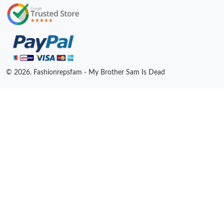
© 2026. Fashionrepsfam - My Brother Sam Is Dead