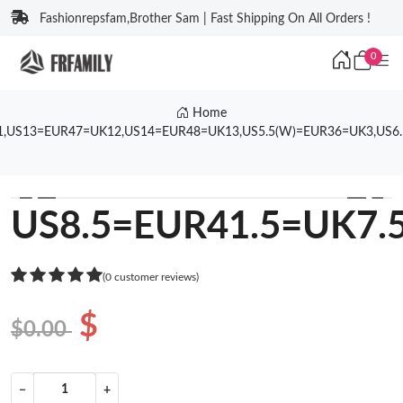
Fashionrepsfam,Brother Sam | Fast Shipping On All Orders !
0
Home
1,US13=EUR47=UK12,US14=EUR48=UK13,US5.5(W)=EUR36=UK3,US6
❮
❯
US8.5=EUR41.5=UK7.
(0 customer reviews)
$
$0.00
−
+