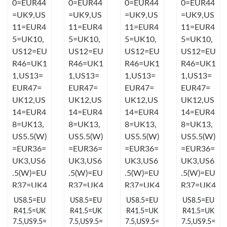
Just Sold: Zane from San Diego on Jul 04, 2026 at 11:19 PM.
Just Sold: Dana from Miami on May 11, 2026 at 8:18 AM.
Just Sold: Adam from Columbus on Jun 23, 2026 at 3:02 PM.
Just Sold: Diana from San Diego on Jun 22, 2026 at 10:59 AM.
Just Sold: Ursula from London on Jul 08, 2026 at 5:17 PM.
Just Sold: Olivia from Las Vegas on May 15, 2026 at 4:21 PM.
US8.5=EU
US8.5=EU
US8.5=EU
US8.5=EU
Just Sold: Rachel from Chicago on May 18, 2026 at 7:25 PM.
R41.5=UK
R41.5=UK
R41.5=UK
R41.5=UK
7.5,US9.5=
7.5,US9.5=
7.5,US9.5=
7.5,US9.5=