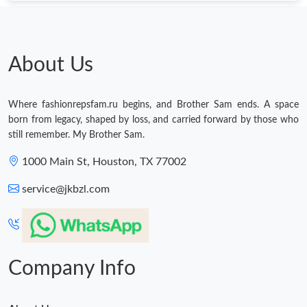
About Us
Where fashionrepsfam.ru begins, and Brother Sam ends. A space
born from legacy, shaped by loss, and carried forward by those who
still remember. My Brother Sam.
1000 Main St, Houston, TX 77002
service@jkbzl.com
Company Info