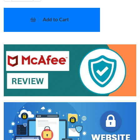
Add to Cart