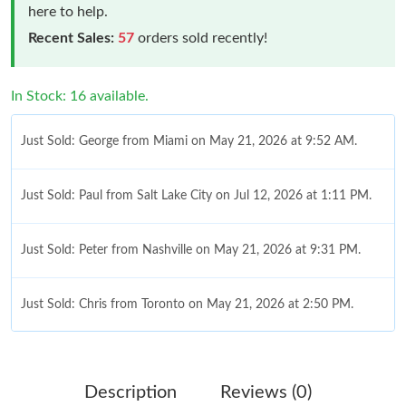
here to help.
Recent Sales:
57
orders sold recently!
In Stock: 16 available.
Just Sold: George from Miami on May 21, 2026 at 9:52 AM.
Just Sold: Paul from Salt Lake City on Jul 12, 2026 at 1:11 PM.
Just Sold: Peter from Nashville on May 21, 2026 at 9:31 PM.
Just Sold: Chris from Toronto on May 21, 2026 at 2:50 PM.
Just Sold: Becky from Vancouver on Jun 17, 2026 at 9:42 AM.
Description
Reviews (0)
Just Sold: Ella from Washington, D.C. on Jul 30, 2026 at 1:36