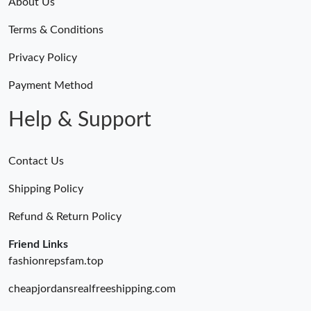
About Us
Terms & Conditions
Privacy Policy
Payment Method
Help & Support
Contact Us
Shipping Policy
Refund & Return Policy
Friend Links
fashionrepsfam.top
cheapjordansrealfreeshipping.com