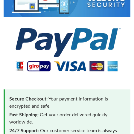
Secure Checkout:
Your payment information is
encrypted and safe.
Fast Shipping:
Get your order delivered quickly
worldwide.
24/7 Support:
Our customer service team is always