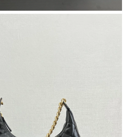
2026 at 2:26 PM.
 at 7:02 PM.
26 at 1:28 PM.
026 at 3:39 PM.
26 at 6:02 PM.
2026 at 10:34 AM.
2026 at 11:45 AM.
26 at 9:55 AM.
6 at 7:26 PM.
t 10:56 PM.
, 2026 at 11:03 AM.