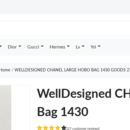
Dior
Gucci
Hermes
Lv
Ysl
Home
WELLDESIGNED CHANEL LARGE HOBO BAG 1430 GOODS 2
WellDesigned C
Bag 1430
(27 customer reviews)