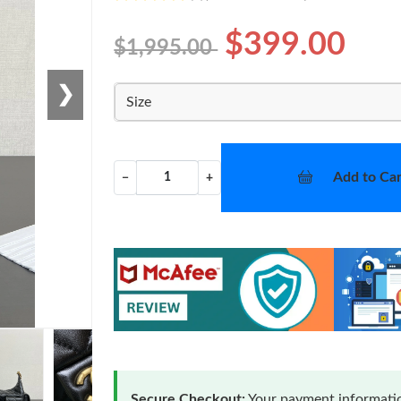
$399.00
$1,995.00
❯
Size
Add to Car
−
+
Secure Checkout:
Your payment informatio