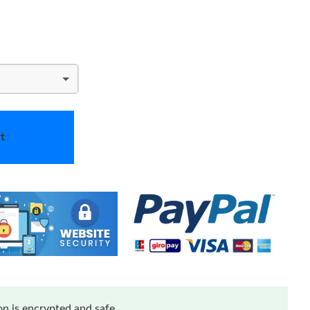
t
n is encrypted and safe.