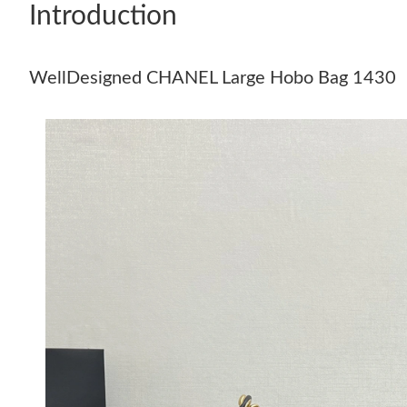
Introduction
WellDesigned CHANEL Large Hobo Bag 1430