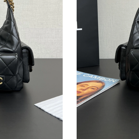
Just Sold: Yara from Sydney on Jul 11, 2026 a
Just Sold: Ursula from San Francisco on Jul 11
Just Sold: Rachel from Nashville on Jun 15, 2
Just Sold: Xander from Portland on Jul 06, 20
Just Sold: Nate from Charlotte on Jul 26, 2026
Just Sold: Sam from London on May 13, 2026 
Just Sold: Wendy from Mexico City on Jun 19,
Just Sold: Isaac from Houston on Jun 30, 2026
Just Sold: Nina from Hong Kong on Jul 28, 20
Just Sold: Frank from New York on Jul 11, 202
Just Sold: Fiona from Atlanta on Jul 04, 2026 