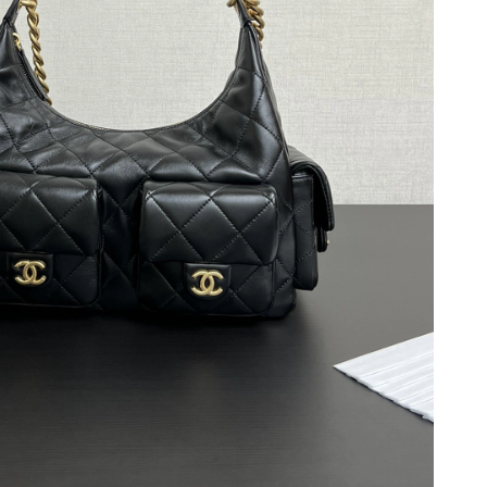
t 10:56 PM.
, 2026 at 11:03 AM.
026 at 6:13 PM.
26 at 10:15 AM.
 at 9:41 AM.
at 6:06 PM.
 2026 at 10:49 AM.
 at 3:54 PM.
26 at 7:01 PM.
6 at 11:11 PM.
at 5:34 PM.