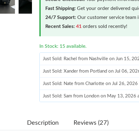
Fast Shipping:
Get your order delivered qu
24/7 Support:
Our customer service team is
Recent Sales:
41
orders sold recently!
In Stock: 15 available.
Just Sold: Rachel from Nashville on Jun 15, 2
Just Sold: Xander from Portland on Jul 06, 20
Just Sold: Nate from Charlotte on Jul 26, 2026
Just Sold: Sam from London on May 13, 2026 
Just Sold: Wendy from Mexico City on Jun 19,
Just Sold: Isaac from Houston on Jun 30, 2026
Description
Reviews (27)
Just Sold: Nina from Hong Kong on Jul 28, 20