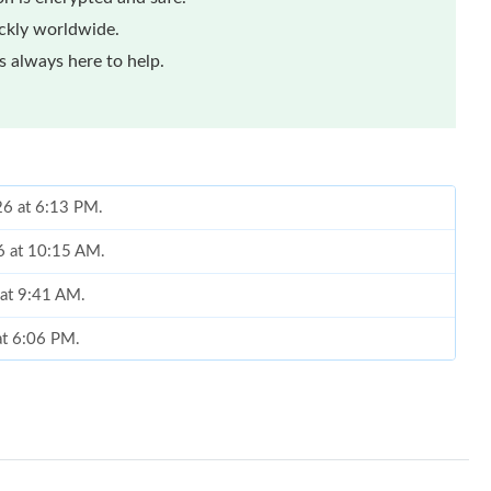
ickly worldwide.
 always here to help.
026 at 6:13 PM.
26 at 10:15 AM.
 at 9:41 AM.
at 6:06 PM.
 2026 at 10:49 AM.
 at 3:54 PM.
26 at 7:01 PM.