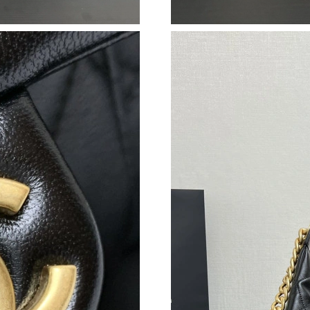
Just Sold: Xander from Cleveland on May 25, 
Just Sold: Dana from Charlotte on Jul 15, 2026
Just Sold: Fiona from Columbus on Jun 21, 20
Just Sold: Kara from Mexico City on Jul 29, 2
Just Sold: Hannah from Portland on Jun 16, 20
Just Sold: Grace from Sacramento on Aug 05, 
Just Sold: Quinn from Sacramento on Jul 08, 
Just Sold: Hannah from Houston on Jul 10, 20
Just Sold: Peter from San Jose on Jun 01, 202
Just Sold: Yara from Sydney on Jul 11, 2026 a
Just Sold: Ursula from San Francisco on Jul 11