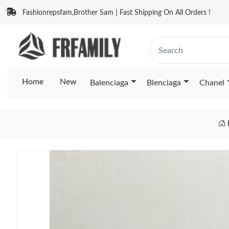
Fashionrepsfam,Brother Sam | Fast Shipping On All Orders !
Home
New
Balenciaga
Blenciaga
Chanel