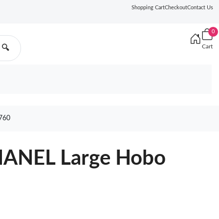
Shopping Cart
Checkout
Contact Us
0
Cart
🔍
760
HANEL Large Hobo