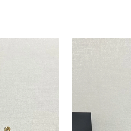
Just Sold: Frank from New York on Jul 11, 202
Just Sold: Fiona from Atlanta on Jul 04, 2026 
Just Sold: Xander from Cleveland on May 25, 
Just Sold: Dana from Charlotte on Jul 15, 2026
Just Sold: Fiona from Columbus on Jun 21, 20
Just Sold: Kara from Mexico City on Jul 29, 2
Just Sold: Hannah from Portland on Jun 16, 20
Just Sold: Grace from Sacramento on Aug 05, 
Just Sold: Quinn from Sacramento on Jul 08, 
Just Sold: Hannah from Houston on Jul 10, 20
Just Sold: Peter from San Jose on Jun 01, 202