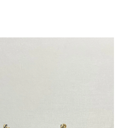
6 at 11:11 PM.
at 5:34 PM.
2026 at 2:26 PM.
 at 7:02 PM.
26 at 1:28 PM.
026 at 3:39 PM.
26 at 6:02 PM.
2026 at 10:34 AM.
2026 at 11:45 AM.
26 at 9:55 AM.
6 at 7:26 PM.