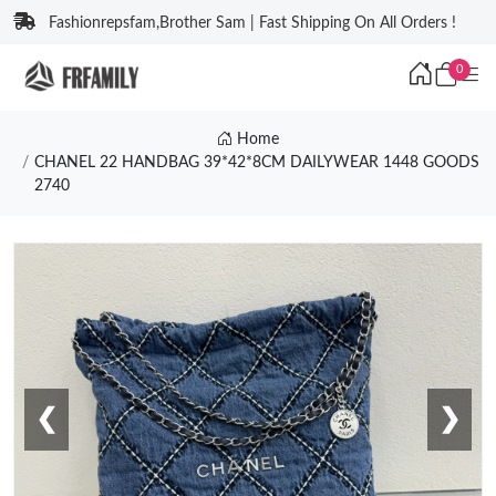
Fashionrepsfam,Brother Sam | Fast Shipping On All Orders !
0
Home
CHANEL 22 HANDBAG 39*42*8CM DAILYWEAR 1448 GOODS
2740
❮
❯