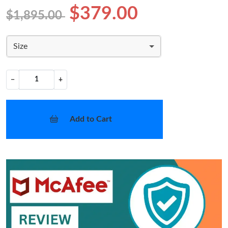
$379.00
$1,895.00
Size
−
+
Add to Cart