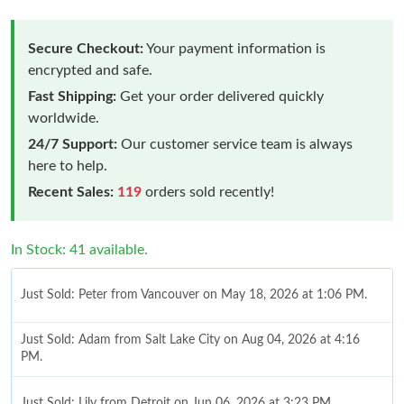
Secure Checkout:
Your payment information is
encrypted and safe.
Fast Shipping:
Get your order delivered quickly
worldwide.
24/7 Support:
Our customer service team is always
here to help.
Recent Sales:
119
orders sold recently!
In Stock: 41 available.
Just Sold: Peter from Vancouver on May 18, 2026 at 1:06 PM.
Just Sold: Adam from Salt Lake City on Aug 04, 2026 at 4:16
PM.
Just Sold: Lily from Detroit on Jun 06, 2026 at 3:23 PM.