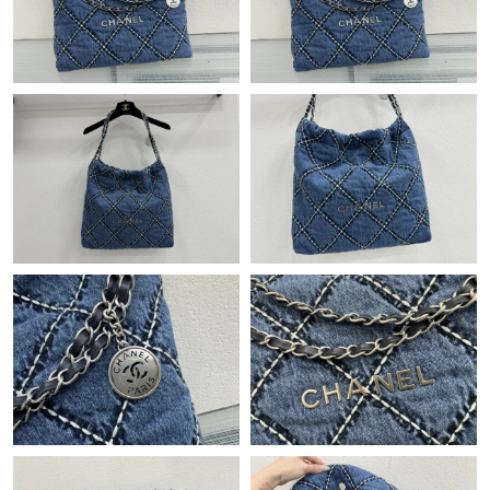
Just Sold: Xander from Miami on Jun 22, 2026 at 8:23 AM.
Just Sold: Vince from Los Angeles on Jul 11, 2026 at 11:48 PM.
Just Sold: Lily from Chicago on Jun 16, 2026 at 8:41 PM.
Just Sold: Becky from Philadelphia on Jun 25, 2026 at 1:00 PM.
Just Sold: Zane from Dallas on Jul 13, 2026 at 10:03 AM.
Just Sold: Rachel from Kansas City on Jul 05, 2026 at 10:28 PM.
Just Sold: Charlie from Chicago on Jul 08, 2026 at 5:11 PM.
Just Sold: Liam from Washington, D.C. on Jun 26, 2026 at 11:59