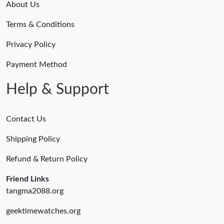
About Us
Terms & Conditions
Privacy Policy
Payment Method
Help & Support
Contact Us
Shipping Policy
Refund & Return Policy
Friend Links
tangma2088.org
geektimewatches.org