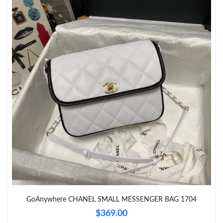
Just Sold: Wendy from Cleveland on Jun 26, 2026 at 5:41 PM.
Just Sold: Helen from Orlando on Aug 04, 2026 at 5:56 PM.
Just Sold: Dana from Washington, D.C. on Jun 04, 2026 at 6:03
PM.
Just Sold: Bob from Vancouver on May 18, 2026 at 12:50 PM.
Just Sold: Charlie from Vancouver on May 15, 2026 at 7:20 PM.
Just Sold: Xander from Miami on Jun 22, 2026 at 8:23 AM.
Just Sold: Vince from Los Angeles on Jul 11, 2026 at 11:48 PM.
GoAnywhere CHANEL SMALL MESSENGER BAG 1704
$369.00