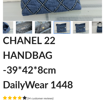
CHANEL 22
HANDBAG
-39*42*8cm
DailyWear 1448
(34 customer reviews)