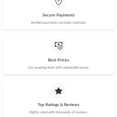
Secure Payments
Verified payments via major methods.
Best Prices
Get amazing deals with unbeatable prices.
Top Ratings & Reviews
Highly rated with thousands of reviews.