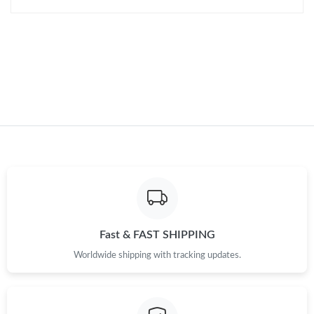
Just Sold: Lily from Chicago on Jun 16, 2026 at 8:41 PM.
Just Sold: Becky from Philadelphia on Jun 25, 2026 at 1:00 PM.
Just Sold: Zane from Dallas on Jul 13, 2026 at 10:03 AM.
Just Sold: Rachel from Kansas City on Jul 05, 2026 at 10:28 PM.
Just Sold: Charlie from Chicago on Jul 08, 2026 at 5:11 PM.
Just Sold: Liam from Washington, D.C. on Jun 26, 2026 at 11:59
PM.
Fast & FAST SHIPPING
Worldwide shipping with tracking updates.
Just Sold: Charlie from Denver on Jul 20, 2026 at 2:42 PM.
Just Sold: Rachel from Salt Lake City on Jul 05, 2026 at 11:07
AM.