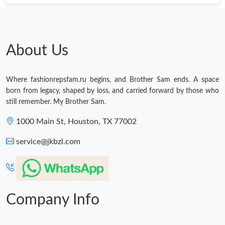
About Us
Where fashionrepsfam.ru begins, and Brother Sam ends. A space
born from legacy, shaped by loss, and carried forward by those who
still remember. My Brother Sam.
1000 Main St, Houston, TX 77002
service@jkbzl.com
Company Info